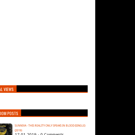
AL VIEWS
DOM POSTS
SUNNIVA - THIS REALITY ONLY SPEAKS IN BLOOD (SINGLE)
(2019)
17.01.2019 - 0 Comments