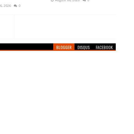
August 06, 2026
0
6, 2026
0
BLOGGER
DISQUS
FACEBOOK