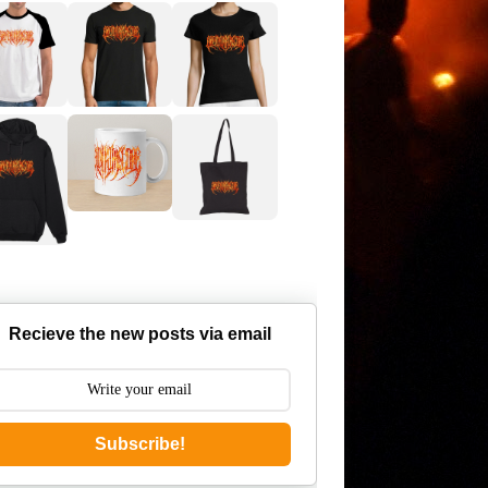
Recieve the new posts via email
Subscribe!