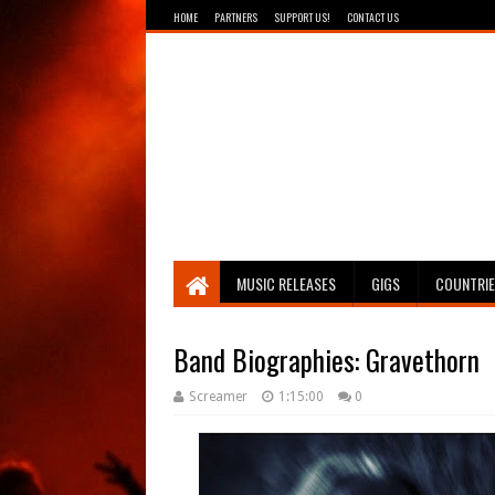
HOME
PARTNERS
SUPPORT US!
CONTACT US
Breathing The Core
MUSIC RELEASES
GIGS
COUNTRI
Band Biographies: Gravethorn
Screamer
1:15:00
0