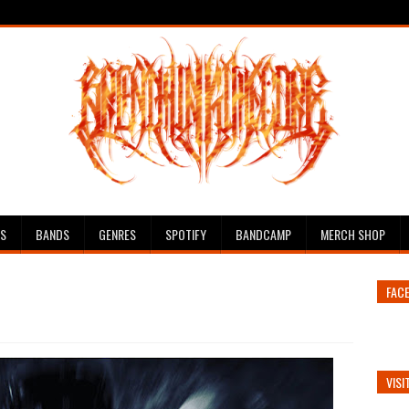
ES
BANDS
GENRES
SPOTIFY
BANDCAMP
MERCH SHOP
FAC
VISI