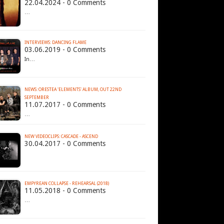
22.04.2024 - 0 Comments
…
INTERVIEWS: DANCING FLAME
03.06.2019 - 0 Comments
In…
NEWS: ORESTEA 'ELEMENTS' ALBUM, OUT 22ND
SEPTEMBER
11.07.2017 - 0 Comments
…
NEW VIDEOCLIPS: CASCADE - ASCEND
30.04.2017 - 0 Comments
EMPYREAN COLLAPSE - REHEARSAL (2018)
11.05.2018 - 0 Comments
…