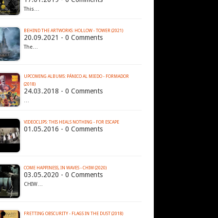
This…
BEHIND THE ARTWORKS: HOLLOW - TOWER (2021)
20.09.2021 - 0 Comments
The…
UPCOMING ALBUMS: PÁNICO AL MIEDO - FORMADOR
(2018)
24.03.2018 - 0 Comments
…
VIDEOCLIPS: THIS HEALS NOTHING - FOR ESCAPE
01.05.2016 - 0 Comments
COME HAPPINESS, IN WAVES - CHIW (2020)
03.05.2020 - 0 Comments
CHIW…
FRETTING OBSCURITY - FLAGS IN THE DUST (2018)