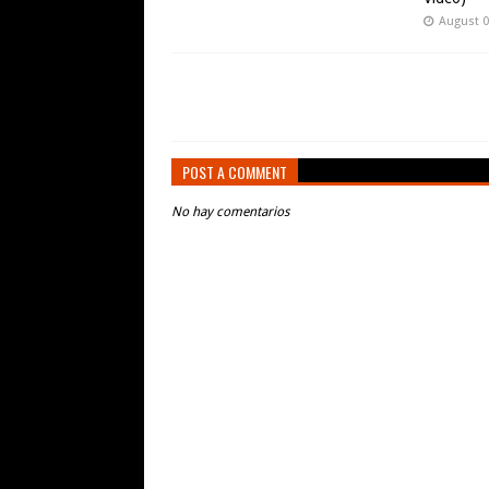
August 0
POST A COMMENT
No hay comentarios