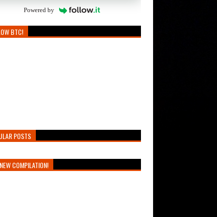
Powered by
LOW BTC!
ULAR POSTS
NEW COMPILATION!