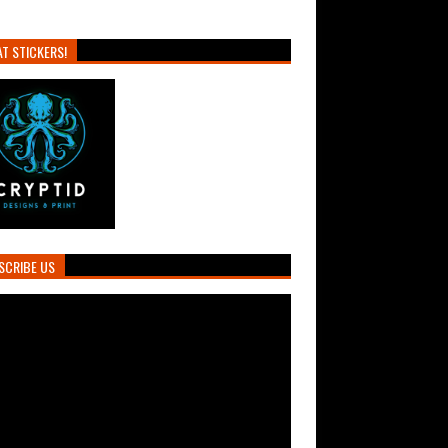
T STICKERS!
SCRIBE US