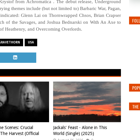
 Krystof from Achromatica . The debut release, Underground
rying themes include (but not limited to) Barbaric War, Pagan,
 indicated: Glenn Lai on Thornwrapped Chsos, Brian Crapser
FOL
h of the Savages, and Joshua Bednarski on With An Axe to
 of Heathenry, and Overcoming Overlords.
GRAVETHORN
USA
POP
THE 
e Scenes: Crucial
Jackals' Feast - Alone in This
 The Harvest (Official
World (Single) (2025)