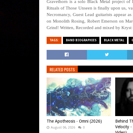
Gravethorn is a solo Black Metal project of
Rituals of Those Unseen is finally upon us, va
Necromancy, Guest Lead guitarists appear as
on Monolith Rosing, Robert Emerson on Marc
Grind! Written, Recorded and mixed by Kryst
TAGS:
BAND BIOGRAPHIES
BLACK METAL
RELATED POSTS
The Apotheosis - Omni (2026)
Behind Th
Velocity -
August 06, 2026
0
Video)