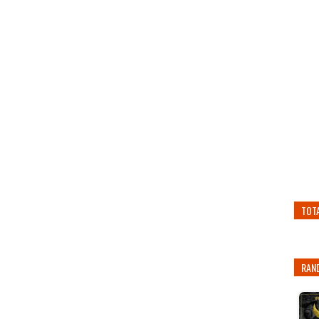
TOT
RAN