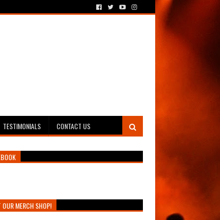
TESTIMONIALS
CONTACT US
EBOOK
T OUR MERCH SHOP!