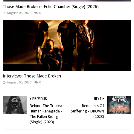
Those Made Broken - Echo Chamber (Single) (2026)
August 05, 2026
0
Interviews: Those Made Broken
August 05, 2026
0
PREVIOUS
NEXT
Behind The Tracks:
Remnants Of
Human Renegade -
Suffering - DROWN
The Fallen Rising
(2023)
(Single) (2023)