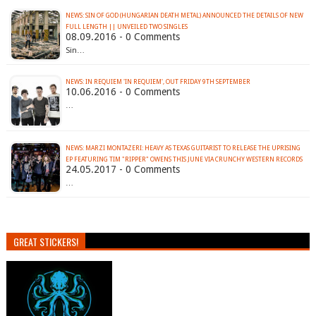
NEWS: SIN OF GOD (HUNGARIAN DEATH METAL) ANNOUNCED THE DETAILS OF NEW
FULL LENGTH || UNVEILED TWO SINGLES
08.09.2016 - 0 Comments
Sin…
10.06.2016 - 0 Comments
…
NEWS: MARZI MONTAZERI: HEAVY AS TEXAS GUITARIST TO RELEASE THE UPRISING
EP FEATURING TIM "RIPPER" OWENS THIS JUNE VIA CRUNCHY WESTERN RECORDS
24.05.2017 - 0 Comments
…
GREAT STICKERS!