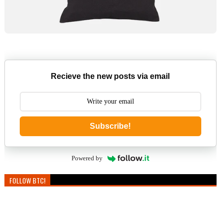
Recieve the new posts via email
Subscribe!
Powered by
FOLLOW BTC!