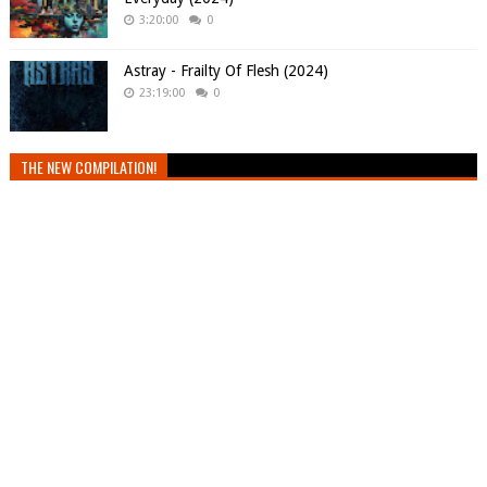
3:20:00
0
Astray - Frailty Of Flesh (2024)
23:19:00
0
THE NEW COMPILATION!