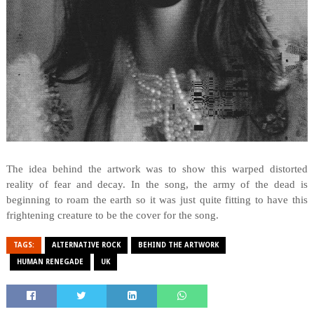
The idea behind the artwork was to show this warped distorted
reality of fear and decay. In the song, the army of the dead is
beginning to roam the earth so it was just quite fitting to have this
frightening creature to be the cover for the song.
TAGS:
ALTERNATIVE ROCK
BEHIND THE ARTWORK
HUMAN RENEGADE
UK