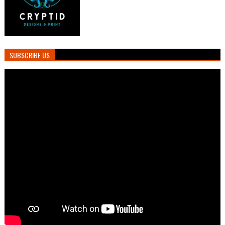
SUBSCRIBE US