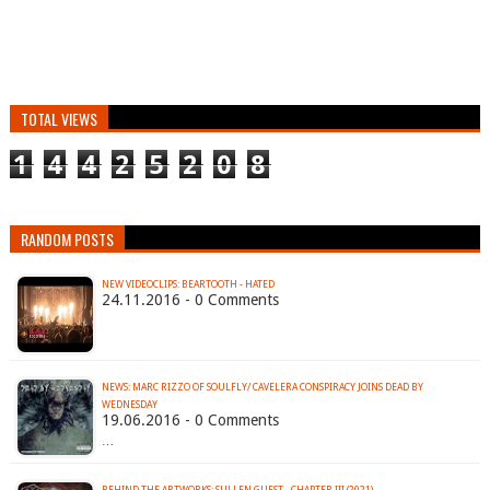
TOTAL VIEWS
1
4
4
2
5
2
0
8
RANDOM POSTS
NEW VIDEOCLIPS: BEARTOOTH - HATED
24.11.2016 - 0 Comments
NEWS: MARC RIZZO OF SOULFLY/ CAVELERA CONSPIRACY JOINS DEAD BY
19.06.2016 - 0 Comments
…