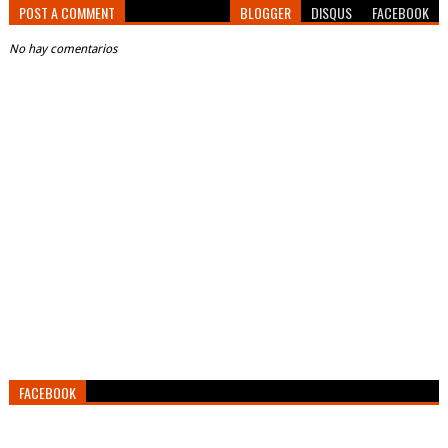
POST A COMMENT
BLOGGER
DISQUS
FACEBOOK
No hay comentarios
FACEBOOK