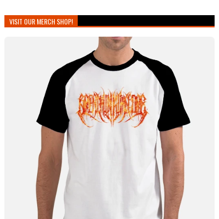
VISIT OUR MERCH SHOP!