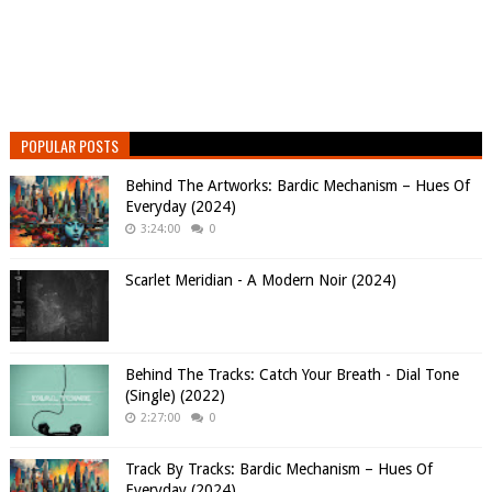
POPULAR POSTS
Behind The Artworks: Bardic Mechanism – Hues Of
Everyday (2024)
3:24:00
0
Scarlet Meridian - A Modern Noir (2024)
Behind The Tracks: Catch Your Breath - Dial Tone
(Single) (2022)
2:27:00
0
Track By Tracks: Bardic Mechanism – Hues Of
Everyday (2024)