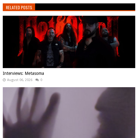
RELATED POSTS
Interviews: Metasoma
August 06, 2026
0