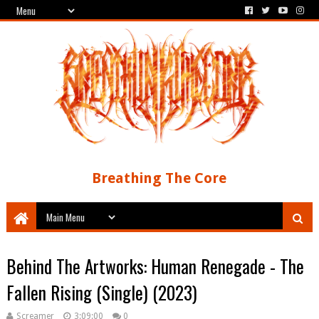
Breathing The Core
Behind The Artworks: Human Renegade - The
Fallen Rising (Single) (2023)
Screamer
3:09:00
0