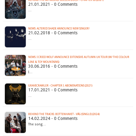
BEHIND THE ARTWORKS: SULLEN GUEST - CHAPTER III (2021)
21.01.2021 - 0 Comments
…
NEWS: ALTERED SHADE ANNOUNCE NEW SINGER!
21.02.2018 - 0 Comments
…
NEWS: I CRIED WOLF ANNOUNCE EXTENSIVE AUTUMN UK TOUR (W/ THE COLOUR
30.06.2016 - 0 Comments
I…
GRAVECRAWLER - CHAPTER I: ABOMINATIONS (2021)
17.01.2021 - 0 Comments
…
BEHIND THE TRACKS: BOTTENHAVET - VÅG (SINGLE) (2024)
14.02.2024 - 0 Comments
The song…