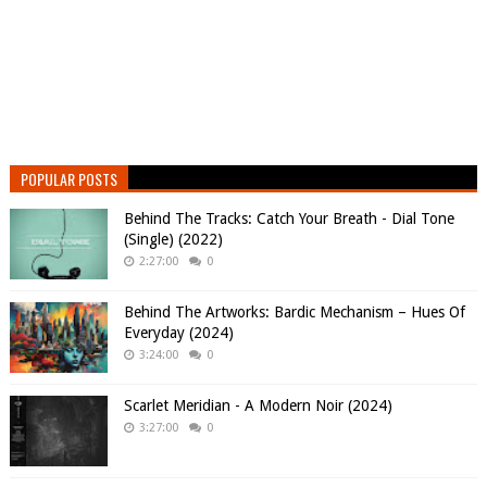
POPULAR POSTS
Behind The Tracks: Catch Your Breath - Dial Tone
(Single) (2022)
2:27:00
0
Behind The Artworks: Bardic Mechanism – Hues Of
Everyday (2024)
3:24:00
0
Scarlet Meridian - A Modern Noir (2024)
3:27:00
0