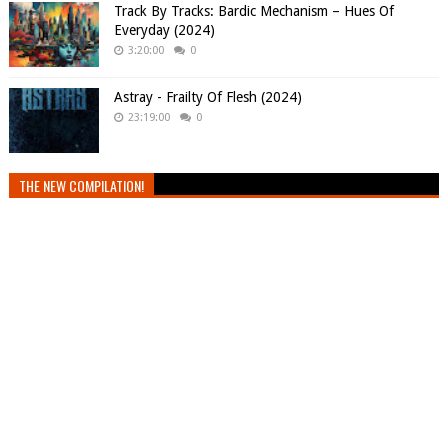
Track By Tracks: Bardic Mechanism – Hues Of
Everyday (2024)
3:20:00
0
Astray - Frailty Of Flesh (2024)
23:19:00
0
THE NEW COMPILATION!