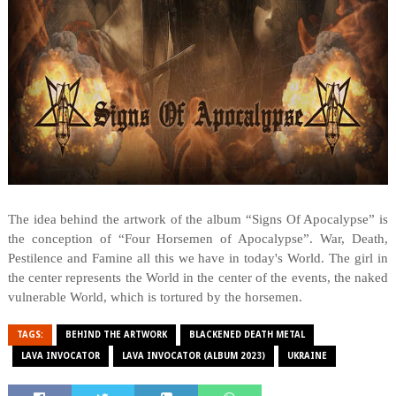
The idea behind the artwork of the album “Signs Of Apocalypse” is
the conception of “Four Horsemen of Apocalypse”. War, Death,
Pestilence and Famine all this we have in today's World. The girl in
the center represents the World in the center of the events, the naked
vulnerable World, which is tortured by the horsemen.
TAGS:
BEHIND THE ARTWORK
BLACKENED DEATH METAL
LAVA INVOCATOR
LAVA INVOCATOR (ALBUM 2023)
UKRAINE