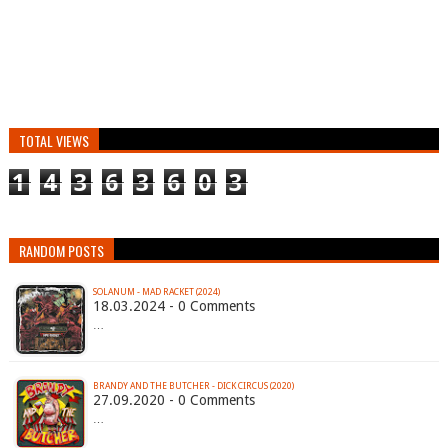
TOTAL VIEWS
1
4
3
6
3
6
0
3
RANDOM POSTS
SOLANUM - MAD RACKET (2024)
18.03.2024 - 0 Comments
…
BRANDY AND THE BUTCHER - DICK CIRCUS (2020)
27.09.2020 - 0 Comments
…