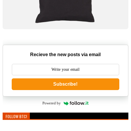
Recieve the new posts via email
Subscribe!
Powered by
FOLLOW BTC!