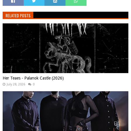
RELATED POSTS
Her Teaes - Palanok Castle (2026)
July 28, 2026
0