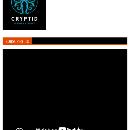
SUBSCRIBE US