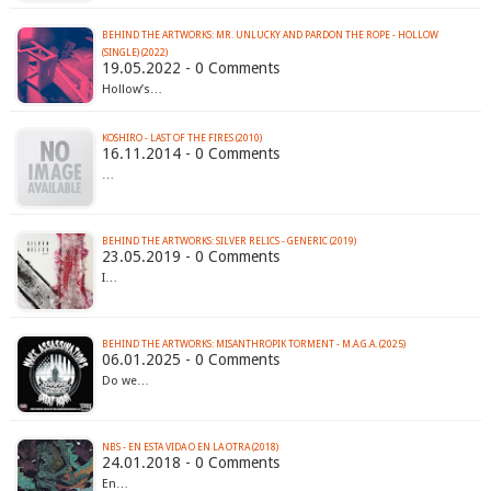
BEHIND THE ARTWORKS: MR. UNLUCKY AND PARDON THE ROPE - HOLLOW
(SINGLE) (2022)
19.05.2022 - 0 Comments
Hollow’s…
KOSHIRO - LAST OF THE FIRES (2010)
16.11.2014 - 0 Comments
…
BEHIND THE ARTWORKS: SILVER RELICS - GENERIC (2019)
23.05.2019 - 0 Comments
I…
BEHIND THE ARTWORKS: MISANTHROPIK TORMENT - M.A.G.A. (2025)
06.01.2025 - 0 Comments
Do we…
NBS - EN ESTA VIDA O EN LA OTRA (2018)
24.01.2018 - 0 Comments
En…