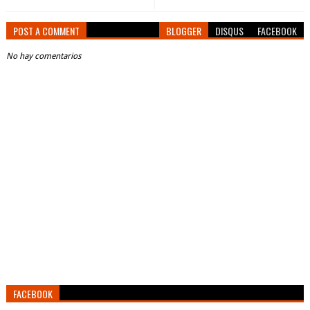
POST A COMMENT
BLOGGER
DISQUS
FACEBOOK
No hay comentarios
FACEBOOK