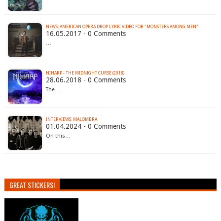
NEWS: AMERICAN OPERA DROP LYRIC VIDEO FOR "MONSTERS AMONG MEN"
16.05.2017 - 0 Comments
…
NIHARP - THE MIDNIGHT CURSE (2018)
28.06.2018 - 0 Comments
The…
INTERVIEWS: MALOMBRA
01.04.2024 - 0 Comments
On this…
GREAT STICKERS!