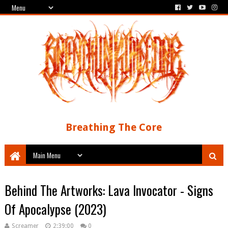
Breathing The Core
Behind The Artworks: Lava Invocator - Signs
Of Apocalypse (2023)
Screamer
2:39:00
0