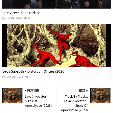
Interviews: The Hardkiss
July 04, 2026
0
Deus Sabaoth - Distortion Of Lies (2026)
June 28, 2026
0
PREVIOUS
NEXT
Lava Invocator -
Track By Tracks:
Signs Of
Lava Invocator -
Apocalypse (2023)
Signs Of
Apocalypse (2023)