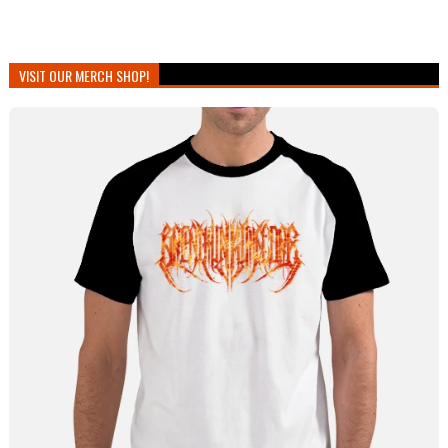
VISIT OUR MERCH SHOP!