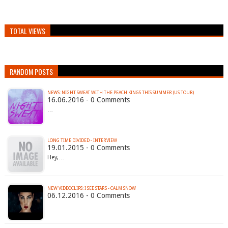
TOTAL VIEWS
RANDOM POSTS
16.06.2016 - 0 Comments
…
LONG TIME DIVIDED - INTERVIEW
19.01.2015 - 0 Comments
Hey,…
NEW VIDEOCLIPS: I SEE STARS - CALM SNOW
06.12.2016 - 0 Comments