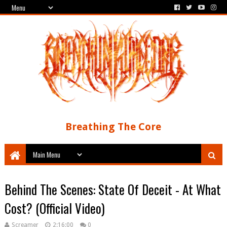
Breathing The Core
Behind The Scenes: State Of Deceit - At What
Cost? (Official Video)
Screamer
2:16:00
0