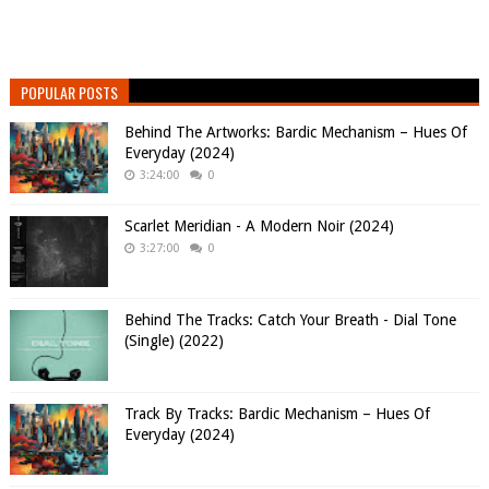
POPULAR POSTS
Behind The Artworks: Bardic Mechanism – Hues Of
Everyday (2024)
3:24:00
0
Scarlet Meridian - A Modern Noir (2024)
3:27:00
0
Behind The Tracks: Catch Your Breath - Dial Tone
(Single) (2022)
Track By Tracks: Bardic Mechanism – Hues Of
Everyday (2024)