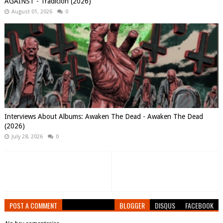
AGAINST - Tradición (2026)
August 01, 2026
0
Interviews About Albums: Awaken The Dead - Awaken The Dead
(2026)
July 28, 2026
0
POST A COMMENT
BLOGGER
DISQUS
FACEBOOK