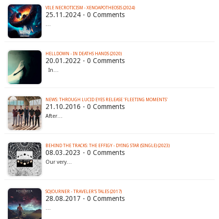
VILE NECROTICISM - XENOAPOTHEOSIS (2024)
25.11.2024 - 0 Comments
…
HELLDOWN - IN DEATHS HANDS (2020)
20.01.2022 - 0 Comments
In…
NEWS: THROUGH LUCID EYES RELEASE 'FLEETING MOMENTS'
21.10.2016 - 0 Comments
After…
BEHIND THE TRACKS: THE EFFIGY - DYING STAR (SINGLE) (2023)
08.03.2023 - 0 Comments
Our very…
SOJOURNER - TRAVELER'S TALES (2017)
28.08.2017 - 0 Comments
…