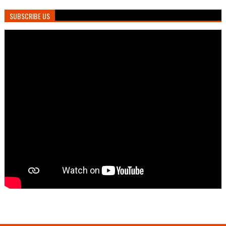
SUBSCRIBE US