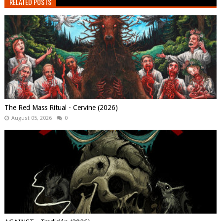
RELATED POSTS
The Red Mass Ritual - Cervine (2026)
August 05, 2026
0