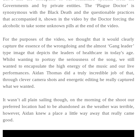
Governments and by private entities. The ‘Plague Doctor’ is
synonymous with the Black Death and the questionable practices
that accompanied it, shown in the video by the Doctor forcing the
alcoholic to take some unknown pills at the end of the video.
For the purposes of the video, we thought that it would clearly
capture the essence of the wrongdoing and the almost ‘Gang leader’
type image that depicts the leaders of healthcare in today's age.
Whilst wanting to portray the seriousness of the song, we still
wanted to encapsulate the high energy of the music and our live
performances. Aidan Thomas did a truly incredible job of that,
through clever camera shots and energetic editing he really captured
what we wanted.
It wasn’t all plain sailing though, on the morning of the shoot our
preferred location had to be abandoned as the weather was terrible,
however, Aidan knew a place a little way away that really came
good.