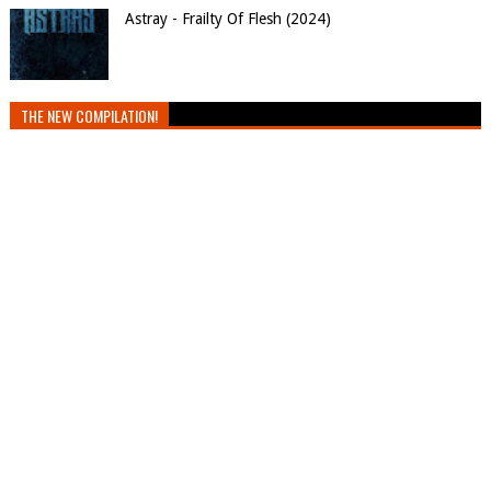
Astray - Frailty Of Flesh (2024)
THE NEW COMPILATION!