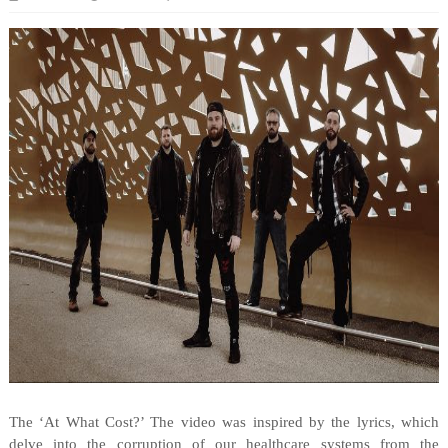
The ‘At What Cost?’ The video was inspired by the lyrics, which
delve into the corruption of our healthcare systems from the