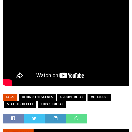
TAGS:
BEHIND THE SCENES
GROOVE METAL
METALCORE
STATE OF DECEIT
THRASH METAL