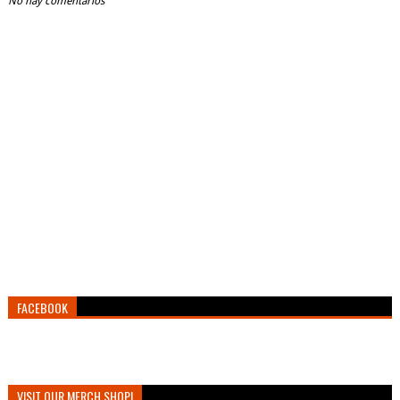
No hay comentarios
FACEBOOK
VISIT OUR MERCH SHOP!