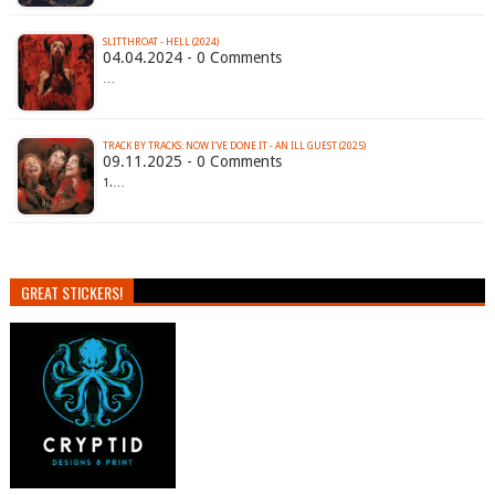
SLITTHROAT - HELL (2024)
04.04.2024 - 0 Comments
…
TRACK BY TRACKS: NOW I'VE DONE IT - AN ILL GUEST (2025)
09.11.2025 - 0 Comments
1.…
GREAT STICKERS!