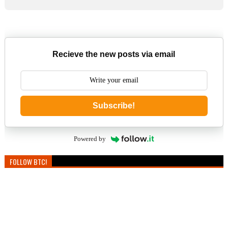
Recieve the new posts via email
Subscribe!
Powered by
FOLLOW BTC!