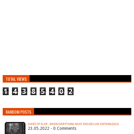
TOTAL VIEWS
1
4
3
8
5
4
0
2
RANDOM POSTS
GHOST OF ELHR - WHEN EVERYTHING MUST END (DELUXE EDITION) (2022)
23.05.2022 - 0 Comments