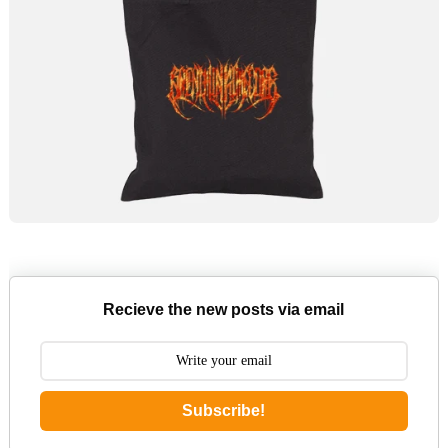
Recieve the new posts via email
Subscribe!