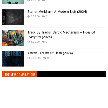
2:27:00
0
Scarlet Meridian - A Modern Noir (2024)
3:27:00
0
Track By Tracks: Bardic Mechanism – Hues Of
Everyday (2024)
3:20:00
0
Astray - Frailty Of Flesh (2024)
23:19:00
0
THE NEW COMPILATION!