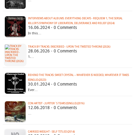
…
INTERVIEWS ABOUT ALBUMS: EVERYTHING DECAYS - REQUIEM 1; THE SERIAL
KILLER'S SYMPHONY OF LIBERATION, DELIVERANCE AND RELIEF (2024)
16.06.2024 - 0 Comments
In this…
TRACK BY TRACKS: INSCRIBED - UPON THE TWISTED THRONE (2026)
28.06.2026 - 0 Comments
1.…
BEHIND THE TRACKS: SWEET CRYSTAL – WHATEVER IS NEEDED, WHATEVER IT TAKES
(SINGLE) (2023)
30.01.2024 - 0 Comments
Ever…
CON ARTIST - JUPITER´S TEARS (SINGLE) (2016)
12.06.2018 - 0 Comments
…
CARRIED WEIGHT - SELF TITLED (2014)