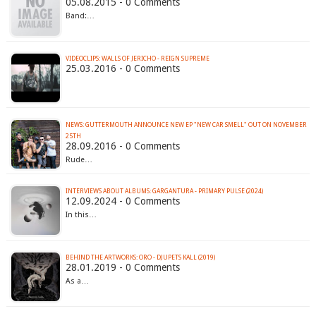
05.08.2015 - 0 Comments
Band:…
VIDEOCLIPS: WALLS OF JERICHO - REIGN SUPREME
25.03.2016 - 0 Comments
NEWS: GUTTERMOUTH ANNOUNCE NEW EP "NEW CAR SMELL" OUT ON NOVEMBER
25TH
28.09.2016 - 0 Comments
Rude…
INTERVIEWS ABOUT ALBUMS: GARGANTURA - PRIMARY PULSE (2024)
12.09.2024 - 0 Comments
In this…
BEHIND THE ARTWORKS: ORO - DJUPETS KALL (2019)
28.01.2019 - 0 Comments
As a…