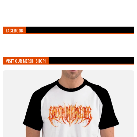
FACEBOOK
VISIT OUR MERCH SHOP!