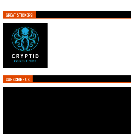
GREAT STICKERS!
SUBSCRIBE US