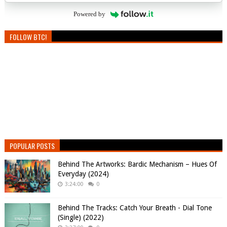
Powered by
FOLLOW BTC!
POPULAR POSTS
Behind The Artworks: Bardic Mechanism – Hues Of
Everyday (2024)
3:24:00
0
Behind The Tracks: Catch Your Breath - Dial Tone
(Single) (2022)