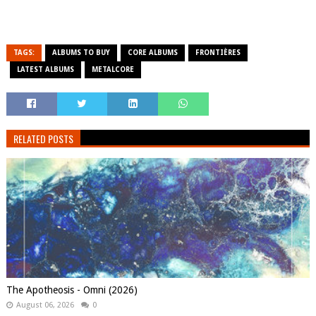
TAGS:
ALBUMS TO BUY
CORE ALBUMS
FRONTIÈRES
LATEST ALBUMS
METALCORE
RELATED POSTS
The Apotheosis - Omni (2026)
August 06, 2026
0