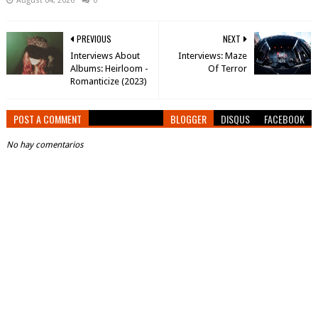
August 04, 2026
0
PREVIOUS
NEXT
Interviews About
Interviews: Maze
Albums: Heirloom -
Of Terror
Romanticize (2023)
POST A COMMENT
BLOGGER
DISQUS
FACEBOOK
No hay comentarios