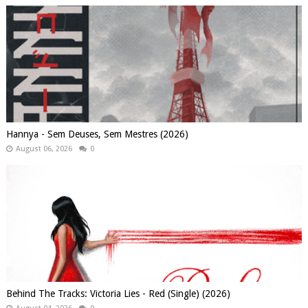
Hannya - Sem Deuses, Sem Mestres (2026)
August 06, 2026
0
Behind The Tracks: Victoria Lies - Red (Single) (2026)