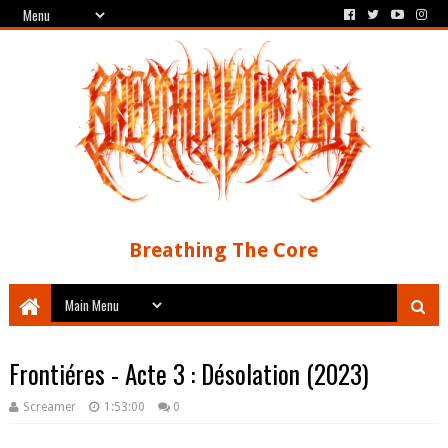
Breathing The Core
Frontiéres - Acte 3 : D​é​solation (2023)
Screamer
1:53:00
0