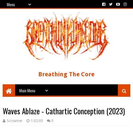
Breathing The Core
Waves Ablaze - Cathartic Conception (2023)
Screamer
1:02:00
0