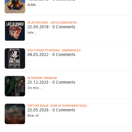
ALMA…
ATLAS FOR HOME - LATE BLOOMER (2018)
23.09.2018 - 0 Comments
Late…
VOID TURNED TO MESSAGE - DASATWA (2022)
08.05.2022 - 0 Comments
…
INTERVIEWS: DIMINIUM
23.12.2023 - 0 Comments
On this…
TORTURE REALM - ALTAR OF PUNISHMENT (2026)
23.05.2026 - 0 Comments
Altar of…