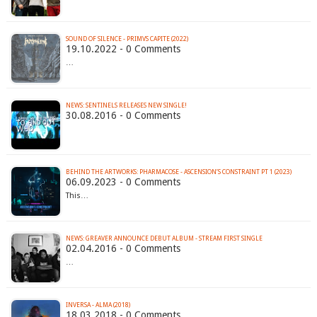
SOUND OF SILENCE - PRIMVS CAPITE (2022)
19.10.2022 - 0 Comments
…
NEWS: SENTINELS RELEASES NEW SINGLE!
30.08.2016 - 0 Comments
BEHIND THE ARTWORKS: PHARMACOSE - ASCENSION’S CONSTRAINT PT 1 (2023)
06.09.2023 - 0 Comments
This…
02.04.2016 - 0 Comments
…
INVERSA - ALMA (2018)
18.03.2018 - 0 Comments