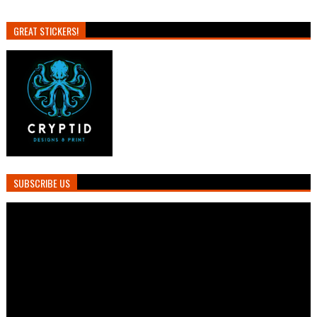
GREAT STICKERS!
SUBSCRIBE US