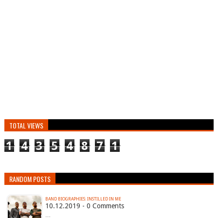
TOTAL VIEWS
1
4
3
5
4
8
7
1
RANDOM POSTS
BAND BIOGRAPHIES: INSTILLED IN ME
10.12.2019 - 0 Comments
…