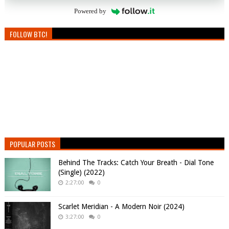
Powered by
FOLLOW BTC!
POPULAR POSTS
Behind The Tracks: Catch Your Breath - Dial Tone
(Single) (2022)
2:27:00
0
Scarlet Meridian - A Modern Noir (2024)
3:27:00
0