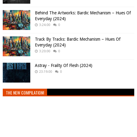
Behind The Artworks: Bardic Mechanism – Hues Of
Everyday (2024)
3:24:00
0
Track By Tracks: Bardic Mechanism – Hues Of
Everyday (2024)
3:20:00
0
Astray - Frailty Of Flesh (2024)
23:19:00
0
THE NEW COMPILATION!