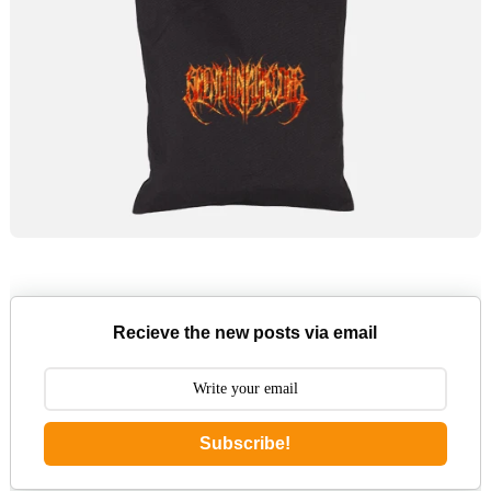
Recieve the new posts via email
Subscribe!