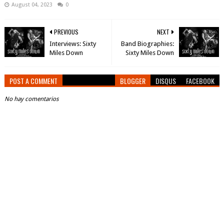
August 04, 2023
0
PREVIOUS
NEXT
Interviews: Sixty
Band Biographies:
Miles Down
Sixty Miles Down
POST A COMMENT
BLOGGER
DISQUS
FACEBOOK
No hay comentarios