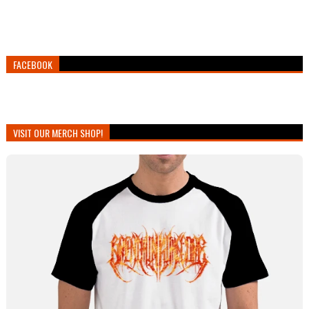
FACEBOOK
VISIT OUR MERCH SHOP!