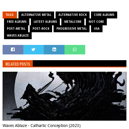
TAGS:
ALTERNATIVE METAL
ALTERNATIVE ROCK
CORE ALBUMS
FREE ALBUMS
LATEST ALBUMS
METALCORE
NOT CORE
POST-METAL
POST-ROCK
PROGRESSIVE METAL
USA
WAVES ABLAZE
RELATED POSTS
Waves Ablaze - Cathartic Conception (2023)