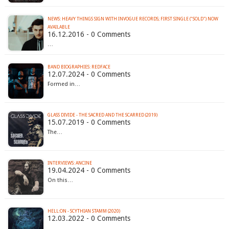
NEWS: HEAVY THINGS SIGN WITH INVOGUE RECORDS; FIRST SINGLE ("SOLD") NOW
AVAILABLE
16.12.2016 - 0 Comments
…
BAND BIOGRAPHIES: REDFACE
12.07.2024 - 0 Comments
Formed in…
GLASS DIVIDE - THE SACRED AND THE SCARRED (2019)
15.07.2019 - 0 Comments
The…
INTERVIEWS: ANCINE
19.04.2024 - 0 Comments
On this…
HELL:ON - SCYTHIAN STAMM (2020)
12.03.2022 - 0 Comments
…