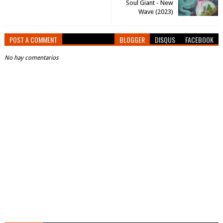
Soul Giant - New
Wave (2023)
POST A COMMENT
BLOGGER
DISQUS
FACEBOOK
No hay comentarios