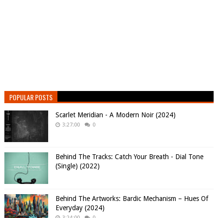
POPULAR POSTS
Scarlet Meridian - A Modern Noir (2024)
3:27:00
0
Behind The Tracks: Catch Your Breath - Dial Tone
(Single) (2022)
Behind The Artworks: Bardic Mechanism – Hues Of
Everyday (2024)
3:24:00
0