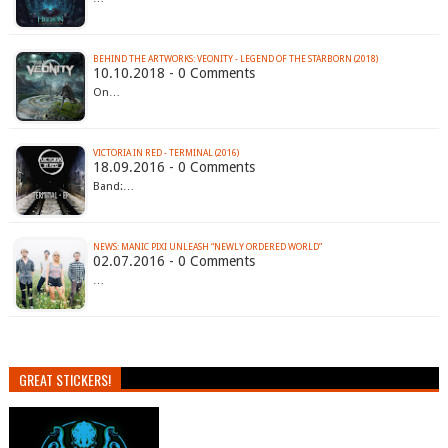
BEHIND THE ARTWORKS: VEONITY - LEGEND OF THE STARBORN (2018)
10.10.2018 - 0 Comments
On…
VICTORIA IN RED - TERMINAL (2016)
18.09.2016 - 0 Comments
Band:…
02.07.2016 - 0 Comments
…
GREAT STICKERS!