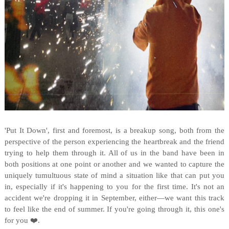
'Put It Down', first and foremost, is a breakup song, both from the
perspective of the person experiencing the heartbreak and the friend
trying to help them through it. All of us in the band have been in
both positions at one point or another and we wanted to capture the
uniquely tumultuous state of mind a situation like that can put you
in, especially if it's happening to you for the first time. It's not an
accident we're dropping it in September, either—we want this track
to feel like the end of summer. If you're going through it, this one's
for you ❤️.