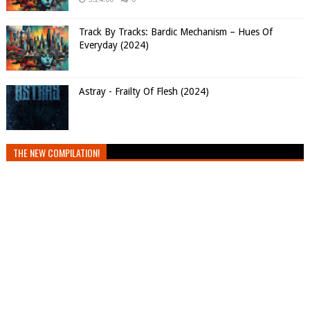
Track By Tracks: Bardic Mechanism – Hues Of
Everyday (2024)
Astray - Frailty Of Flesh (2024)
THE NEW COMPILATION!