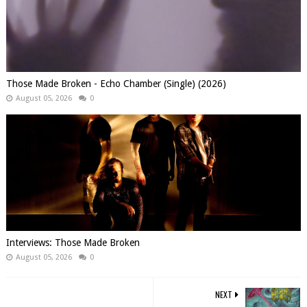
Those Made Broken - Echo Chamber (Single) (2026)
August 05, 2026
0
Interviews: Those Made Broken
August 05, 2026
0
NEXT