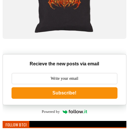
Recieve the new posts via email
Subscribe!
Powered by
FOLLOW BTC!