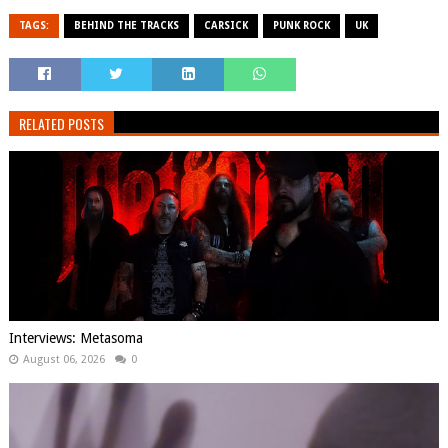
TAGS:
BEHIND THE TRACKS
CARSICK
PUNK ROCK
UK
RELATED POSTS
Interviews: Metasoma
August 06, 2026
0