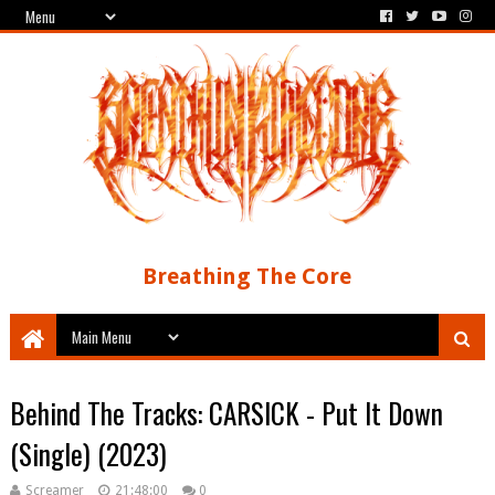
Breathing The Core
Behind The Tracks: CARSICK - Put It Down
(Single) (2023)
Screamer
21:48:00
0