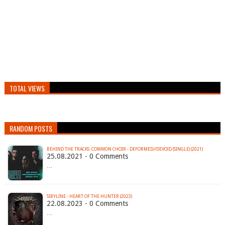
TOTAL VIEWS
RANDOM POSTS
BEHIND THE TRACKS: COMMON CHOIR - DEFORMED//DEVOID (SINGLE) (2021)
25.08.2021 - 0 Comments
…
SIBYLINE - HEART OF THE HUNTER (2023)
22.08.2023 - 0 Comments
…