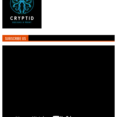
SUBSCRIBE US