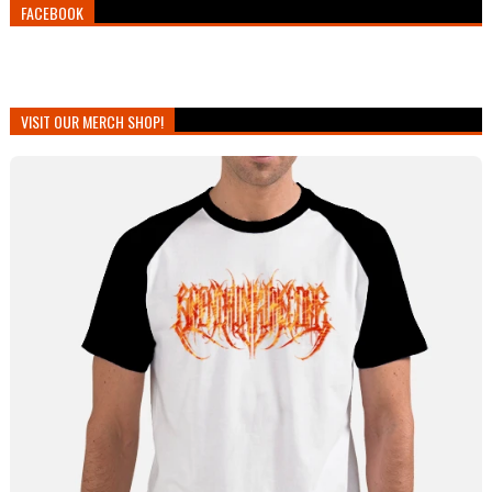
FACEBOOK
VISIT OUR MERCH SHOP!