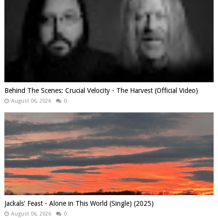
Behind The Scenes: Crucial Velocity - The Harvest (Official Video)
August 06, 2026
0
Jackals' Feast - Alone in This World (Single) (2025)
August 06, 2026
0