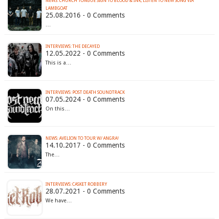
NEWS: CHURCH TONGUE SIGN TO BLOOD & INK, LISTEN TO NEW SONG VIA
LAMBGOAT
25.08.2016 - 0 Comments
…
INTERVIEWS: THE DECAYED
12.05.2022 - 0 Comments
This is a…
INTERVIEWS: POST DEATH SOUNDTRACK
07.05.2024 - 0 Comments
On this…
NEWS: AVELION TO TOUR W/ ANGRA!
14.10.2017 - 0 Comments
The…
INTERVIEWS: CASKET ROBBERY
28.07.2021 - 0 Comments
We have…