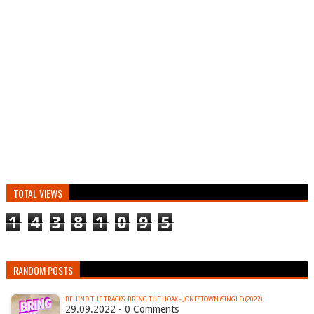
TOTAL VIEWS
1
4
3
8
1
0
9
5
RANDOM POSTS
BEHIND THE TRACKS: BRING THE HOAX - JONESTOWN (SINGLE) (2022)
29.09.2022 - 0 Comments