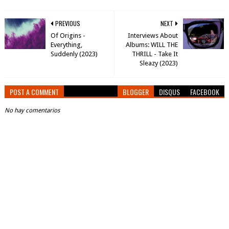
PREVIOUS
NEXT
Of Origins -
Interviews About
Everything,
Albums: WILL THE
Suddenly (2023)
THRILL - Take It
Sleazy (2023)
POST A COMMENT
BLOGGER
DISQUS
FACEBOOK
No hay comentarios