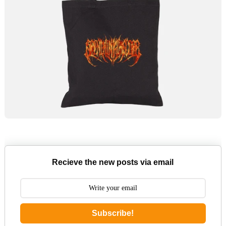
Recieve the new posts via email
Subscribe!