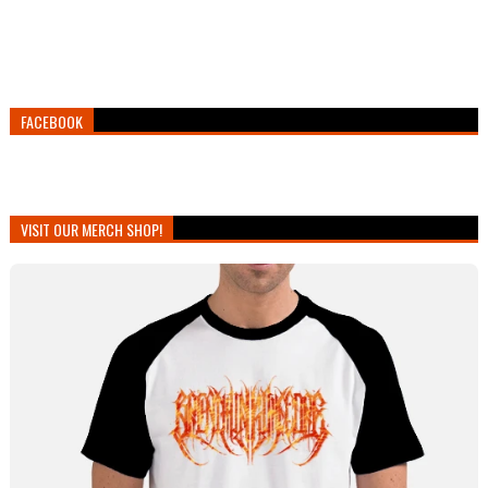
FACEBOOK
VISIT OUR MERCH SHOP!