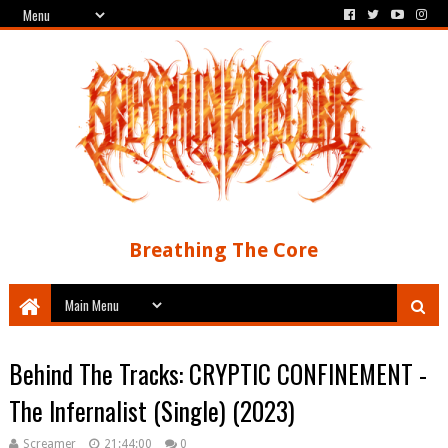
Breathing The Core
Behind The Tracks: CRYPTIC CONFINEMENT -
The Infernalist (Single) (2023)
Screamer
21:44:00
0