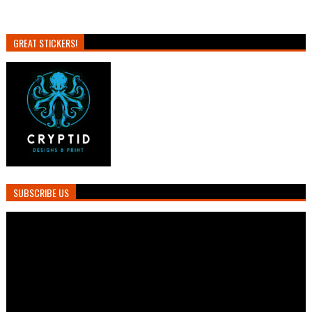
GREAT STICKERS!
SUBSCRIBE US