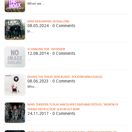
When we…
BAND BIOGRAPHIES: IN SHALLOWS
08.05.2024 - 0 Comments
In…
A CHANGING TIDE - INTERVIEW
12.08.2014 - 0 Comments
…
BEHIND THE TRACKS: DEAD BUNDY - ROCKSTAR (SINGLE) (2023)
08.06.2023 - 0 Comments
Who…
NEWS: TERRIFIER TO PLAY VANCOUVER'S DEATHMAS FESTIVUS; "WEAPON OF
THRASH DESTRUCTION" ALBUM OUT NOW!
24.11.2017 - 0 Comments
…