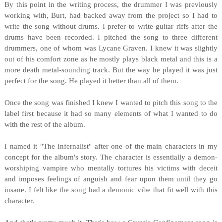
By this point in the writing process, the drummer I was previously
working with, Burt, had backed away from the project so I had to
write the song without drums. I prefer to write guitar riffs after the
drums have been recorded. I pitched the song to three different
drummers, one of whom was Lycane Graven. I knew it was slightly
out of his comfort zone as he mostly plays black metal and this is a
more death metal-sounding track. But the way he played it was just
perfect for the song. He played it better than all of them.
Once the song was finished I knew I wanted to pitch this song to the
label first because it had so many elements of what I wanted to do
with the rest of the album.
I named it "The Infernalist" after one of the main characters in my
concept for the album's story. The character is essentially a demon-
worshiping vampire who mentally tortures his victims with deceit
and imposes feelings of anguish and fear upon them until they go
insane. I felt like the song had a demonic vibe that fit well with this
character.