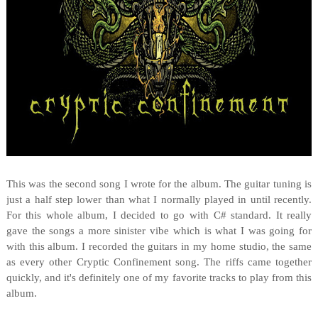
This was the second song I wrote for the album. The guitar tuning is
just a half step lower than what I normally played in until recently.
For this whole album, I decided to go with C# standard. It really
gave the songs a more sinister vibe which is what I was going for
with this album. I recorded the guitars in my home studio, the same
as every other Cryptic Confinement song. The riffs came together
quickly, and it's definitely one of my favorite tracks to play from this
album.