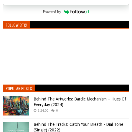
Powered by
FOLLOW BTC!
POPULAR POSTS
Behind The Artworks: Bardic Mechanism – Hues Of
Everyday (2024)
3:24:00
0
Behind The Tracks: Catch Your Breath - Dial Tone
(Single) (2022)