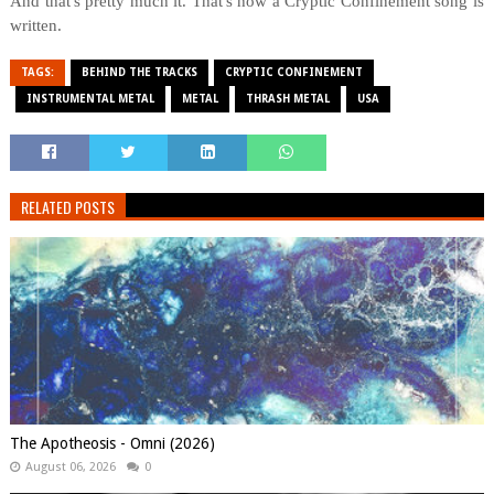
And that's pretty much it. That's how a Cryptic Confinement song is
written.
TAGS:
BEHIND THE TRACKS
CRYPTIC CONFINEMENT
INSTRUMENTAL METAL
METAL
THRASH METAL
USA
RELATED POSTS
The Apotheosis - Omni (2026)
August 06, 2026
0