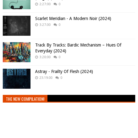
2:27:00
0
Scarlet Meridian - A Modern Noir (2024)
3:27:00
0
Track By Tracks: Bardic Mechanism – Hues Of
Everyday (2024)
3:20:00
0
Astray - Frailty Of Flesh (2024)
23:19:00
0
THE NEW COMPILATION!