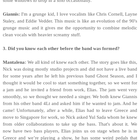
some windows to drop in a solo occasionally.
Giannis:
I'm a grunge kid, I love vocalists like Chris Cornell, Layne
Staley, and Eddie Vedder. This music is like an evolution of the 90's
grunge music and it gives me the opportunity to combine melodic
clean vocals with heavier screamy stuff.
3. Did you know each other before the band was formed?
Mantalena:
We all kind of knew each other. The story goes like this,
Nick was doing mostly studio projects and did not have a live band
for some years after he left his previous band Ghost Season, and Ι
thought it would be cool to start something together, so we went for
a jam and he invited a friend from work, Elias. The jam went very
smoothly, so we thought we needed a singer. We both knew Giannis
from his other band 4Lt and asked him if he wanted to jam. And he
came! Unfortunately, after a while, Elias had to leave Greece and
move to Singapore for work, so Nick asked Yul Sada whom he knew
from older collaborations to take up the bass. That's about it. We
now have two bass players, Elias joins us on stage when he is in
Greece and we’re playing a show, he has some weird pedals that