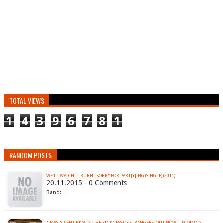
TOTAL VIEWS
1
4
3
9
6
7
8
1
RANDOM POSTS
WE'LL WATCH IT BURN - SORRY FOR PART​[​Y​]​ING (SINGLE) (2011)
20.11.2015 - 0 Comments
Band:…
NEWS: SILENT RIVAL'S 'THE KINDNESS OF STRANGERS' OUT NOW; UPCOMING