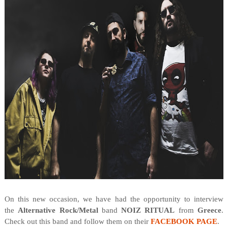
On this new occasion, we have had the opportunity to interview
the
Alternative Rock/Metal
band
NOIZ RITUAL
from
Greece
.
Check out this band and follow them on their
FACEBOOK PAGE
.