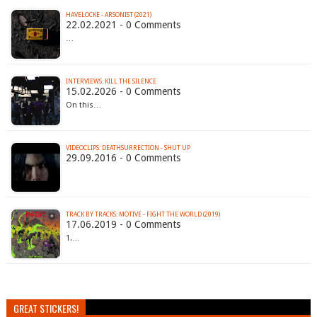
HAVELOCKE - ARSONIST (2021)
22.02.2021 - 0 Comments
…
INTERVIEWS: KILL THE SILENCE
15.02.2026 - 0 Comments
On this…
VIDEOCLIPS: DEATHSURRECTION - SHUT UP
29.09.2016 - 0 Comments
TRACK BY TRACKS: MOTIVE - FIGHT THE WORLD (2019)
17.06.2019 - 0 Comments
1.…
GREAT STICKERS!