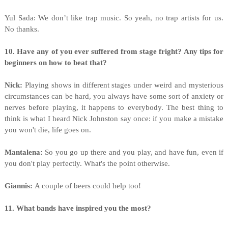
Yul
Sada: We don’t like trap music. So yeah, no trap artists for us.
No thanks.
10. Have any of you ever suffered from stage fright? Any tips for
beginners on how to beat that?
Nick:
Playing shows in different stages under weird and mysterious
circumstances can be hard, you always have some sort of anxiety or
nerves before playing, it happens to everybody. The best thing to
think is what I heard Nick Johnston say once: if you make a mistake
you won't die, life goes on.
Mantalena:
So you go up there and you play, and have fun, even if
you don't play perfectly. What's the point otherwise.
Giannis:
A couple of beers could help too!
11. What bands have inspired you the most?