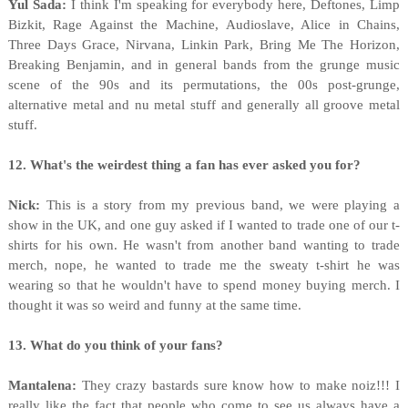
Yul Sada:
I think I'm speaking for everybody here, Deftones, Limp
Bizkit, Rage Against the Machine, Audioslave, Alice in Chains,
Three Days Grace, Nirvana, Linkin Park, Bring Me The Horizon,
Breaking Benjamin, and in general bands from the grunge music
scene of the 90s and its permutations, the 00s post-grunge,
alternative metal and nu metal stuff and generally all groove metal
stuff.
12. What's the weirdest thing a fan has ever asked you for?
Nick:
This is a story from my previous band, we were playing a
show in the UK, and one guy asked if I wanted to trade one of our t-
shirts for his own. He wasn't from another band wanting to trade
merch, nope, he wanted to trade me the sweaty t-shirt he was
wearing so that he wouldn't have to spend money buying merch. I
thought it was so weird and funny at the same time.
13. What do you think of your fans?
Mantalena:
They crazy bastards sure know how to make noiz!!! I
really like the fact that people who come to see us always have a