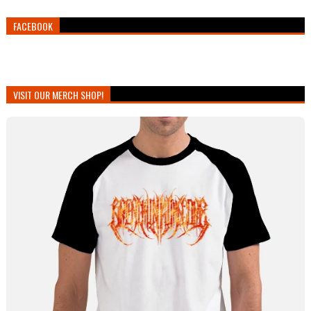
FACEBOOK
VISIT OUR MERCH SHOP!