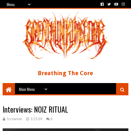
Breathing The Core
Interviews: NOIZ RITUAL
Screamer
3:25:00
0