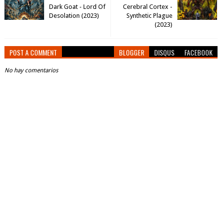
Dark Goat - Lord Of
Cerebral Cortex -
Desolation (2023)
Synthetic Plague
(2023)
POST A COMMENT
BLOGGER
DISQUS
FACEBOOK
No hay comentarios