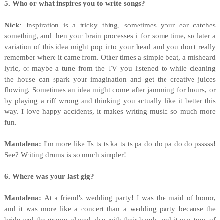
5. Who or what inspires you to write songs?
Nick:
Inspiration is a tricky thing, sometimes your ear catches
something, and then your brain processes it for some time, so later a
variation of this idea might pop into your head and you don't really
remember where it came from. Other times a simple beat, a misheard
lyric, or maybe a tune from the TV you listened to while cleaning
the house can spark your imagination and get the creative juices
flowing. Sometimes an idea might come after jamming for hours, or
by playing a riff wrong and thinking you actually like it better this
way. I love happy accidents, it makes writing music so much more
fun.
Mantalena:
I'm more like Ts ts ts ka ts ts pa do do pa do do psssss!
See? Writing drums is so much simpler!
6. Where was your last gig?
Mantalena:
At a friend's wedding party! I was the maid of honor,
and it was more like a concert than a wedding party because the
bride and the groom played also with their bands and it was tons of