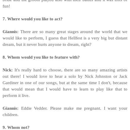
fun!
7. Where would you like to act?
Giannis:
There are so many great stages around the world that we
would like to perform, I guess that Hellfest is a very big but distant
dream, but it never hurts anyone to dream, right?
8. Whom would you like to feature with?
Nick:
It's really hard to choose, there are so many amazing artists
out there! I would love to hear a solo by Nick Johnston or Jack
Gardiner in one of our songs, but at the same time I don't, because
that would mean that I would have to learn to play like that to
perform it live.
Giannis:
Eddie Vedder. Please make me pregnant. I want your
children.
9. Whom not?