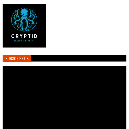
SUBSCRIBE US