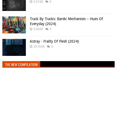
3:27:00
0
Track By Tracks: Bardic Mechanism – Hues Of
Everyday (2024)
3:20:00
0
Astray - Frailty Of Flesh (2024)
23:19:00
0
THE NEW COMPILATION!