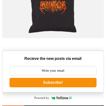
Recieve the new posts via email
Subscribe!
Powered by