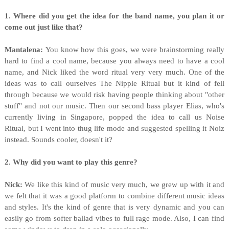
1. Where did you get the idea for the band name, you plan it or
come out just like that?
Mantalena:
You know how this goes, we were brainstorming really
hard to find a cool name, because you always need to have a cool
name, and Nick liked the word ritual very very much. One of the
ideas was to call ourselves The Nipple Ritual but it kind of fell
through because we would risk having people thinking about "other
stuff" and not our music. Then our second bass player Elias, who's
currently living in Singapore, popped the idea to call us Noise
Ritual, but I went into thug life mode and suggested spelling it Noiz
instead. Sounds cooler, doesn't it?
2. Why did you want to play this genre?
Nick:
We like this kind of music very much, we grew up with it and
we felt that it was a good platform to combine different music ideas
and styles. It's the kind of genre that is very dynamic and you can
easily go from softer ballad vibes to full rage mode. Also, I can find