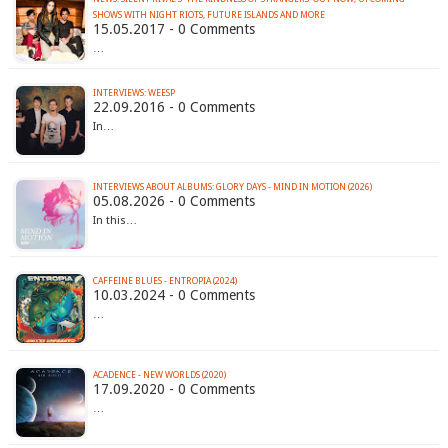
SHOWS WITH NIGHT RIOTS, FUTURE ISLANDS AND MORE
15.05.2017 - 0 Comments
…
INTERVIEWS: WEESP
22.09.2016 - 0 Comments
In…
INTERVIEWS ABOUT ALBUMS: GLORY DAYS - MIND IN MOTION (2026)
05.08.2026 - 0 Comments
In this…
CAFFEINE BLUES - ENTROPIA (2024)
10.03.2024 - 0 Comments
…
ACADENCE - NEW WORLDS (2020)
17.09.2020 - 0 Comments
…