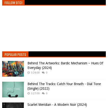
FOLLOW BTC!
POPULAR POSTS
Behind The Artworks: Bardic Mechanism – Hues Of
Everyday (2024)
3:24:00
0
Behind The Tracks: Catch Your Breath - Dial Tone
(Single) (2022)
2:27:00
0
Scarlet Meridian - A Modern Noir (2024)