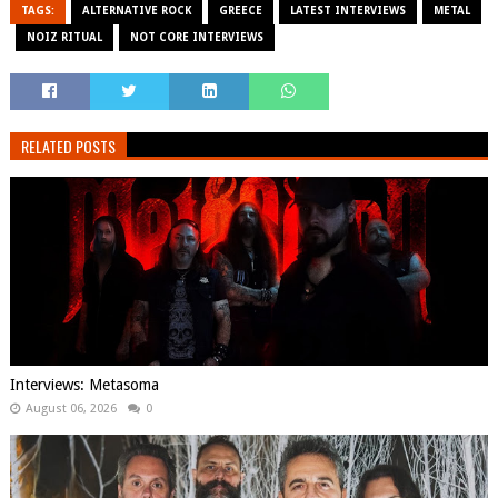
TAGS:
ALTERNATIVE ROCK
GREECE
LATEST INTERVIEWS
METAL
NOIZ RITUAL
NOT CORE INTERVIEWS
RELATED POSTS
Interviews: Metasoma
August 06, 2026
0