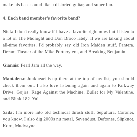
make his bass sound like a distorted guitar, and super fun.
4. Each band member's favorite band?
Nick:
I don't really know if I have a favorite right now, but I listen to
a lot of The Midnight and Don Broco lately. If we are talking about
all-time favorites, I'd probably say old Iron Maiden stuff, Pantera,
Dream Theater of the Mike Portnoy era, and Breaking Benjamin.
Giannis:
Pearl Jam all the way.
Mantalena:
Junkheart is up there at the top of my list, you should
check them out. I also love listening again and again to Parkway
Drive, Gojira, Rage Against the Machine, Bullet for My Valentine,
and Blink 182. Yul
Sada:
I'm more into old technical thrash stuff, Sepultura, Coroner,
you know. I also dig 2000s nu metal, Sevendust, Deftones, Slipknot,
Korn, Mudvayne.