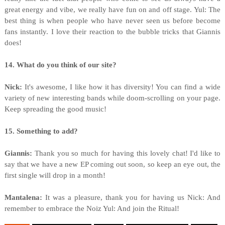
great energy and vibe, we really have fun on and off stage. Yul: The
best thing is when people who have never seen us before become
fans instantly. I love their reaction to the bubble tricks that Giannis
does!
14. What do you think of our site?
Nick:
It's awesome, I like how it has diversity! You can find a wide
variety of new interesting bands while doom-scrolling on your page.
Keep spreading the good music!
15. Something to add?
Giannis:
Thank you so much for having this lovely chat! I'd like to
say that we have a new EP coming out soon, so keep an eye out, the
first single will drop in a month!
Mantalena:
It was a pleasure, thank you for having us Nick: And
remember to embrace the Noiz Yul: And join the Ritual!