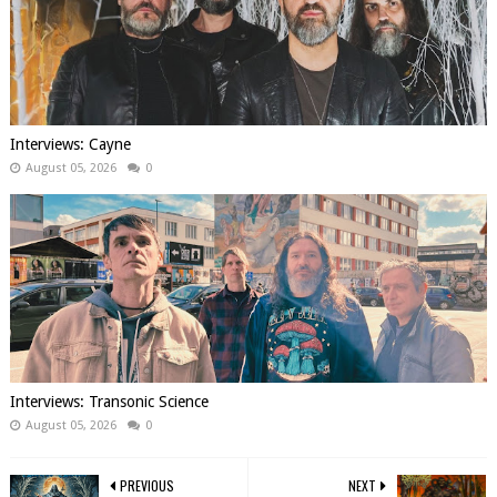
Interviews: Cayne
August 05, 2026
0
Interviews: Transonic Science
August 05, 2026
0
PREVIOUS
NEXT