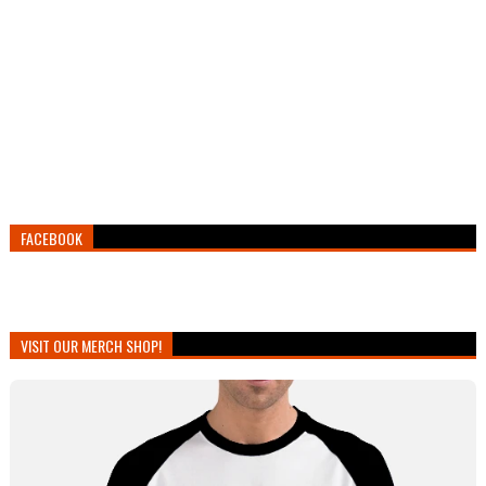
FACEBOOK
VISIT OUR MERCH SHOP!