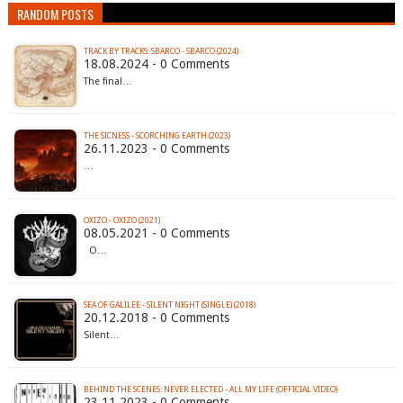
RANDOM POSTS
TRACK BY TRACKS: SBARCO - SBARCO (2024)
18.08.2024 - 0 Comments
The final…
THE SICNESS - SCORCHING EARTH (2023)
26.11.2023 - 0 Comments
…
OXIZO - OXIZO (2021)
08.05.2021 - 0 Comments
O…
SEA OF GALILEE - SILENT NIGHT (SINGLE) (2018)
20.12.2018 - 0 Comments
Silent…
BEHIND THE SCENES: NEVER ELECTED - ALL MY LIFE (OFFICIAL VIDEO)
23.11.2023 - 0 Comments