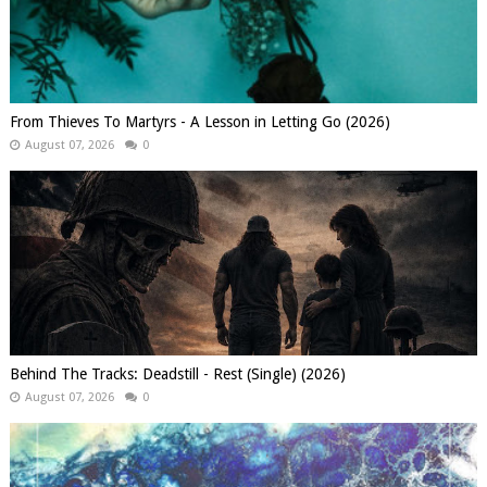
From Thieves To Martyrs - A Lesson in Letting Go (2026)
August 07, 2026
0
Behind The Tracks: Deadstill - Rest (Single) (2026)
August 07, 2026
0