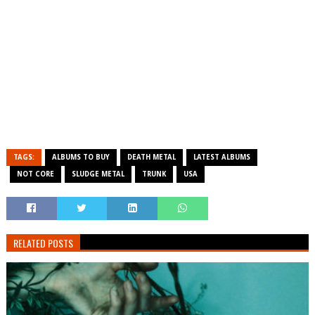
TAGS:
ALBUMS TO BUY
DEATH METAL
LATEST ALBUMS
NOT CORE
SLUDGE METAL
TRUNK
USA
RELATED POSTS