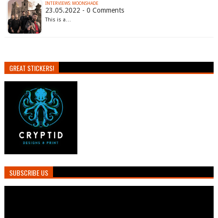
INTERVIEWS: MOONSHADE
23.05.2022 - 0 Comments
This is a…
GREAT STICKERS!
SUBSCRIBE US