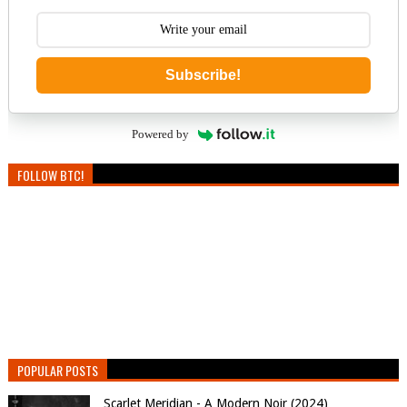
Subscribe!
Powered by
FOLLOW BTC!
POPULAR POSTS
Scarlet Meridian - A Modern Noir (2024)