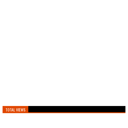
TOTAL VIEWS