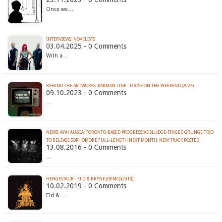
Once we…
INTERVIEWS: NOVELISTS
03.04.2025 - 0 Comments
With a…
BEHIND THE ARTWORKS: KARMAN LINE - LOOSE ON THE WEEKEND (2023)
09.10.2023 - 0 Comments
…
NEWS: AYAHUASCA: TORONTO-BASED PROGRESSIVE SLUDGE-TINGED GRUNGE TRIO
TO RELEASE SOPHOMORE FULL-LENGTH NEXT MONTH; NEW TRACK POSTED
13.08.2016 - 0 Comments
…
HENGESTAUR - ELD & BRYNE (DEMO) (2018)
10.02.2019 - 0 Comments
Eld &…