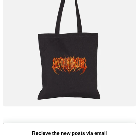
Recieve the new posts via email