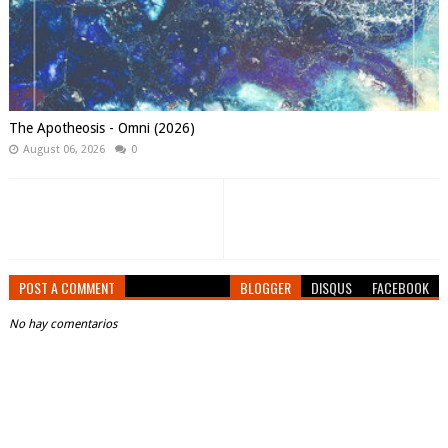
The Apotheosis - Omni (2026)
August 06, 2026
0
POST A COMMENT
BLOGGER
DISQUS
FACEBOOK
No hay comentarios