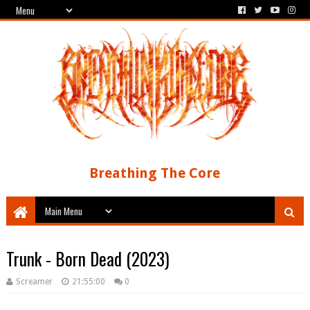
Breathing The Core
Trunk - Born Dead (2023)
Screamer
21:55:00
0