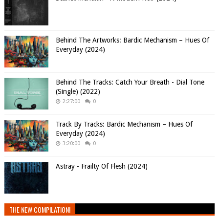
Behind The Artworks: Bardic Mechanism – Hues Of
Everyday (2024)
Behind The Tracks: Catch Your Breath - Dial Tone
(Single) (2022)
2:27:00
0
Track By Tracks: Bardic Mechanism – Hues Of
Everyday (2024)
3:20:00
0
Astray - Frailty Of Flesh (2024)
THE NEW COMPILATION!