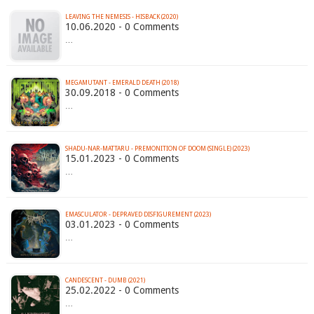
LEAVING THE NEMESIS - HISBACK (2020)
10.06.2020 - 0 Comments
…
MEGAMUTANT - EMERALD DEATH (2018)
30.09.2018 - 0 Comments
…
SHADU-NAR-MATTARU - PREMONITION OF DOOM (SINGLE) (2023)
15.01.2023 - 0 Comments
…
EMASCULATOR - DEPRAVED DISFIGUREMENT (2023)
03.01.2023 - 0 Comments
…
CANDESCENT - DUMB (2021)
25.02.2022 - 0 Comments
…