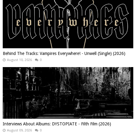
Behind The Tracks: Vampires Everywhere! - Unwell (Single) (2026)
August 10, 2026
0
Interviews About Albums: DYSTOPIATE - Filth Film (2026)
August 09, 2026
0