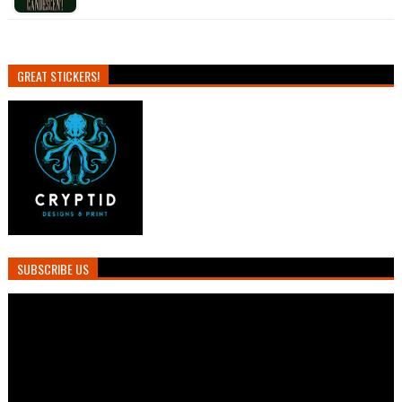
GREAT STICKERS!
SUBSCRIBE US