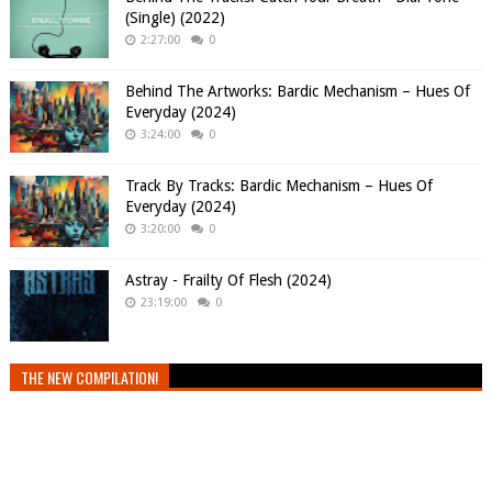
(Single) (2022)
2:27:00
0
Behind The Artworks: Bardic Mechanism – Hues Of
Everyday (2024)
3:24:00
0
Track By Tracks: Bardic Mechanism – Hues Of
Everyday (2024)
3:20:00
0
Astray - Frailty Of Flesh (2024)
23:19:00
0
THE NEW COMPILATION!