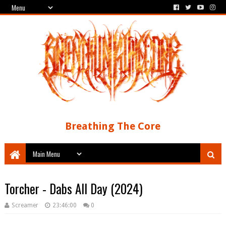
Breathing The Core
Torcher - Dabs All Day (2024)
Screamer
23:46:00
0