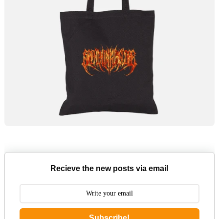
Recieve the new posts via email
Subscribe!