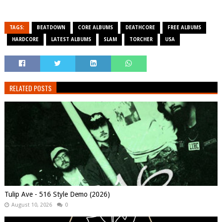
TAGS:
BEATDOWN
CORE ALBUMS
DEATHCORE
FREE ALBUMS
HARDCORE
LATEST ALBUMS
SLAM
TORCHER
USA
RELATED POSTS
Tulip Ave - 516 Style Demo (2026)
August 10, 2026
0