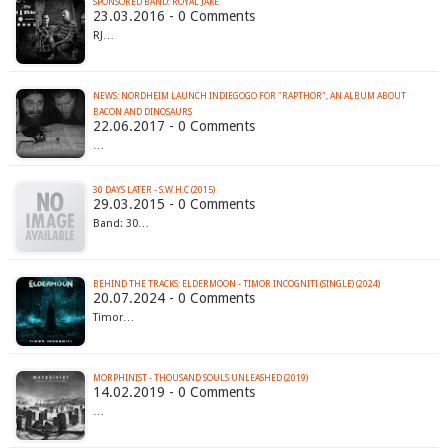
SPONSORED BAND: ROYAL JAKE
23.03.2016 - 0 Comments
RJ…
NEWS: NORDHEIM LAUNCH INDIEGOGO FOR "RAPTHOR", AN ALBUM ABOUT
BACON AND DINOSAURS
22.06.2017 - 0 Comments
…
30 DAYS LATER - S.W.H.C (2015)
29.03.2015 - 0 Comments
Band: 30…
BEHIND THE TRACKS: ELDERMOON - TIMOR INCOGNITI (SINGLE) (2024)
20.07.2024 - 0 Comments
Timor…
MORPHINIST - THOUSAND SOULS UNLEASHED (2019)
14.02.2019 - 0 Comments
…