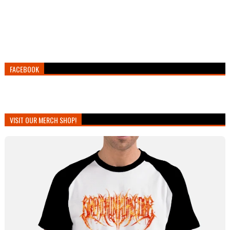
FACEBOOK
VISIT OUR MERCH SHOP!