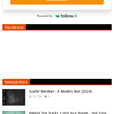
Powered by
FOLLOW BTC!
POPULAR POSTS
Scarlet Meridian - A Modern Noir (2024)
3:27:00
0
Behind The Tracks: Catch Your Breath - Dial Tone