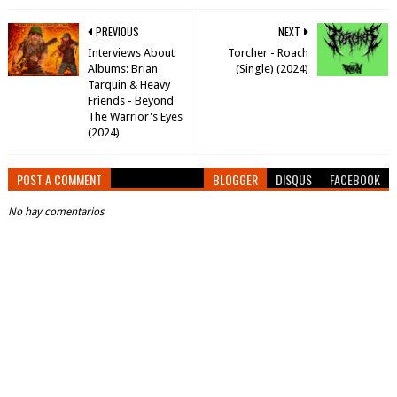
PREVIOUS
NEXT
Interviews About
Torcher - Roach
Albums: Brian
(Single) (2024)
Tarquin & Heavy
Friends - Beyond
The Warrior's Eyes
(2024)
POST A COMMENT
BLOGGER
DISQUS
FACEBOOK
No hay comentarios