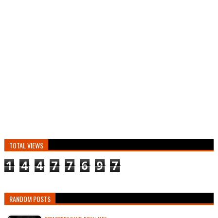
TOTAL VIEWS
1
4
4
7
7
6
9
7
RANDOM POSTS