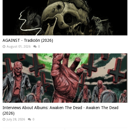
AGAINST - Tradición (2026)
August 01, 2026
0
Interviews About Albums: Awaken The Dead - Awaken The Dead
(2026)
July 28, 2026
0