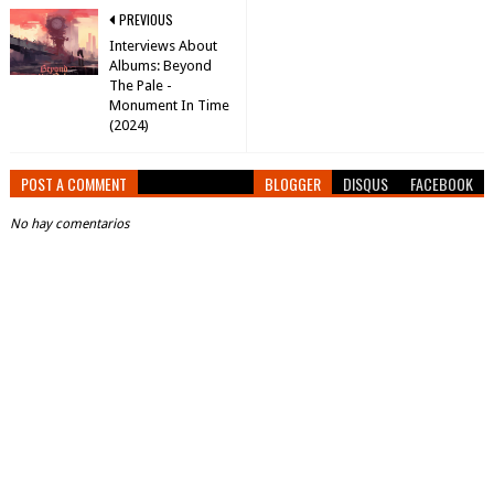
PREVIOUS
Interviews About
Albums: Beyond
The Pale -
Monument In Time
(2024)
POST A COMMENT
BLOGGER
DISQUS
FACEBOOK
No hay comentarios