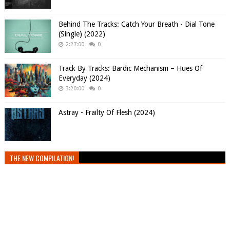
Behind The Tracks: Catch Your Breath - Dial Tone
(Single) (2022)
2:27:00
0
Track By Tracks: Bardic Mechanism – Hues Of
Everyday (2024)
3:20:00
0
Astray - Frailty Of Flesh (2024)
THE NEW COMPILATION!