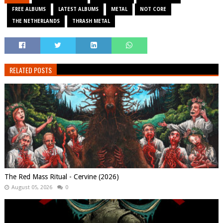
FREE ALBUMS
LATEST ALBUMS
METAL
NOT CORE
THE NETHERLANDS
THRASH METAL
RELATED POSTS
The Red Mass Ritual - Cervine (2026)
August 05, 2026
0