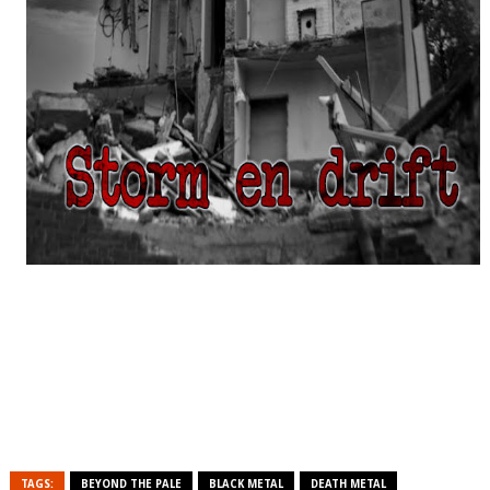
TAGS:
BEYOND THE PALE
BLACK METAL
DEATH METAL