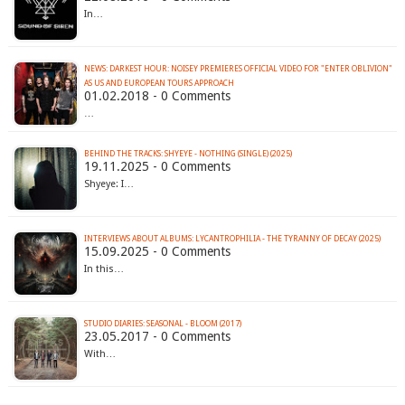
In…
NEWS: DARKEST HOUR: NOISEY PREMIERES OFFICIAL VIDEO FOR "ENTER OBLIVION"
AS US AND EUROPEAN TOURS APPROACH
01.02.2018 - 0 Comments
…
BEHIND THE TRACKS: SHYEYE - NOTHING (SINGLE) (2025)
19.11.2025 - 0 Comments
Shyeye: I…
INTERVIEWS ABOUT ALBUMS: LYCANTROPHILIA - THE TYRANNY OF DECAY (2025)
15.09.2025 - 0 Comments
In this…
STUDIO DIARIES: SEASONAL - BLOOM (2017)
23.05.2017 - 0 Comments
With…