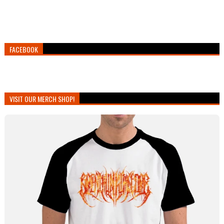
FACEBOOK
VISIT OUR MERCH SHOP!