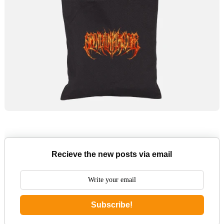
Recieve the new posts via email
Subscribe!