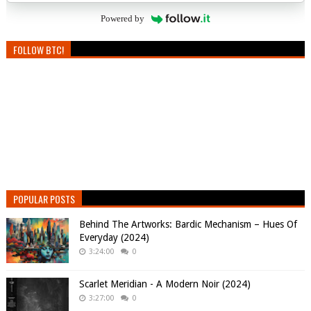
Powered by
FOLLOW BTC!
POPULAR POSTS
Behind The Artworks: Bardic Mechanism – Hues Of
Everyday (2024)
3:24:00
0
Scarlet Meridian - A Modern Noir (2024)
3:27:00
0