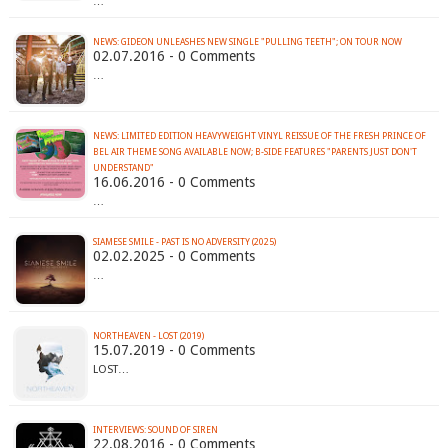
…
02.07.2016 - 0 Comments
…
NEWS: LIMITED EDITION HEAVYWEIGHT VINYL REISSUE OF THE FRESH PRINCE OF
BEL AIR THEME SONG AVAILABLE NOW; B-SIDE FEATURES "PARENTS JUST DON'T
16.06.2016 - 0 Comments
…
SIAMESE SMILE - PAST IS NO ADVERSITY (2025)
02.02.2025 - 0 Comments
…
NORTHEAVEN - LOST (2019)
15.07.2019 - 0 Comments
LOST…
INTERVIEWS: SOUND OF SIREN
22.08.2016 - 0 Comments