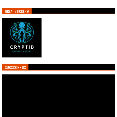
GREAT STICKERS!
SUBSCRIBE US