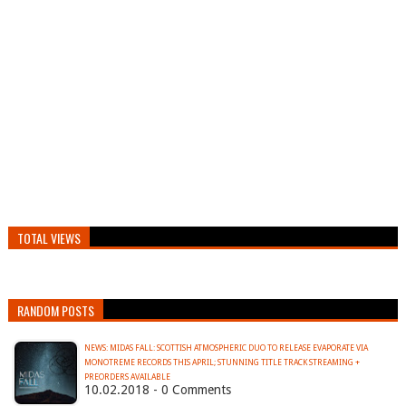
TOTAL VIEWS
RANDOM POSTS
NEWS: MIDAS FALL: SCOTTISH ATMOSPHERIC DUO TO RELEASE EVAPORATE VIA
MONOTREME RECORDS THIS APRIL; STUNNING TITLE TRACK STREAMING +
PREORDERS AVAILABLE
10.02.2018 - 0 Comments