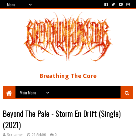
Breathing The Core
Beyond The Pale - Storm En Drift (Single)
(2021)
Screamer
21:54:00
0