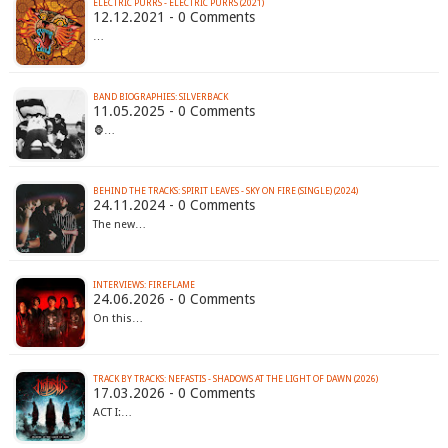
ELECTRIC PURRS - ELECTRIC PURRS (2021)
12.12.2021 - 0 Comments
…
BAND BIOGRAPHIES: SILVERBACK
11.05.2025 - 0 Comments
🦍…
BEHIND THE TRACKS: SPIRIT LEAVES - SKY ON FIRE (SINGLE) (2024)
24.11.2024 - 0 Comments
The new…
INTERVIEWS: FIREFLAME
24.06.2026 - 0 Comments
On this…
TRACK BY TRACKS: NEFASTIS - SHADOWS AT THE LIGHT OF DAWN (2026)
17.03.2026 - 0 Comments
ACT I:…