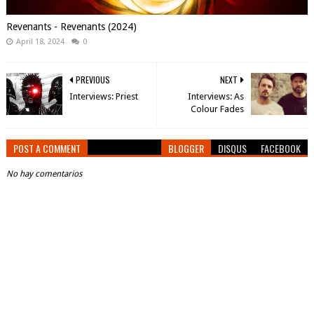
Revenants - Revenants (2024)
April 18, 2024
0
PREVIOUS
NEXT
Interviews: Priest
Interviews: As
Colour Fades
POST A COMMENT
BLOGGER
DISQUS
FACEBOOK
No hay comentarios