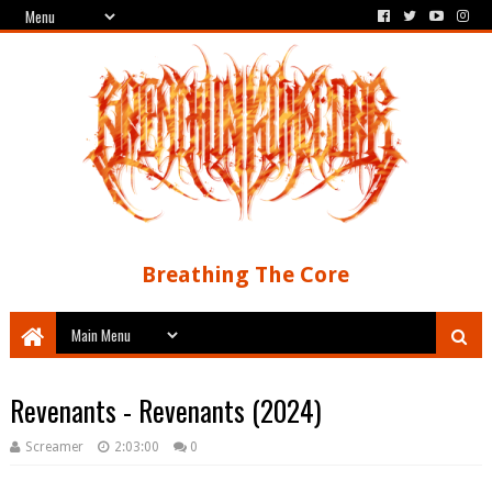
Breathing The Core
Revenants - Revenants (2024)
Screamer
2:03:00
0