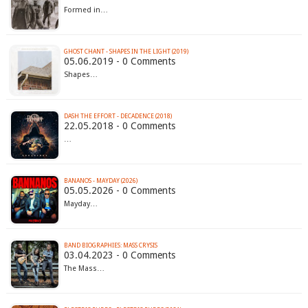
Formed in…
GHOST CHANT - SHAPES IN THE LIGHT (2019)
05.06.2019 - 0 Comments
Shapes…
DASH THE EFFORT - DECADENCE (2018)
22.05.2018 - 0 Comments
…
BANANOS - MAYDAY (2026)
05.05.2026 - 0 Comments
Mayday…
BAND BIOGRAPHIES: MASS CRYSIS
03.04.2023 - 0 Comments
The Mass…