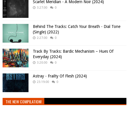
Scarlet Meridian - A Modern Noir (2024)
3:27:00
0
Behind The Tracks: Catch Your Breath - Dial Tone
(Single) (2022)
2:27:00
0
Track By Tracks: Bardic Mechanism – Hues Of
Everyday (2024)
3:20:00
0
Astray - Frailty Of Flesh (2024)
23:19:00
0
THE NEW COMPILATION!