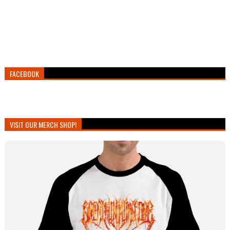
FACEBOOK
VISIT OUR MERCH SHOP!