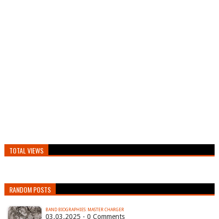
TOTAL VIEWS
RANDOM POSTS
BAND BIOGRAPHIES: MASTER CHARGER
03.03.2025 - 0 Comments