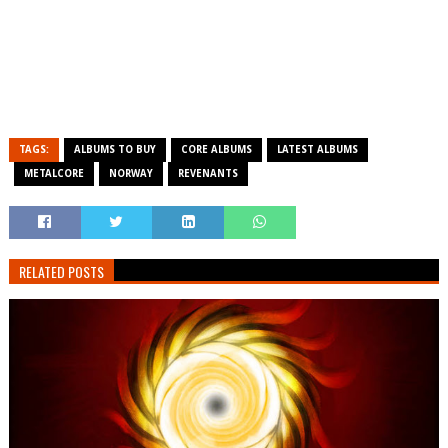
TAGS:
ALBUMS TO BUY
CORE ALBUMS
LATEST ALBUMS
METALCORE
NORWAY
REVENANTS
RELATED POSTS