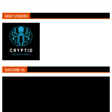
GREAT STICKERS!
SUBSCRIBE US