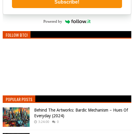
Subscribe!
Powered by
FOLLOW BTC!
POPULAR POSTS
Behind The Artworks: Bardic Mechanism – Hues Of
Everyday (2024)
3:24:00
0