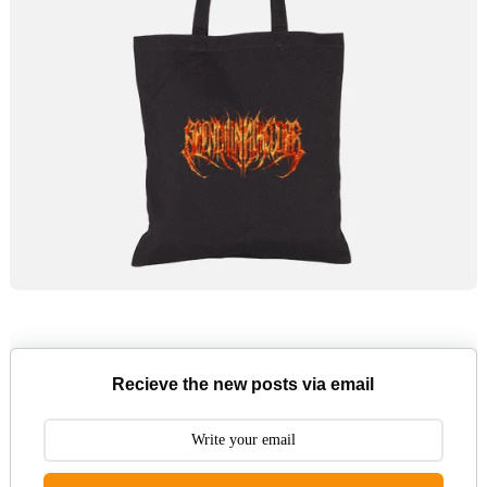
Recieve the new posts via email