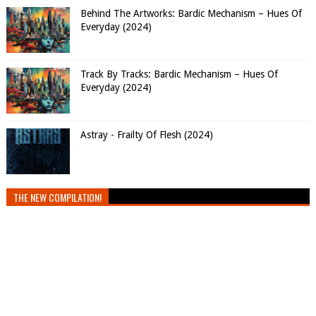
Behind The Artworks: Bardic Mechanism – Hues Of
Everyday (2024)
Track By Tracks: Bardic Mechanism – Hues Of
Everyday (2024)
Astray - Frailty Of Flesh (2024)
THE NEW COMPILATION!