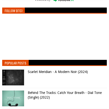
FOLLOW BTC!
POPULAR POSTS
Scarlet Meridian - A Modern Noir (2024)
Behind The Tracks: Catch Your Breath - Dial Tone
(Single) (2022)