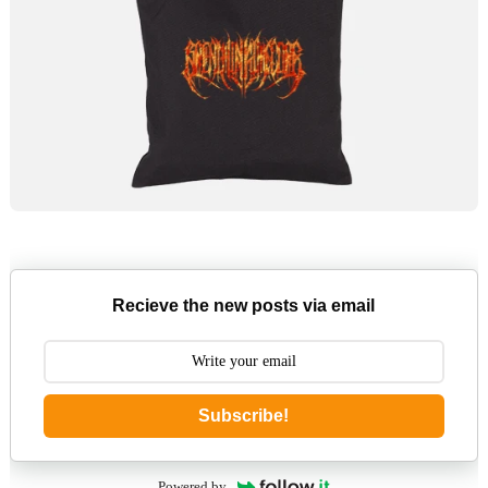
Recieve the new posts via email
Subscribe!
Powered by