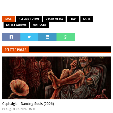
TAGS:
ALBUMS TO BUY
DEATH METAL
ITALY
KAIVS
LATEST ALBUMS
NOT CORE
RELATED POSTS
Cephalgia - Dancing Souls (2026)
August 07, 2026
0