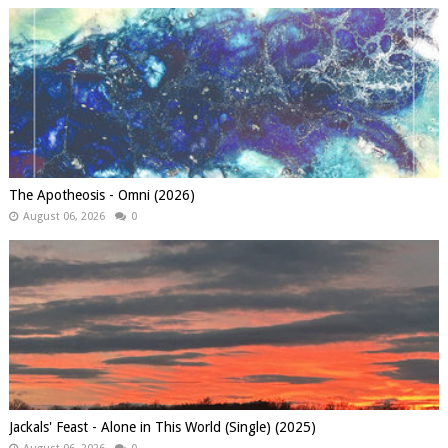
The Apotheosis - Omni (2026)
August 06, 2026
0
Jackals' Feast - Alone in This World (Single) (2025)