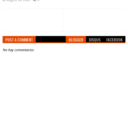
August 06, 2026
0
POST A COMMENT
BLOGGER
DISQUS
FACEBOOK
No hay comentarios