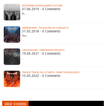
INTERVIEWS: SOUNDS AGAINST VULTURES
07.06.2019 - 0 Comments
In…
DAEMONOKRAT - THE SCOURGE OF CHAOS (2017)
31.03.2018 - 0 Comments
The…
CANCER WHORE - CATASTROPHIC RISE (2021)
19.06.2021 - 0 Comments
…
TRACK BY TRACKS: FALL OF EARTH - FROM THE ASHES (2023)
13.05.2023 - 0 Comments
…
GREAT STICKERS!