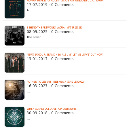
HUMAN HEARTS - A VIOLENT IMAGE FOR A BEAUTIFUL ACT (2019)
17.07.2019 - 0 Comments
A…
BEHIND THE ARTWORKS: VACUA - MATER (2025)
08.09.2025 - 0 Comments
The cover…
NEWS: SAVIOUR: BRAND NEW ALBUM "LET ME LEAVE" OUT NOW!
13.01.2017 - 0 Comments
…
AUTHENTIC DISSENT - RISE AGAIN (SINGLE) (2022)
16.03.2023 - 0 Comments
…
WHEN OCEANS COLLAPSE - OPPOSITE (2018)
30.09.2018 - 0 Comments
…