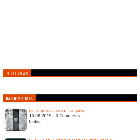
TOTAL VIEWS
RANDOM POSTS
UNDER THE PIER - UNDER THE PIER (2019)
10.08.2019 - 0 Comments
Under…