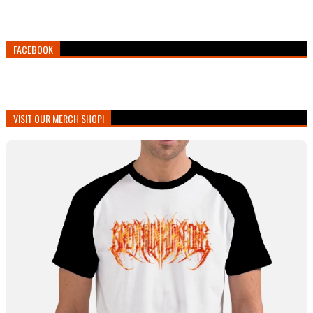
FACEBOOK
VISIT OUR MERCH SHOP!