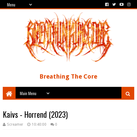
Breathing The Core
Kaivs - Horrend (2023)
Screamer
10:40:00
0