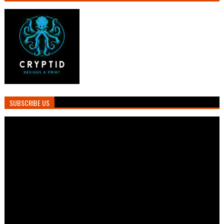
SUBSCRIBE US