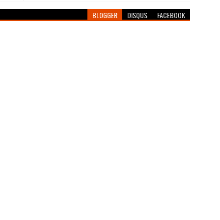
BLOGGER
DISQUS
FACEBOOK