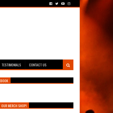
TESTIMONIALS
CONTACT US
EBOOK
T OUR MERCH SHOP!