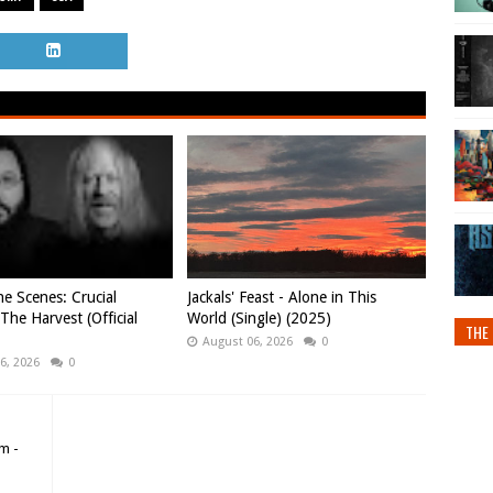
e Scenes: Crucial
Jackals' Feast - Alone in This
 The Harvest (Official
World (Single) (2025)
THE 
August 06, 2026
0
6, 2026
0
m -