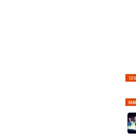
TOT
RAN