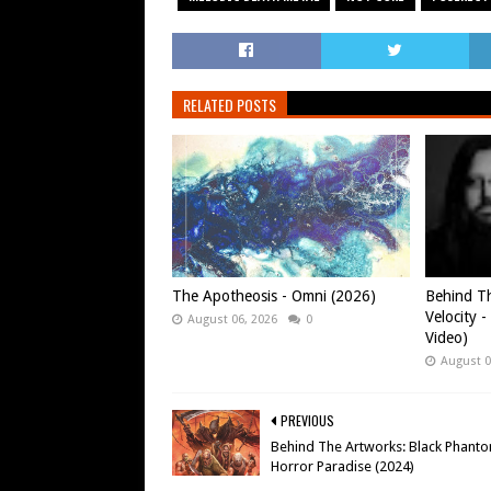
RELATED POSTS
The Apotheosis - Omni (2026)
Behind Th
Velocity -
August 06, 2026
0
Video)
August 0
PREVIOUS
Behind The Artworks: Black Phanto
Horror Paradise (2024)