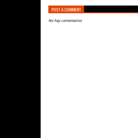
POST A COMMENT
No hay comentarios