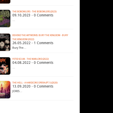
THE BOBOWLERS - THE BOBOWLERS (2023)
09.10.2023 - 0 Comments
…
BEHIND THE ARTWORKS: BURY THE KINGDOM - BURY
THE KINGDOM (2022)
26.05.2022 - 1 Comments
Bury The…
FETID SCUM - THE WARLORD (2022)
04.08.2022 - 0 Comments
…
THE HELL - A HARDCORE OPERA (PT.1) (2020)
13.09.2020 - 0 Comments
JORIS…