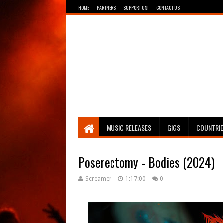
HOME
PARTNERS
SUPPORT US!
CONTACT US
Breathing The Core
MUSIC RELEASES
GIGS
COUNTRI
Poserectomy - Bodies (2024)
Screamer
1:17:00
0