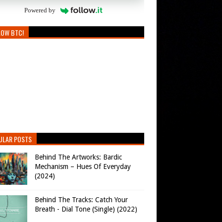
Powered by
LOW BTC!
ULAR POSTS
Behind The Artworks: Bardic
Mechanism – Hues Of Everyday
(2024)
Behind The Tracks: Catch Your
Breath - Dial Tone (Single) (2022)