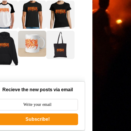
Recieve the new posts via email
Subscribe!