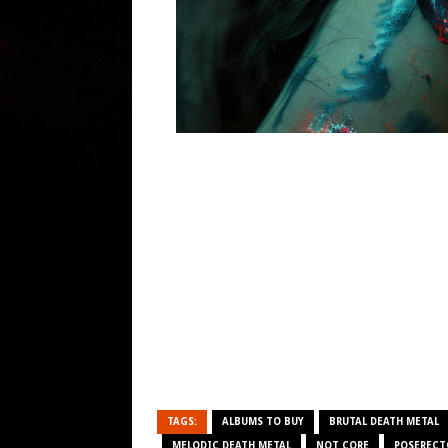
TAGS:
ALBUMS TO BUY
BRUTAL DEATH METAL
MELODIC DEATH METAL
NOT CORE
POSEREC