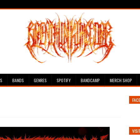
ES
BANDS
GENRES
SPOTIFY
BANDCAMP
MERCH SHOP
FAC
VISI