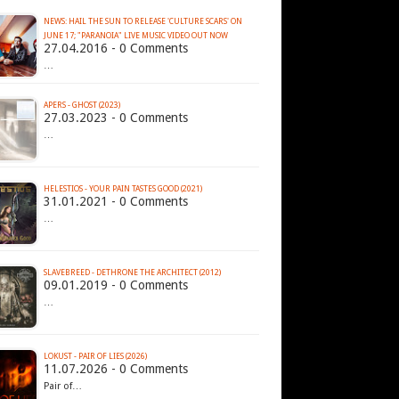
NEWS: HAIL THE SUN TO RELEASE 'CULTURE SCARS' ON
27.04.2016 - 0 Comments
…
APERS - GHOST (2023)
27.03.2023 - 0 Comments
…
HELESTIOS - YOUR PAIN TASTES GOOD (2021)
31.01.2021 - 0 Comments
…
SLAVEBREED - DETHRONE THE ARCHITECT (2012)
09.01.2019 - 0 Comments
…
LOKUST - PAIR OF LIES (2026)
11.07.2026 - 0 Comments
Pair of…