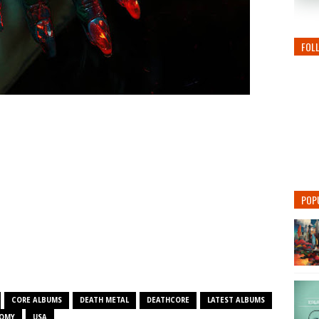
FOL
POP
CORE ALBUMS
DEATH METAL
DEATHCORE
LATEST ALBUMS
TOMY
USA