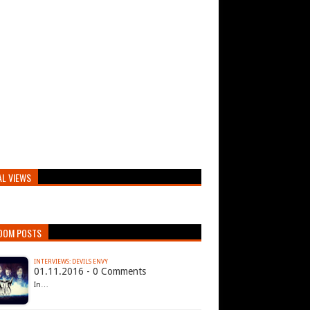
AL VIEWS
DOM POSTS
INTERVIEWS: DEVILS ENVY
01.11.2016 - 0 Comments
In…