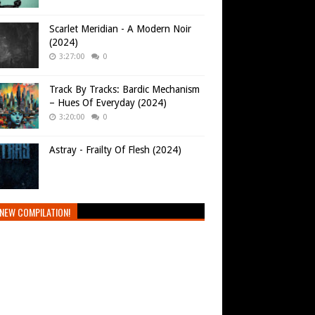
Scarlet Meridian - A Modern Noir
(2024)
3:27:00
0
Track By Tracks: Bardic Mechanism
– Hues Of Everyday (2024)
3:20:00
0
Astray - Frailty Of Flesh (2024)
NEW COMPILATION!