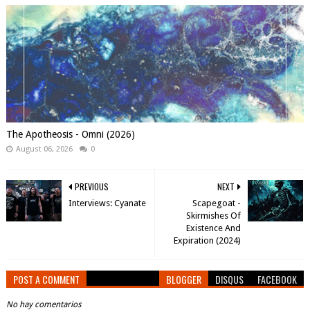
The Apotheosis - Omni (2026)
August 06, 2026
0
PREVIOUS
NEXT
Interviews: Cyanate
Scapegoat -
Skirmishes Of
Existence And
Expiration (2024)
POST A COMMENT
BLOGGER
DISQUS
FACEBOOK
No hay comentarios