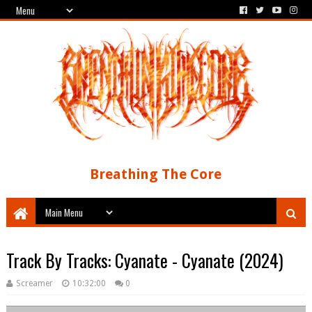
Breathing The Core
Track By Tracks: Cyanate - Cyanate (2024)
Screamer
10:32:00
0