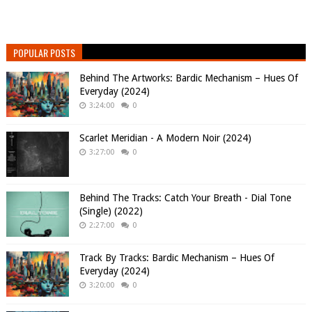
POPULAR POSTS
Behind The Artworks: Bardic Mechanism – Hues Of
Everyday (2024)
3:24:00
0
Scarlet Meridian - A Modern Noir (2024)
3:27:00
0
Behind The Tracks: Catch Your Breath - Dial Tone
(Single) (2022)
2:27:00
0
Track By Tracks: Bardic Mechanism – Hues Of
Everyday (2024)
3:20:00
0