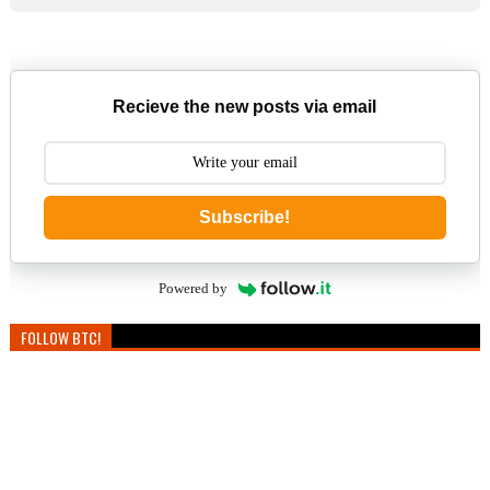
Recieve the new posts via email
Subscribe!
Powered by
FOLLOW BTC!