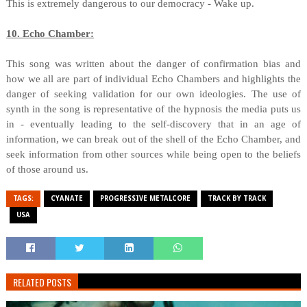
This is extremely dangerous to our democracy - Wake up.
10. Echo Chamber:
This song was written about the danger of confirmation bias and
how we all are part of individual Echo Chambers and highlights the
danger of seeking validation for our own ideologies. The use of
synth in the song is representative of the hypnosis the media puts us
in - eventually leading to the self-discovery that in an age of
information, we can break out of the shell of the Echo Chamber, and
seek information from other sources while being open to the beliefs
of those around us.
TAGS:
CYANATE
PROGRESSIVE METALCORE
TRACK BY TRACK
USA
RELATED POSTS