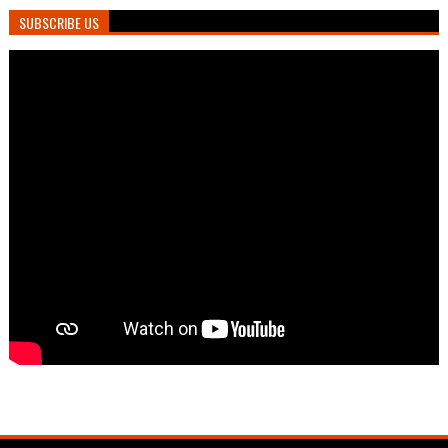
SUBSCRIBE US