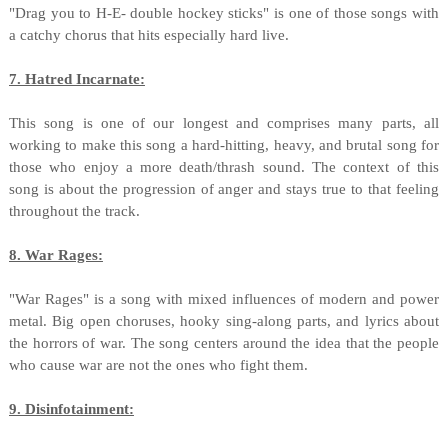
"Drag you to H-E- double hockey sticks" is one of those songs with
a catchy chorus that hits especially hard live.
7. Hatred Incarnate:
This song is one of our longest and comprises many parts, all
working to make this song a hard-hitting, heavy, and brutal song for
those who enjoy a more death/thrash sound. The context of this
song is about the progression of anger and stays true to that feeling
throughout the track.
8. War Rages:
"War Rages" is a song with mixed influences of modern and power
metal. Big open choruses, hooky sing-along parts, and lyrics about
the horrors of war. The song centers around the idea that the people
who cause war are not the ones who fight them.
9. Disinfotainment: