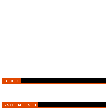
FACEBOOK
VISIT OUR MERCH SHOP!