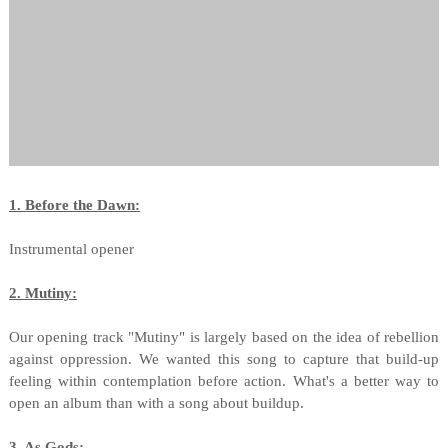
1. Before the Dawn:
Instrumental opener
2. Mutiny:
Our opening track "Mutiny" is largely based on the idea of rebellion
against oppression. We wanted this song to capture that build-up
feeling within contemplation before action. What's a better way to
open an album than with a song about buildup.
3. As Gods: