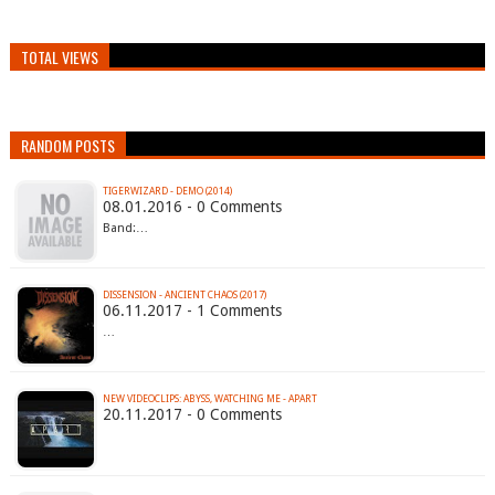
TOTAL VIEWS
RANDOM POSTS
TIGERWIZARD - DEMO (2014)
08.01.2016 - 0 Comments
Band:…
DISSENSION - ANCIENT CHAOS (2017)
06.11.2017 - 1 Comments
…
NEW VIDEOCLIPS: ABYSS, WATCHING ME - APART
20.11.2017 - 0 Comments