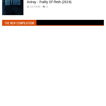
Astray - Frailty Of Flesh (2024)
23:19:00
0
THE NEW COMPILATION!