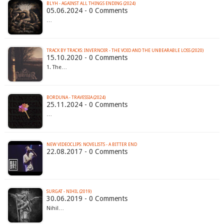
BLYH - AGAINST ALL THINGS ENDING (2024)
05.06.2024 - 0 Comments
…
TRACK BY TRACKS: INVERNOIR - THE VOID AND THE UNBEARABLE LOSS (2020)
15.10.2020 - 0 Comments
1. The…
BORDUNA - TRAVESSIA (2024)
25.11.2024 - 0 Comments
…
NEW VIDEOCLIPS: NOVELISTS - A BITTER END
22.08.2017 - 0 Comments
SURGAT - NIHIL (2019)
30.06.2019 - 0 Comments
Nihil…