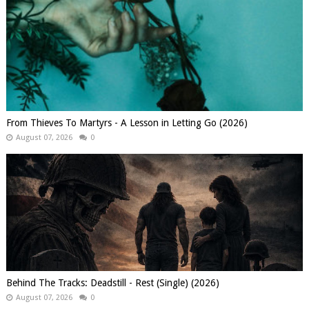
From Thieves To Martyrs - A Lesson in Letting Go (2026)
August 07, 2026
0
Behind The Tracks: Deadstill - Rest (Single) (2026)
August 07, 2026
0