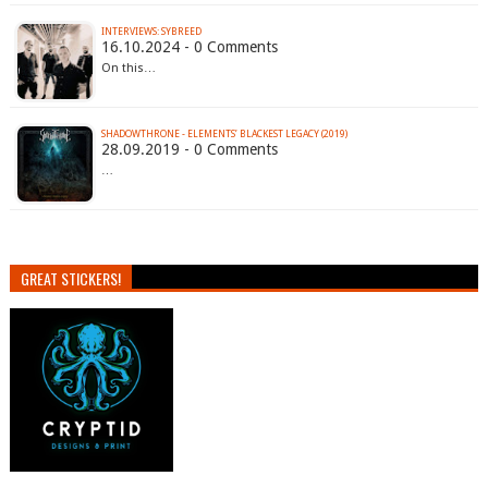
INTERVIEWS: SYBREED
16.10.2024 - 0 Comments
On this…
SHADOWTHRONE - ELEMENTS’ BLACKEST LEGACY (2019)
28.09.2019 - 0 Comments
…
GREAT STICKERS!