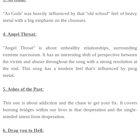
"As Gods' was heavily influenced by that "old school" feel of heavy
metal with a big emphasis on the choruses.
4. Angel Throat:
"Angel Throat" is about unhealthy relationships, surrounding
extreme narcissism. It has an interesting shift of perspective between
the victim and abuser throughout the song with a strong resolution at
the end. This song has a modern feel that's influenced by prog
metal.
5. Ashes of the Past:
This one is about addiction and the chase to get your fix. It covers
burning bridges within our lives in that desperation and the single-
minded intent from desperation.
6. Drag you to Hell: