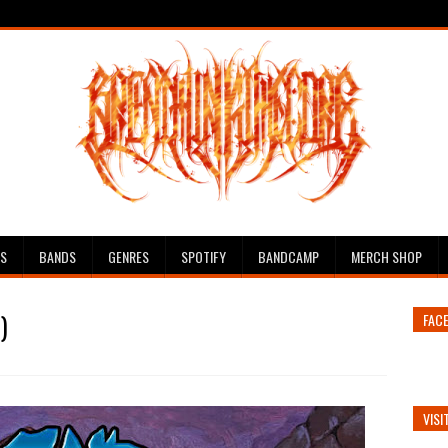
ES
BANDS
GENRES
SPOTIFY
BANDCAMP
MERCH SHOP
)
FAC
VISI