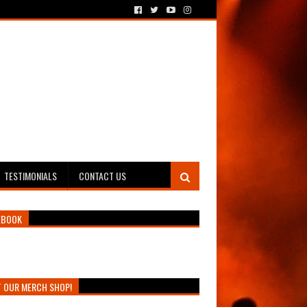
TESTIMONIALS
CONTACT US
EBOOK
T OUR MERCH SHOP!