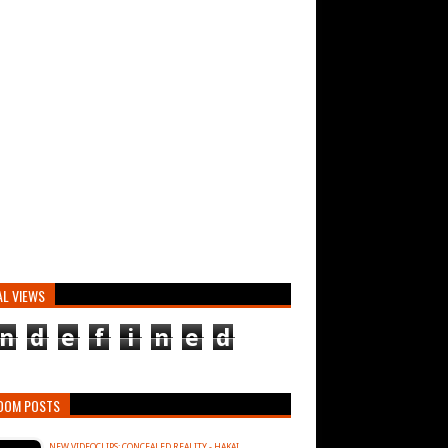
AL VIEWS
n
d
e
f
i
n
e
d
DOM POSTS
NEW VIDEOCLIPS: CONCEALED REALITY - HAKAI