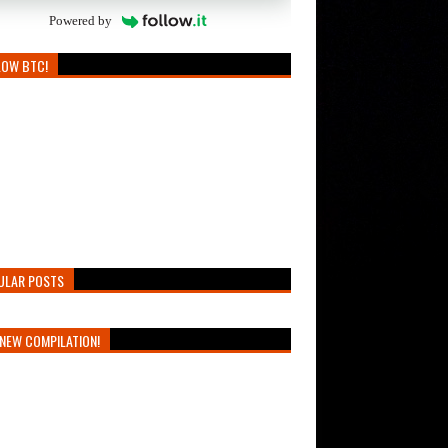
Powered by
LOW BTC!
ULAR POSTS
NEW COMPILATION!