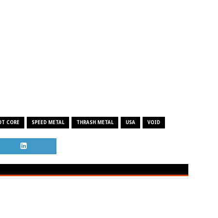
OT CORE
SPEED METAL
THRASH METAL
USA
VOID