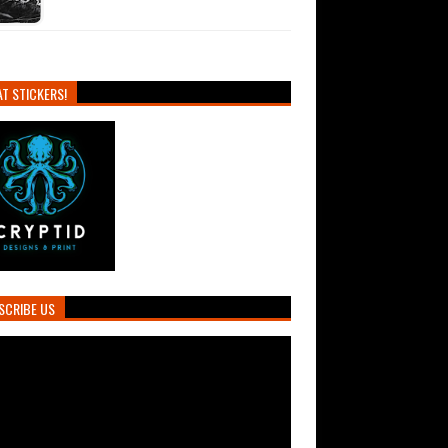
T STICKERS!
SCRIBE US