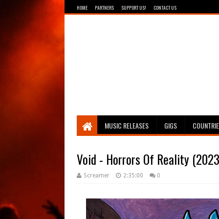
HOME
PARTNERS
SUPPORT US!
CONTACT US
Breathing The Core
MUSIC RELEASES
GIGS
COUNTRI
Void - Horrors Of Reality (2023
Screamer
2:35:00
0