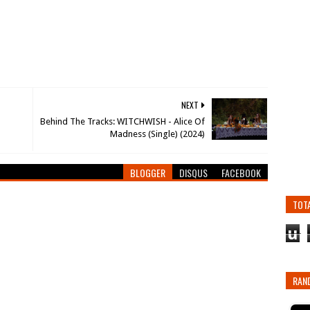
NEXT
Behind The Tracks: WITCHWISH - Alice Of
Madness (Single) (2024)
BLOGGER
DISQUS
FACEBOOK
TOT
u
RAN