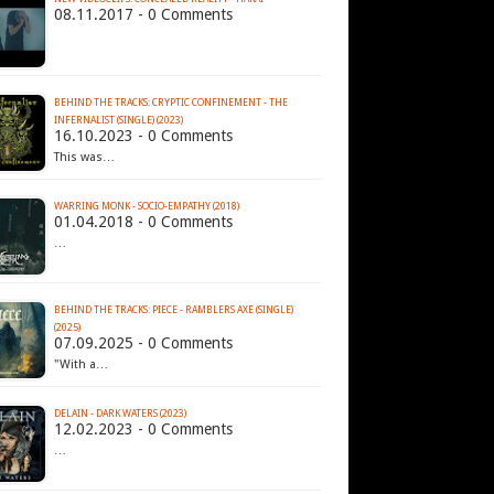
08.11.2017 - 0 Comments
BEHIND THE TRACKS: CRYPTIC CONFINEMENT - THE
INFERNALIST (SINGLE) (2023)
16.10.2023 - 0 Comments
This was…
WARRING MONK - SOCIO​-​EMPATHY (2018)
01.04.2018 - 0 Comments
…
BEHIND THE TRACKS: PIECE - RAMBLERS AXE (SINGLE)
(2025)
07.09.2025 - 0 Comments
"With a…
DELAIN - DARK WATERS (2023)
12.02.2023 - 0 Comments
…