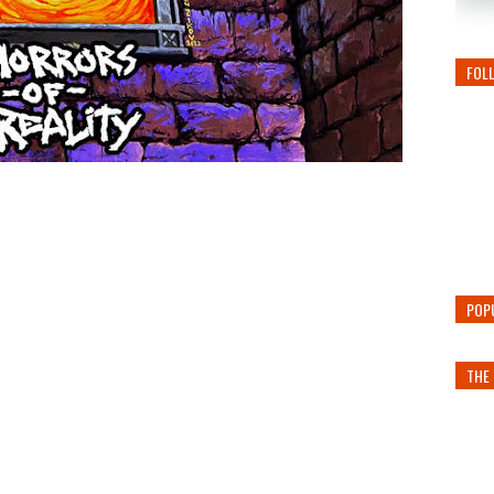
FOL
POP
THE 