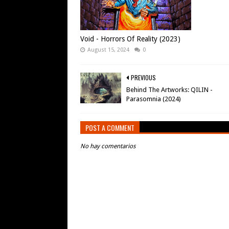
Void - Horrors Of Reality (2023)
August 15, 2024
0
PREVIOUS
Behind The Artworks: QILIN -
Parasomnia (2024)
POST A COMMENT
No hay comentarios