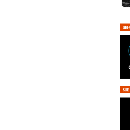
GREA
SUB