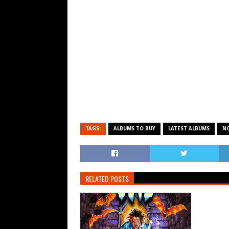
TAGS:
ALBUMS TO BUY
LATEST ALBUMS
N
RELATED POSTS