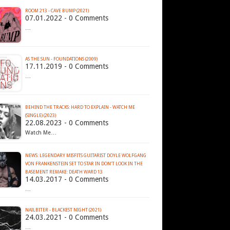
ROOM 213 - CAVE BUMP (2021)
07.01.2022 - 0 Comments
…
AS THE SUN - FOUNDATIONS (2009)
17.11.2019 - 0 Comments
…
BEHIND THE TRACKS: HARD TO EXPLAIN - WATCH ME
(SINGLE) (2023)
22.08.2023 - 0 Comments
Watch Me…
NEWS: LEGENDARY MISFITS GUITARIST DOYLE WOLFGANG
VON FRANKENSTEIN SET TO STAR IN DON’T LOOK IN THE
BASEMENT REMAKE: DEATH WARD 13
14.03.2017 - 0 Comments
…
NAILBITER - BLACKEST NIGHT (2021)
24.03.2021 - 0 Comments
…