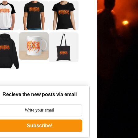
Recieve the new posts via email
Subscribe!