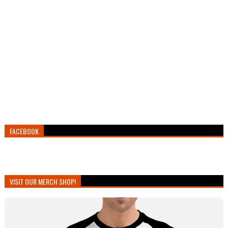
FACEBOOK
VISIT OUR MERCH SHOP!