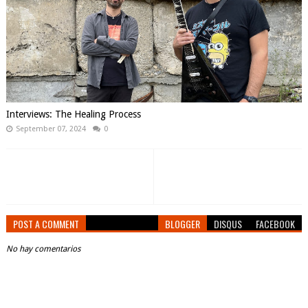
Interviews: The Healing Process
September 07, 2024
0
POST A COMMENT
BLOGGER
DISQUS
FACEBOOK
No hay comentarios