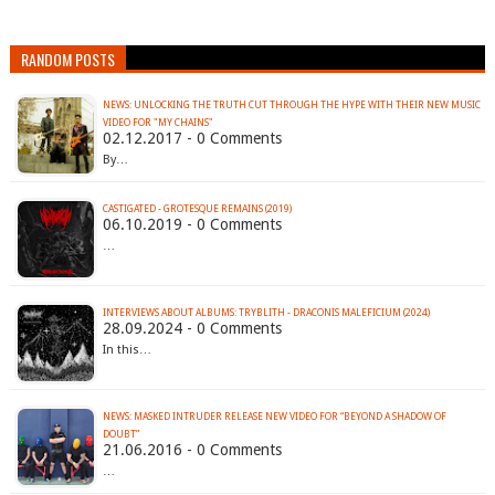
RANDOM POSTS
NEWS: UNLOCKING THE TRUTH CUT THROUGH THE HYPE WITH THEIR NEW MUSIC
VIDEO FOR "MY CHAINS"
02.12.2017 - 0 Comments
By…
CASTIGATED - GROTESQUE REMAINS (2019)
06.10.2019 - 0 Comments
…
INTERVIEWS ABOUT ALBUMS: TRYBLITH - DRACONIS MALEFICIUM (2024)
28.09.2024 - 0 Comments
In this…
NEWS: MASKED INTRUDER RELEASE NEW VIDEO FOR “BEYOND A SHADOW OF
21.06.2016 - 0 Comments
…