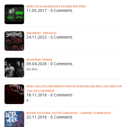
NEWS: THE ALPHA SEQUENCE RELEASES NEW SONG!
11.05.2017 - 0 Comments
SEEK MISERY - PAIN (2022)
24.11.2022 - 0 Comments
…
INTERVIEWS: THORNE
09.04.2026 - 0 Comments
On this…
NEWS: A KILLER’S CONFESSION OF WAYLON REAVIS RELEASE NEW LYRIC VIDEO FOR
'A KILLER'S CONFESSION'
18.11.2016 - 0 Comments
A…
BEHIND THE SCENES - BETTER THAN NEVER – LEARNING TO SWIM (2016)
22.11.2016 - 0 Comments
…