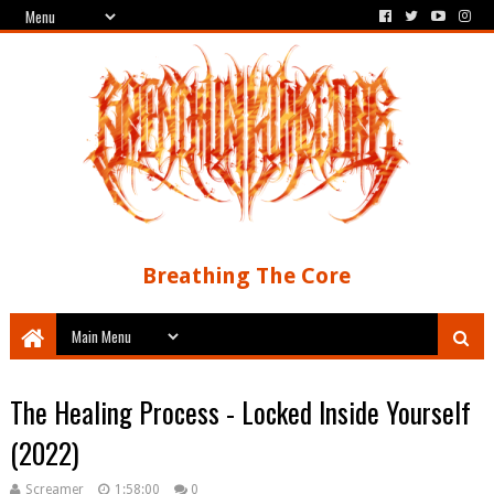
Breathing The Core
The Healing Process - Locked Inside Yourself
(2022)
Screamer
1:58:00
0