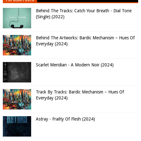
Behind The Tracks: Catch Your Breath - Dial Tone
(Single) (2022)
Behind The Artworks: Bardic Mechanism – Hues Of
Everyday (2024)
Scarlet Meridian - A Modern Noir (2024)
Track By Tracks: Bardic Mechanism – Hues Of
Everyday (2024)
Astray - Frailty Of Flesh (2024)