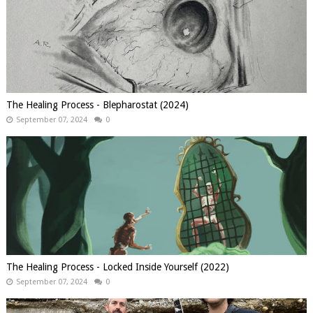
The Healing Process - Blepharostat (2024)
September 07, 2024
0
The Healing Process - Locked Inside Yourself (2022)
September 07, 2024
0