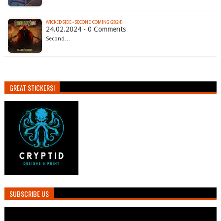
WICKED SIDE - SECOND COMING (2024)
24.02.2024 - 0 Comments
Second…
GREAT STICKERS!
SUBSCRIBE US