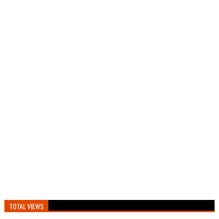
TOTAL VIEWS