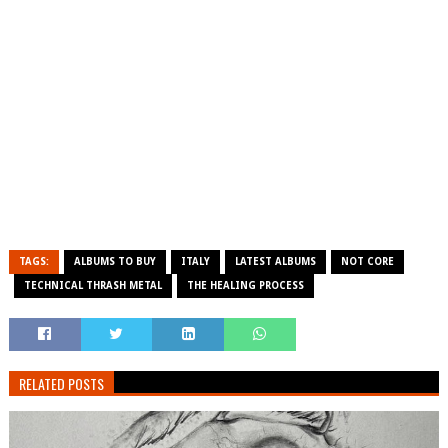
TAGS:
ALBUMS TO BUY
ITALY
LATEST ALBUMS
NOT CORE
TECHNICAL THRASH METAL
THE HEALING PROCESS
RELATED POSTS