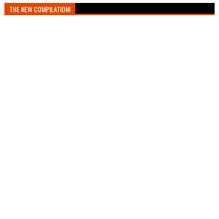
THE NEW COMPILATION!