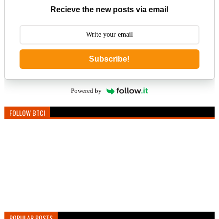
Recieve the new posts via email
Subscribe!
Powered by
FOLLOW BTC!
POPULAR POSTS