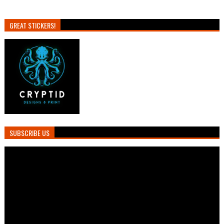
GREAT STICKERS!
SUBSCRIBE US