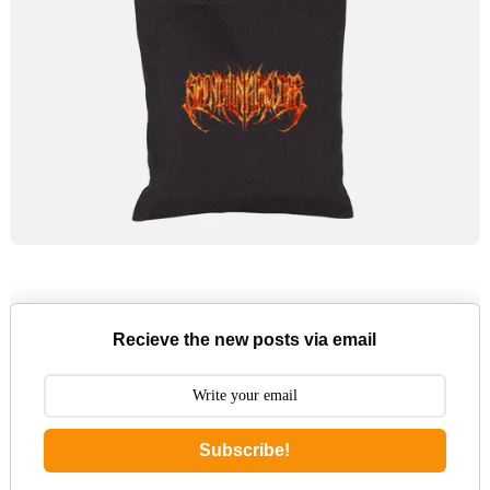
Recieve the new posts via email
Subscribe!