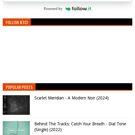
Powered by
FOLLOW BTC!
POPULAR POSTS
Scarlet Meridian - A Modern Noir (2024)
Behind The Tracks: Catch Your Breath - Dial Tone
(Single) (2022)