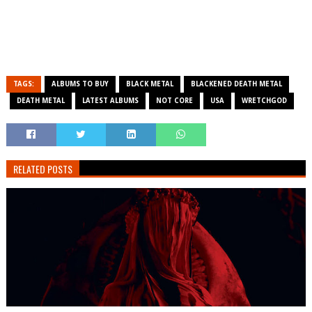
TAGS:
ALBUMS TO BUY
BLACK METAL
BLACKENED DEATH METAL
DEATH METAL
LATEST ALBUMS
NOT CORE
USA
WRETCHGOD
RELATED POSTS