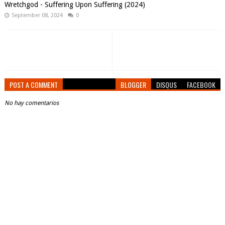
Wretchgod - Suffering Upon Suffering (2024)
September 08, 2024
0
POST A COMMENT
BLOGGER
DISQUS
FACEBOOK
No hay comentarios