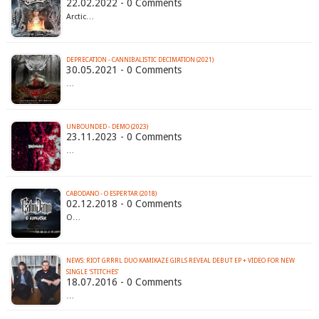
22.02.2022 - 0 Comments
Arctic…
DEPRECATION - CANNIBALISTIC DECIMATION (2021)
30.05.2021 - 0 Comments
…
UNBOUNDED - DEMO (2023)
23.11.2023 - 0 Comments
…
CABODANO - O ESPERTAR (2018)
02.12.2018 - 0 Comments
O…
NEWS: RIOT GRRRL DUO KAMIKAZE GIRLS REVEAL DEBUT EP + VIDEO FOR NEW
SINGLE ‘STITCHES’
18.07.2016 - 0 Comments
…