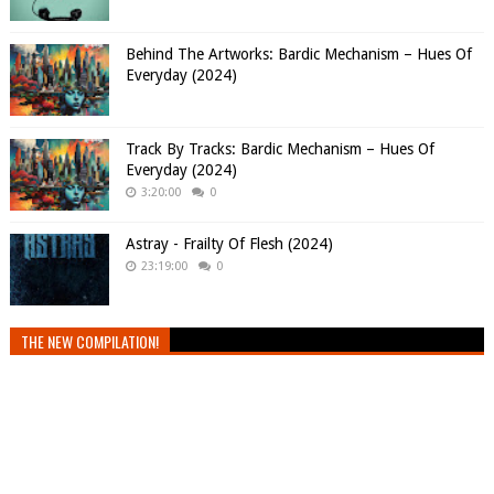
Behind The Artworks: Bardic Mechanism – Hues Of
Everyday (2024)
Track By Tracks: Bardic Mechanism – Hues Of
Everyday (2024)
3:20:00
0
Astray - Frailty Of Flesh (2024)
23:19:00
0
THE NEW COMPILATION!