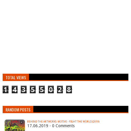
TOTAL VIEWS
1
4
3
5
5
0
2
8
RANDOM POSTS
BEHIND THE ARTWORKS: MOTIVE - FIGHT THE WORLD (2019)
17.06.2019 - 0 Comments