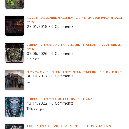
…
ALBUM STREAMS: CANNIBAL ABORTION - DIMINISHED TO SUBHUMAN BEHAVIOR
(2018)
27.01.2018 - 0 Comments
BEHIND THE TRACKS: MINUTE AFTER MIDNIGHT - UNLEASH THE BEAST (SINGLE)
(2026)
07.06.2026 - 0 Comments
‘Unleash…
NEWS: MOONSHINE OVERSIGHT NEWL ALBUM "VANISHING LINES" DECEMBER 8TH
30.10.2017 - 0 Comments
…
BEHIND THE TRACKS: VOODU - PICTURES (SINGLE) (2022)
13.11.2022 - 0 Comments
This song…
TRACK BY TRACKS: CRUSADE OF BARDS - TALES OF THE SEVEN SEAS (2022)