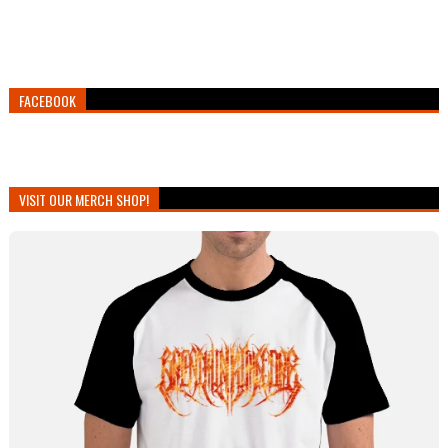
FACEBOOK
VISIT OUR MERCH SHOP!