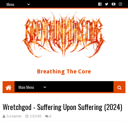
Breathing The Core
Wretchgod - Suffering Upon Suffering (2024)
Screamer
2:03:00
0