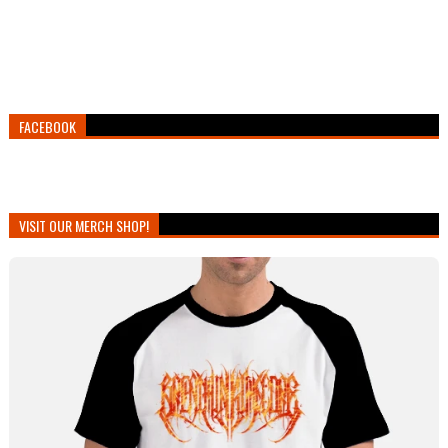
FACEBOOK
VISIT OUR MERCH SHOP!