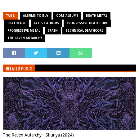
TAGS:
ALBUMS TO BUY
CORE ALBUMS
DEATH METAL
DEATHCORE
LATEST ALBUMS
PROGRESSIVE DEATHCORE
PROGRESSIVE METAL
SPAIN
TECHNICAL DEATHCORE
THE RAVEN AUTARCHY
RELATED POSTS
The Raven Autarchy - Shunya (2024)