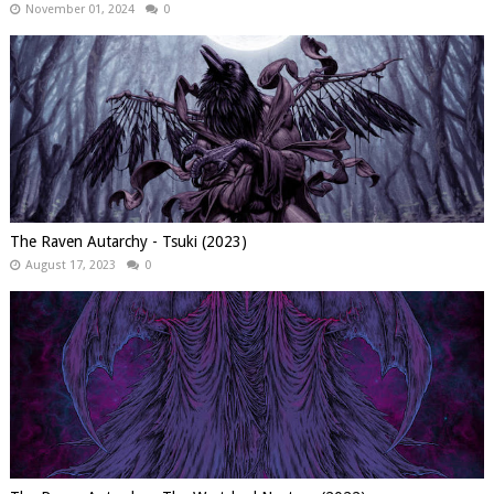
November 01, 2024
0
The Raven Autarchy - Tsuki (2023)
August 17, 2023
0