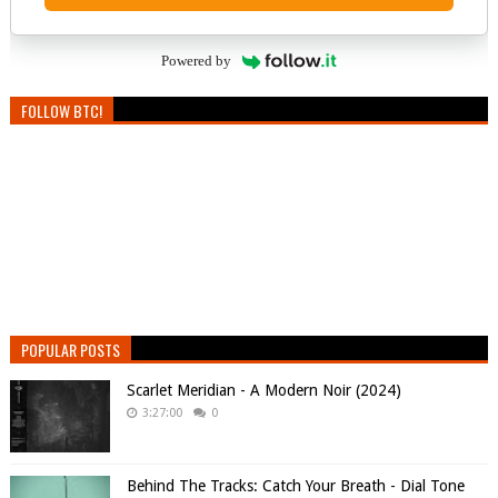
Powered by
FOLLOW BTC!
POPULAR POSTS
Scarlet Meridian - A Modern Noir (2024)
3:27:00
0
Behind The Tracks: Catch Your Breath - Dial Tone