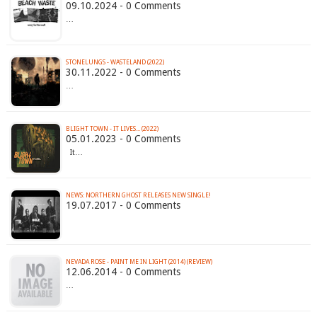
09.10.2024 - 0 Comments
…
STONELUNGS - WASTELAND (2022)
30.11.2022 - 0 Comments
…
BLIGHT TOWN - IT LIVES​.​.​. (2022)
05.01.2023 - 0 Comments
It…
NEWS: NORTHERN GHOST RELEASES NEW SINGLE!
19.07.2017 - 0 Comments
NEVADA ROSE - PAINT ME IN LIGHT (2014) (REVIEW)
12.06.2014 - 0 Comments
…