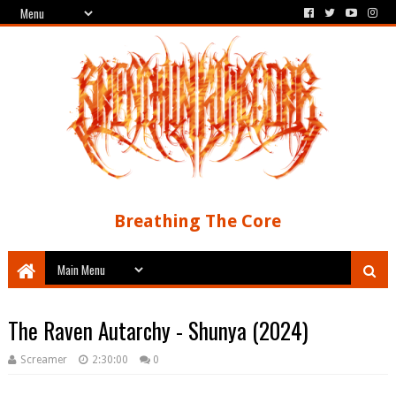
Breathing The Core
The Raven Autarchy - Shunya (2024)
Screamer
2:30:00
0