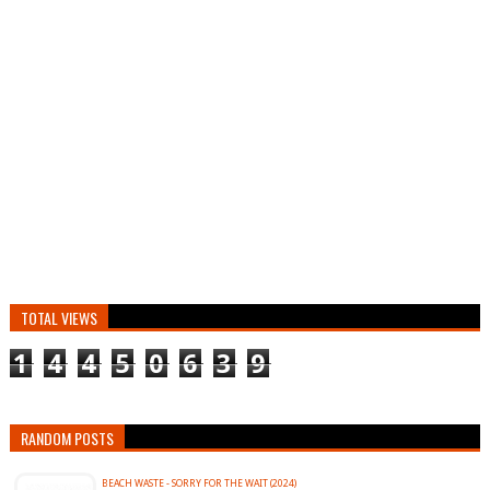
TOTAL VIEWS
1
4
4
5
0
6
3
9
RANDOM POSTS
BEACH WASTE - SORRY FOR THE WAIT (2024)