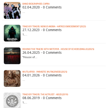
BAND BIOGRAPHIES: CAPRA
02.04.2020 - 0 Comments
…
TRACK BY TRACKS: NEMUS ANIMA - HATRED EMBODIMENT (2023)
27.12.2023 - 0 Comments
1.…
BEHIND THE TRACKS: SETH METOYER - HOUSE OF ECHOES (SINGLE) (2025)
26.04.2025 - 0 Comments
“House of…
MUTILATRIX - PARASITIC MUTAGENESIS (2025)
04.01.2026 - 0 Comments
…
TRACK BY TRACKS: THE ALTRUIST - AEGIS (2019)
08.06.2019 - 0 Comments
1.…