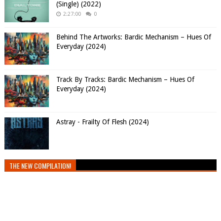
(Single) (2022)
2:27:00
0
Behind The Artworks: Bardic Mechanism – Hues Of
Everyday (2024)
Track By Tracks: Bardic Mechanism – Hues Of
Everyday (2024)
Astray - Frailty Of Flesh (2024)
THE NEW COMPILATION!