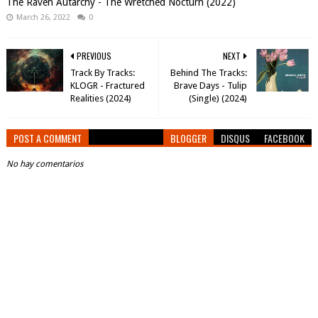
The Raven Autarchy - The Wretched Nocturn (2022)
March 26, 2022
0
PREVIOUS
NEXT
Track By Tracks:
Behind The Tracks:
KLOGR - Fractured
Brave Days - Tulip
Realities (2024)
(Single) (2024)
POST A COMMENT
BLOGGER
DISQUS
FACEBOOK
No hay comentarios