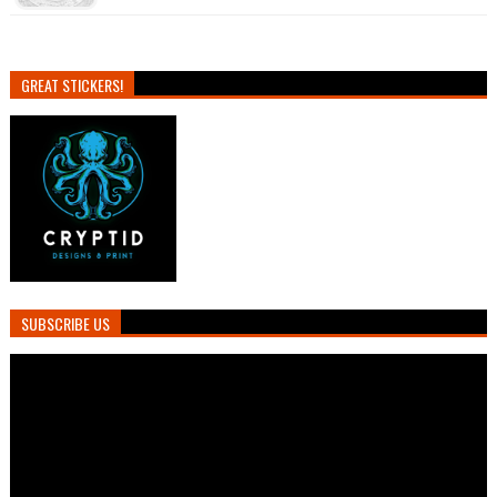
GREAT STICKERS!
SUBSCRIBE US