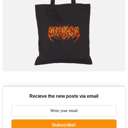
Recieve the new posts via email
Subscribe!