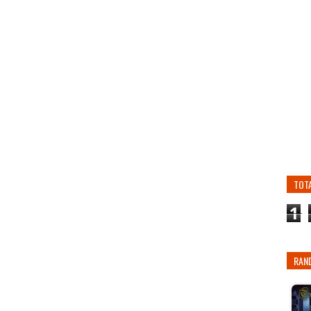
TOT
1
RAN