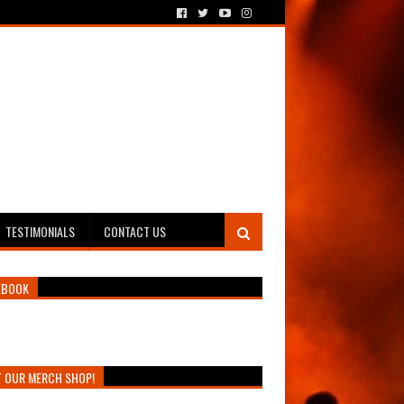
TESTIMONIALS
CONTACT US
EBOOK
T OUR MERCH SHOP!