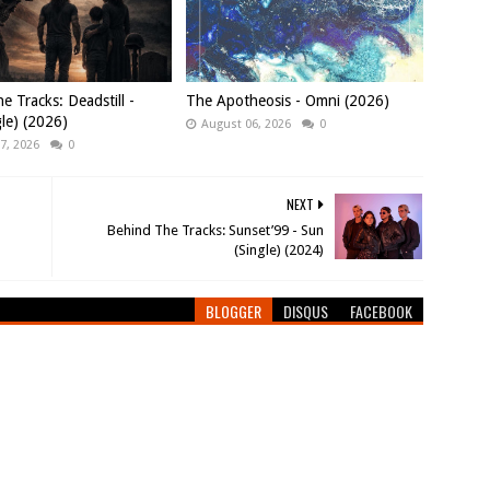
e Tracks: Deadstill -
The Apotheosis - Omni (2026)
gle) (2026)
August 06, 2026
0
7, 2026
0
NEXT
Behind The Tracks: Sunset’99 - Sun
(Single) (2024)
BLOGGER
DISQUS
FACEBOOK