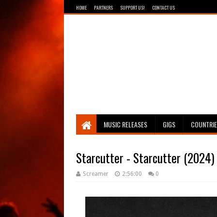
HOME
PARTNERS
SUPPORT US!
CONTACT US
Breathing The Core
MUSIC RELEASES
GIGS
COUNTRI
Starcutter - Starcutter (2024)
Screamer
2:56:00
0