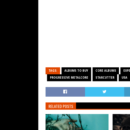
TAGS:
ALBUMS TO BUY
CORE ALBUMS
EXP
PROGRESSIVE METALCORE
STARCUTTER
USA
RELATED POSTS