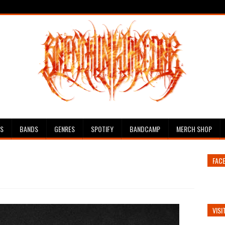
ES
BANDS
GENRES
SPOTIFY
BANDCAMP
MERCH SHOP
FAC
VISI