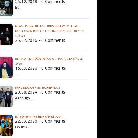
26.12.2018 - 0 Comments
In…
NEWS: SIANVAR RELEASE 3RD SINGLE (MEMBERS OF
DANCE GAVIN DANCE, A LOT LIKE BIRDS, HAIL THE SUN,
STOLAS)
25.07.2016 - 0 Comments
…
BEHIND THE TRACKS: ASK CAROL - DO IT IN LA (SINGLE)
(2020)
16.09.2020 - 0 Comments
…
BAND BIOGRAPHIES: SECOND PLACE
20.08.2024 - 0 Comments
Although…
INTERVIEWS: THE HEIR APPARITION
22.03.2026 - 0 Comments
On this…