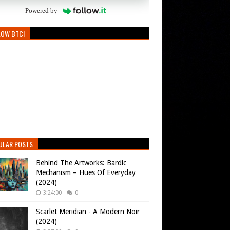
Powered by
LOW BTC!
ULAR POSTS
Behind The Artworks: Bardic
Mechanism – Hues Of Everyday
(2024)
3:24:00
0
Scarlet Meridian - A Modern Noir
(2024)