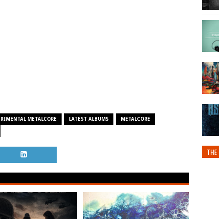
ERIMENTAL METALCORE
LATEST ALBUMS
METALCORE
THE 