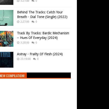
3:27:00
0
Behind The Tracks: Catch Your
Breath - Dial Tone (Single) (2022)
2:27:00
0
Track By Tracks: Bardic Mechanism
– Hues Of Everyday (2024)
3:20:00
0
Astray - Frailty Of Flesh (2024)
23:19:00
0
NEW COMPILATION!