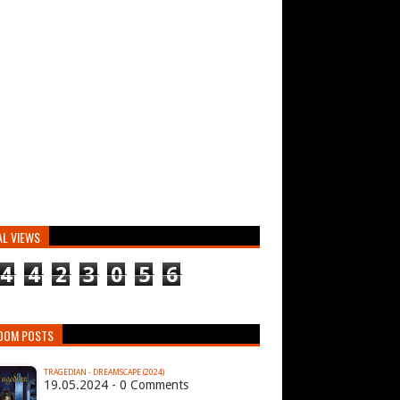
AL VIEWS
4
4
2
3
0
5
6
DOM POSTS
TRAGEDIAN - DREAMSCAPE (2024)
19.05.2024 - 0 Comments