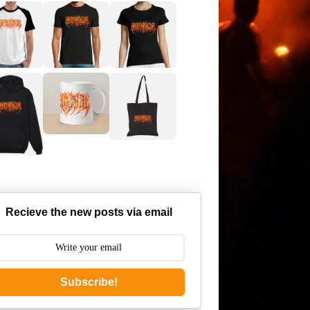
Recieve the new posts via email
Subscribe!