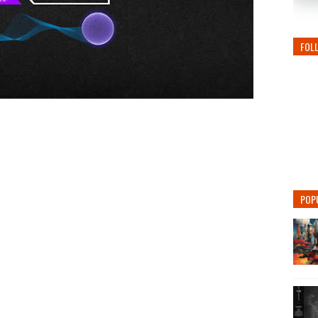
FOL
POP