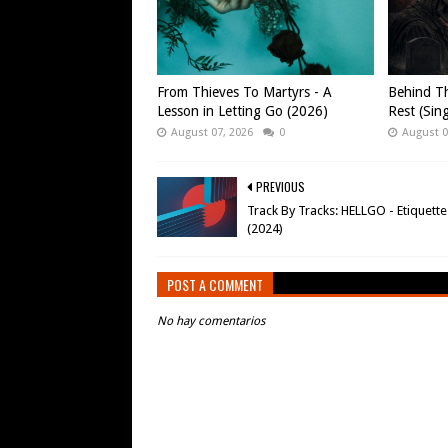
From Thieves To Martyrs - A
Behind Th
Lesson in Letting Go (2026)
Rest (Sin
August 07, 2026
0
August 0
PREVIOUS
Track By Tracks: HELLGO - Etiquette
(2024)
POST A COMMENT
No hay comentarios