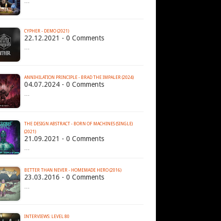
…
CYPHER - DEMO (2021)
22.12.2021 - 0 Comments
…
ANNIHILATION PRINCIPLE - BRAD THE IMPALER (2024)
04.07.2024 - 0 Comments
…
THE DESIGN ABSTRACT - BORN OF MACHINES (SINGLE)
(2021)
21.09.2021 - 0 Comments
…
BETTER THAN NEVER - HOMEMADE HERO (2016)
23.03.2016 - 0 Comments
…
INTERVIEWS: LEVEL 80