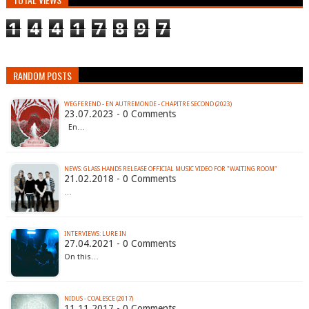
1
4
4
1
7
8
9
7
RANDOM POSTS
WEGFEREND - EN AUTREMONDE - CHAPITRE SECOND (2023)
23.07.2023 - 0 Comments
En…
NEWS: GLASS HANDS RELEASE OFFICIAL MUSIC VIDEO FOR "WAITING ROOM"
21.02.2018 - 0 Comments
…
INTERVIEWS: LURE IN
27.04.2021 - 0 Comments
On this…
NIDUS - COALESCE (2017)
11.11.2017 - 0 Comments