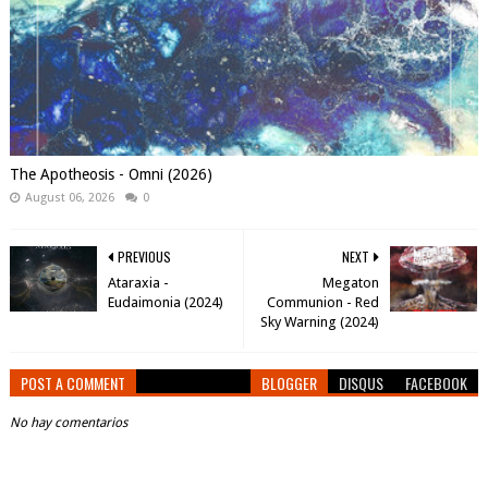
The Apotheosis - Omni (2026)
August 06, 2026
0
PREVIOUS
NEXT
Ataraxia -
Megaton
Eudaimonia (2024)
Communion - Red
Sky Warning (2024)
POST A COMMENT
BLOGGER
DISQUS
FACEBOOK
No hay comentarios