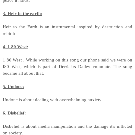
peace it holds.
3. Heir to the earth:
Heir to the Earth is an instrumental inspired by destruction and
rebirth
4. 1 80 West:
1 80 West . While working on this song our phone said we were on
I80 West, which is part of Derrick/s Dailey commute. The song
became all about that.
5
. Undone:
Undone is about dealing with overwhelming anxiety.
6. Disbelief:
Disbelief is about media manipulation and the damage it's inflicted
on society.