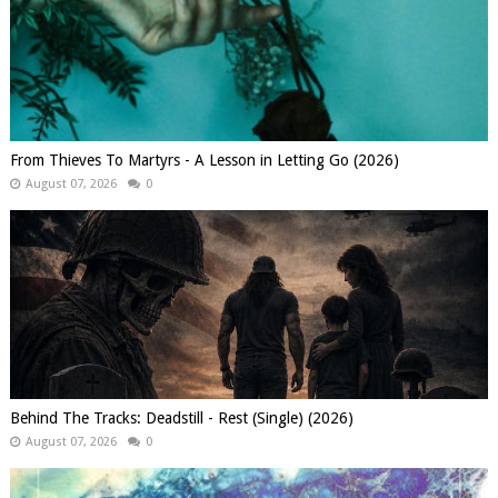
From Thieves To Martyrs - A Lesson in Letting Go (2026)
August 07, 2026
0
Behind The Tracks: Deadstill - Rest (Single) (2026)
August 07, 2026
0