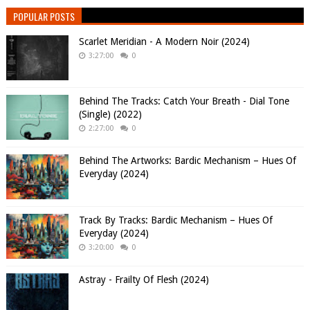
POPULAR POSTS
Scarlet Meridian - A Modern Noir (2024)
3:27:00
0
Behind The Tracks: Catch Your Breath - Dial Tone
(Single) (2022)
2:27:00
0
Behind The Artworks: Bardic Mechanism – Hues Of
Everyday (2024)
Track By Tracks: Bardic Mechanism – Hues Of
Everyday (2024)
3:20:00
0
Astray - Frailty Of Flesh (2024)