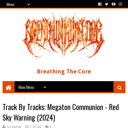
Breathing The Core
Track By Tracks: Megaton Communion - Red
Sky Warning (2024)
Screamer
1:35:00
0