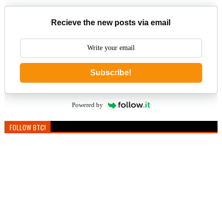
Recieve the new posts via email
Subscribe!
Powered by
FOLLOW BTC!