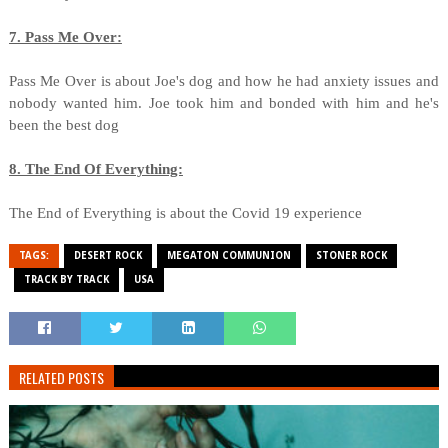
7. Pass Me Over:
Pass Me Over is about Joe's dog and how he had anxiety issues and
nobody wanted him. Joe took him and bonded with him and he's
been the best dog
8. The End Of Everything:
The End of Everything is about the Covid 19 experience
TAGS:
DESERT ROCK
MEGATON COMMUNION
STONER ROCK
TRACK BY TRACK
USA
RELATED POSTS