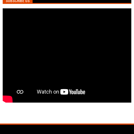
SUBSCRIBE US