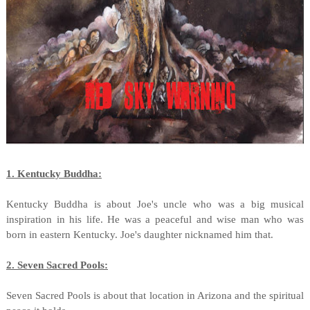
1. Kentucky Buddha:
Kentucky Buddha is about Joe's uncle who was a big musical
inspiration in his life. He was a peaceful and wise man who was
born in eastern Kentucky. Joe's daughter nicknamed him that.
2. Seven Sacred Pools:
Seven Sacred Pools is about that location in Arizona and the spiritual