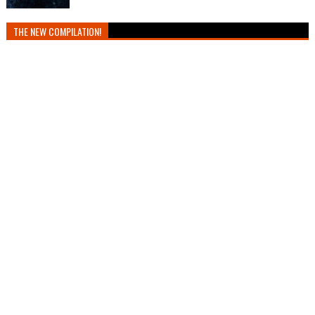
THE NEW COMPILATION!