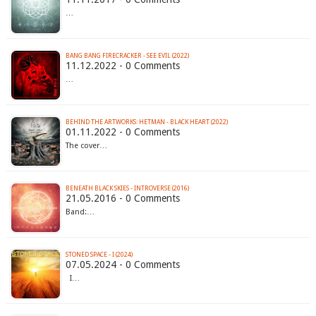
…
BANG BANG FIRECRACKER - SEE EVIL (2022)
11.12.2022 - 0 Comments
…
BEHIND THE ARTWORKS: HETMAN - BLACK HEART (2022)
01.11.2022 - 0 Comments
The cover…
BENEATH BLACK SKIES - INTROVERSE (2016)
21.05.2016 - 0 Comments
Band:…
STONED SPACE - I (2024)
07.05.2024 - 0 Comments
I…