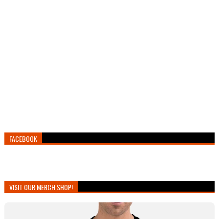
FACEBOOK
VISIT OUR MERCH SHOP!