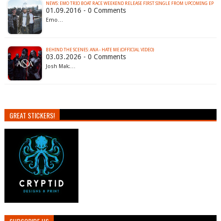
NEWS: EMO TRIO BOAT RACE WEEKEND RELEASE FIRST SINGLE FROM UPCOMING EP
01.09.2016 - 0 Comments
Emo…
BEHIND THE SCENES: ANA - HATE ME (OFFICIAL VIDEO)
03.03.2026 - 0 Comments
Josh Mak:…
GREAT STICKERS!