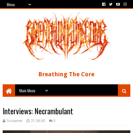
Breathing The Core
Interviews: Necrambulant
Screamer
21:36:00
0