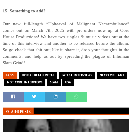
15. Something to add?
Our new full-length “Upheaval of Malignant Necrambulance”
comes out on March 7th, 2025 with pre-orders now up at Gore
House Productions! We have two singles & music videos out at the
time of this interview and another to be released before the album.
So go check that shit out; like it, share it, drop your thoughts in the
comments, and help us out by spreading the plague of Inhuman
Slam Grind!
TAGS:
BRUTAL DEATH METAL
LATEST INTERVIEWS
NECRAMBULANT
NOT CORE INTERVIEWS
SLAM
USA
RELATED POSTS