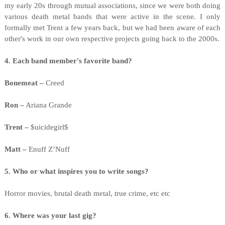
my early 20s through mutual associations, since we were both doing
various death metal bands that were active in the scene. I only
formally met Trent a few years back, but we had been aware of each
other's work in our own respective projects going back to the 2000s.
4. Each band member's favorite band?
Bonemeat –
Creed
Ron –
Ariana Grande
Trent –
$uicidegirl$
Matt –
Enuff Z’Nuff
5. Who or what inspires you to write songs?
Horror movies, brutal death metal, true crime, etc etc
6. Where was your last gig?