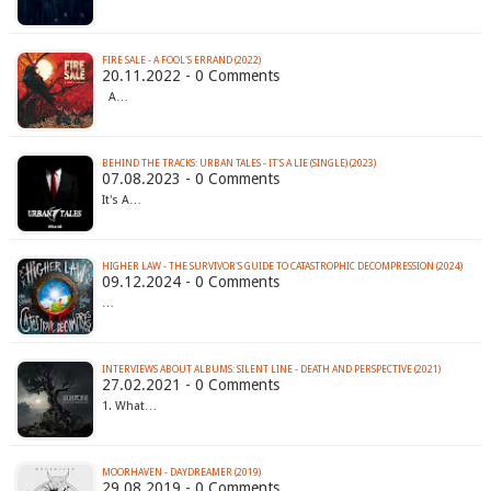
FIRE SALE - A FOOL'S ERRAND (2022)
20.11.2022 - 0 Comments
A…
BEHIND THE TRACKS: URBAN TALES - IT'S A LIE (SINGLE) (2023)
07.08.2023 - 0 Comments
It's A…
HIGHER LAW - THE SURVIVOR'S GUIDE TO CATASTROPHIC DECOMPRESSION (2024)
09.12.2024 - 0 Comments
…
INTERVIEWS ABOUT ALBUMS: SILENT LINE - DEATH AND PERSPECTIVE (2021)
27.02.2021 - 0 Comments
1. What…
MOORHAVEN - DAYDREAMER (2019)
29.08.2019 - 0 Comments