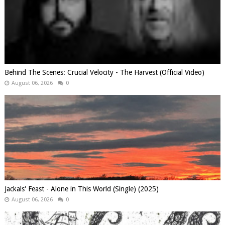
Behind The Scenes: Crucial Velocity - The Harvest (Official Video)
August 06, 2026
0
Jackals' Feast - Alone in This World (Single) (2025)
August 06, 2026
0