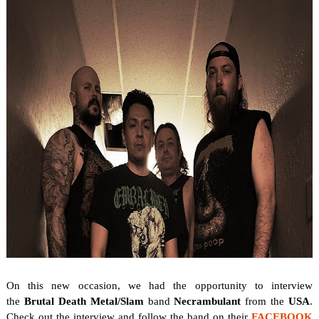
On this new occasion, we
had the opportunity to interview
the
Brutal Death Metal/Slam
band
Necrambulant
from the
USA
.
Check out the interview and follow the band on their
FACEBOOK