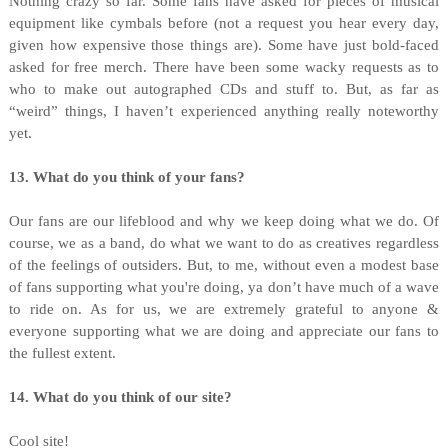
Nothing crazy so far. Some fans have asked for pieces of musical
equipment like cymbals before (not a request you hear every day,
given how expensive those things are). Some have just bold-faced
asked for free merch. There have been some wacky requests as to
who to make out autographed CDs and stuff to. But, as far as
“weird” things, I haven’t experienced anything really noteworthy
yet.
13. What do you think of your fans?
Our fans are our lifeblood and why we keep doing what we do. Of
course, we as a band, do what we want to do as creatives regardless
of the feelings of outsiders. But, to me, without even a modest base
of fans supporting what you're doing, ya don’t have much of a wave
to ride on. As for us, we are extremely grateful to anyone &
everyone supporting what we are doing and appreciate our fans to
the fullest extent.
14. What do you think of our site?
Cool site!