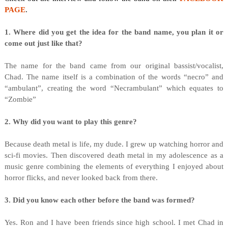
PAGE
.
1. Where did you get the idea for the band name, you plan it or
come out just like that?
The name for the band came from our original bassist/vocalist,
Chad. The name itself is a combination of the words “necro” and
“ambulant”, creating the word “Necrambulant” which equates to
“Zombie”
2. Why did you want to play this genre?
Because death metal is life, my dude. I grew up watching horror and
sci-fi movies. Then discovered death metal in my adolescence as a
music genre combining the elements of everything I enjoyed about
horror flicks, and never looked back from there.
3. Did you know each other before the band was formed?
Yes. Ron and I have been friends since high school. I met Chad in