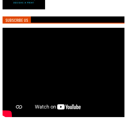
SUBSCRIBE US