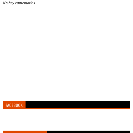
No hay comentarios
FACEBOOK