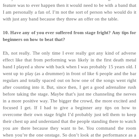
feature was to ever happen then it would need to be with a band that
I am personally a fan of. I’m not the sort of person who would do it
with just any band because they threw an offer on the table.
10. Have any of you ever suffered from stage fright? Any tips for
beginners on how to beat that?
Eh, not really. The only time I ever really got any kind of adverse
effect like that from performing was likely in the first death metal
band I played a show with back when I was probably 15 years old. I
went up to play (as a drummer) in front of like 6 people and the bar
regulars and totally spaced out on how one of the songs went right
after counting into it. But, since then, I get a good adrenaline rush
before taking the stage. Maybe that’s just me channeling the nerves
in a more positive way. The bigger the crowd, the more excited and
focused I get. If I had to give a beginner any tips on how to
overcome their own stage fright I’d probably just tell them to keep
their chest up and understand that the people standing there to watch
you are there because they want to be. You command the room
when you’re the one onstage. So don’t look at the performance as a