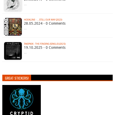
…
HOOKLINE - …STILL OUR WAY (2023)
28.05.2024 - 0 Comments
…
TAKIPNIK - THE FINDING (SINGLE) (2025)
19.10.2025 - 0 Comments
…
GREAT STICKERS!