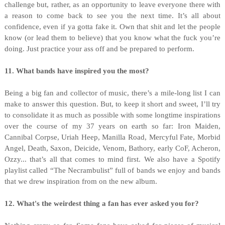
challenge but, rather, as an opportunity to leave everyone there with
a reason to come back to see you the next time. It’s all about
confidence, even if ya gotta fake it. Own that shit and let the people
know (or lead them to believe) that you know what the fuck you’re
doing. Just practice your ass off and be prepared to perform.
11. What bands have inspired you the most?
Being a big fan and collector of music, there’s a mile-long list I can
make to answer this question. But, to keep it short and sweet, I’ll try
to consolidate it as much as possible with some longtime inspirations
over the course of my 37 years on earth so far: Iron Maiden,
Cannibal Corpse, Uriah Heep, Manilla Road, Mercyful Fate, Morbid
Angel, Death, Saxon, Deicide, Venom, Bathory, early CoF, Acheron,
Ozzy... that’s all that comes to mind first. We also have a Spotify
playlist called “The Necrambulist” full of bands we enjoy and bands
that we drew inspiration from on the new album.
12. What's the weirdest thing a fan has ever asked you for?