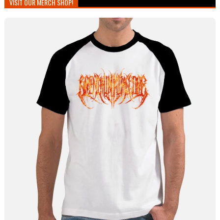
VISIT OUR MERCH SHOP!