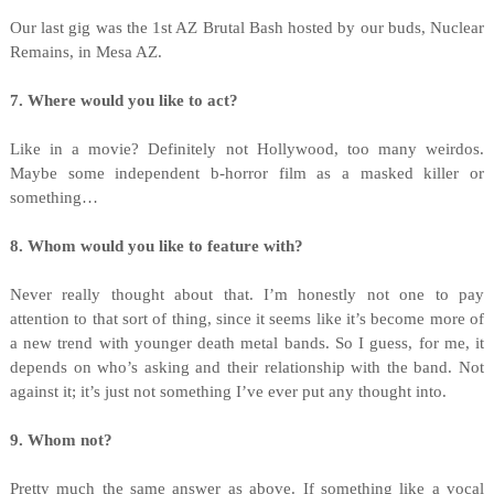
Our last gig was the 1st AZ Brutal Bash hosted by our buds, Nuclear
Remains, in Mesa AZ.
7. Where would you like to act?
Like in a movie? Definitely not Hollywood, too many weirdos.
Maybe some independent b-horror film as a masked killer or
something…
8. Whom would you like to feature with?
Never really thought about that. I’m honestly not one to pay
attention to that sort of thing, since it seems like it’s become more of
a new trend with younger death metal bands. So I guess, for me, it
depends on who’s asking and their relationship with the band. Not
against it; it’s just not something I’ve ever put any thought into.
9. Whom not?
Pretty much the same answer as above. If something like a vocal