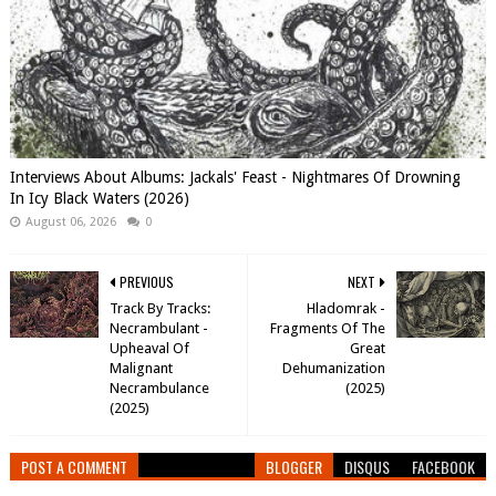
Interviews About Albums: Jackals' Feast - Nightmares Of Drowning
In Icy Black Waters (2026)
August 06, 2026
0
PREVIOUS
NEXT
Track By Tracks:
Hladomrak -
Necrambulant -
Fragments Of The
Upheaval Of
Great
Malignant
Dehumanization
Necrambulance
(2025)
(2025)
POST A COMMENT
BLOGGER
DISQUS
FACEBOOK