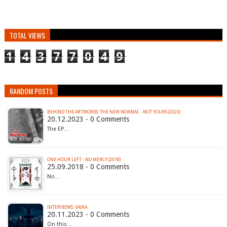
TOTAL VIEWS
1
4
3
7
7
0
4
9
RANDOM POSTS
BEHIND THE ARTWORKS: THE NEW NORMAL - NOT YOURS (2023)
20.12.2023 - 0 Comments
The EP…
ONE HOUR LEFT - NO MERCY (2018)
25.09.2018 - 0 Comments
No…
INTERVIEWS: VAJRA
20.11.2023 - 0 Comments
On this…