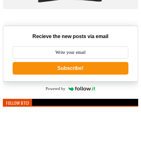
Recieve the new posts via email
Subscribe!
Powered by
FOLLOW BTC!