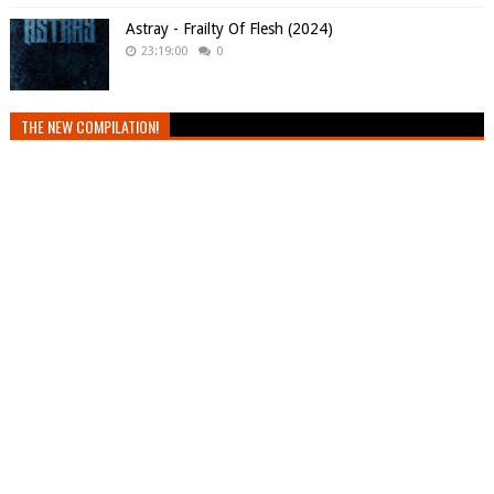
Astray - Frailty Of Flesh (2024)
23:19:00
0
THE NEW COMPILATION!