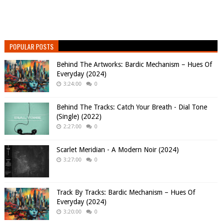
POPULAR POSTS
Behind The Artworks: Bardic Mechanism – Hues Of
Everyday (2024)
3:24:00
0
Behind The Tracks: Catch Your Breath - Dial Tone
(Single) (2022)
2:27:00
0
Scarlet Meridian - A Modern Noir (2024)
3:27:00
0
Track By Tracks: Bardic Mechanism – Hues Of
Everyday (2024)
3:20:00
0