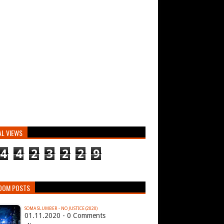
AL VIEWS
4
4
2
3
2
2
9
DOM POSTS
SOMA SLUMBER - NO JUSTICE (2020)
01.11.2020 - 0 Comments