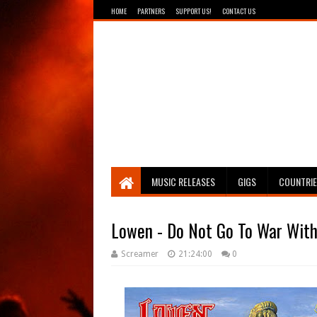
HOME
PARTNERS
SUPPORT US!
CONTACT US
Breathing The Core
MUSIC RELEASES
GIGS
COUNTRI
Lowen - Do Not Go To War Wit
Screamer
21:24:00
0