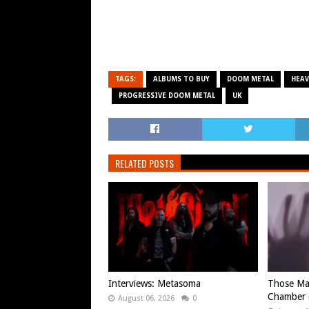
TAGS:
ALBUMS TO BUY
DOOM METAL
HEAV
PROGRESSIVE DOOM METAL
UK
RELATED POSTS
Interviews: Metasoma
Those Ma
Chamber (
August 06, 2026
0