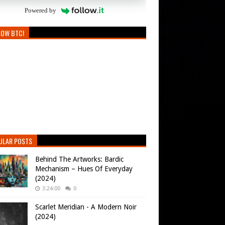
Powered by
LOW BTC!
ULAR POSTS
Behind The Artworks: Bardic
Mechanism – Hues Of Everyday
(2024)
3:24:00
0
Scarlet Meridian - A Modern Noir
(2024)