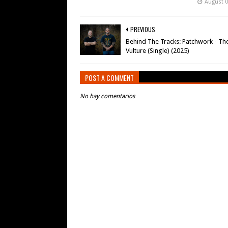
August 0
PREVIOUS
Behind The Tracks: Patchwork - Th
Vulture (Single) (2025)
POST A COMMENT
No hay comentarios