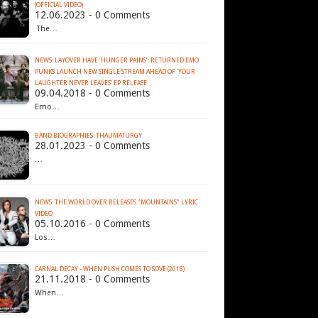
(OFFICIAL VIDEO)
12.06.2023 - 0 Comments
The…
NEWS: LAYOVER HAVE ‘HUNGER PAINS’: RETURNED EMO
PUNKS LAUNCH NEW SINGLE STREAM AHEAD OF ‘YOUR
LAUGHTER NEVER LEAVES’ EP RELEASE
09.04.2018 - 0 Comments
Emo…
BAND BIOGRAPHIES: THAUMATURGY
28.01.2023 - 0 Comments
…
NEWS: THE WORLD OVER RELEASES "MOUNTAINS" LYRIC
VIDEO
05.10.2016 - 0 Comments
Los…
CARNAL DECAY - WHEN PUSH COMES TO SOVE (2018)
21.11.2018 - 0 Comments
When…