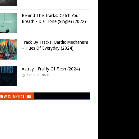
Behind The Tracks: Catch Your
Breath - Dial Tone (Single) (2022)
Track By Tracks: Bardic Mechanism
– Hues Of Everyday (2024)
Astray - Frailty Of Flesh (2024)
23:19:00
0
NEW COMPILATION!