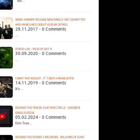
No…
NEWS: HARKER RELEASE NEW SINGLE ‘300 CIGARETTES’
AND ANNOUNCE DEBUT ALBUM DETAILS
29.11.2017 - 0 Comments
…
FOROD LAD - TALES OF (2017)
30.09.2020 - 0 Comments
…
CARRY THE WEIGHT - IT´S NOT A PHASE (2019)
14.11.2019 - 0 Comments
It's…
BEHIND THE TRACKS: ELM TREE CIRCLE - GOODBYE
(SINGLE) (2024)
05.02.2024 - 0 Comments
Elm Tree…
BEHIND THE SCENES: CARCARIASS - BILLIONS OF SUNS