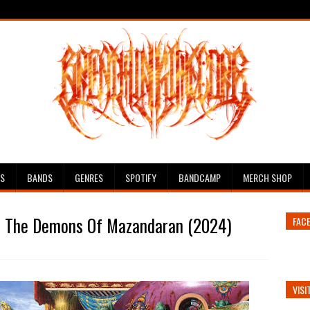
ES
BANDS
GENRES
SPOTIFY
BANDCAMP
MERCH SHOP
h The Demons Of Mazandaran (2024)
FAC
VISI