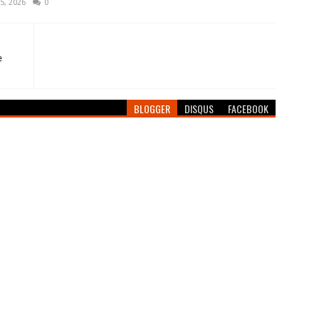
5, 2026
0
e
BLOGGER
DISQUS
FACEBOOK