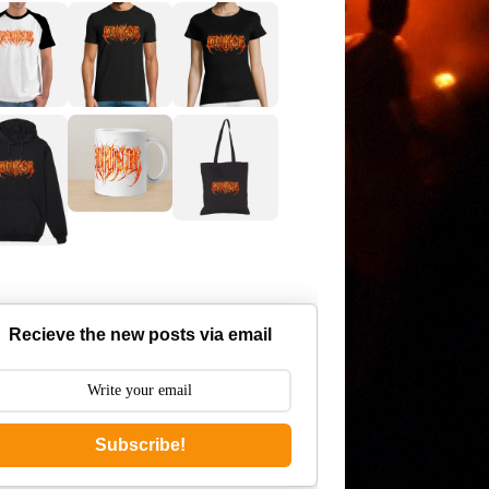
Recieve the new posts via email
Subscribe!