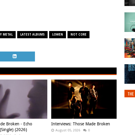
Y METAL
LATEST ALBUMS
LOWEN
NOT CORE
THE 
de Broken - Echo
Interviews: Those Made Broken
Single) (2026)
August 05, 2026
0