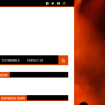
TESTIMONIALS
CONTACT US
EBOOK
T OUR MERCH SHOP!