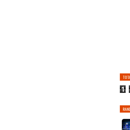
TOT
1
RAN