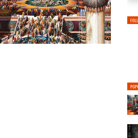
FOL
POP