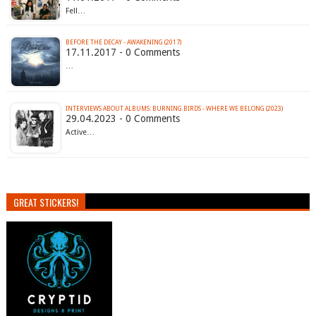
Fell…
BEFORE THE DECAY - AWAKENING (2017)
17.11.2017 - 0 Comments
…
INTERVIEWS ABOUT ALBUMS: BURNING BIRDS - WHERE WE BELONG (2023)
29.04.2023 - 0 Comments
Active…
GREAT STICKERS!