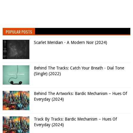
POPULAR POSTS
Scarlet Meridian - A Modern Noir (2024)
Behind The Tracks: Catch Your Breath - Dial Tone
(Single) (2022)
Behind The Artworks: Bardic Mechanism – Hues Of
Everyday (2024)
Track By Tracks: Bardic Mechanism – Hues Of
Everyday (2024)