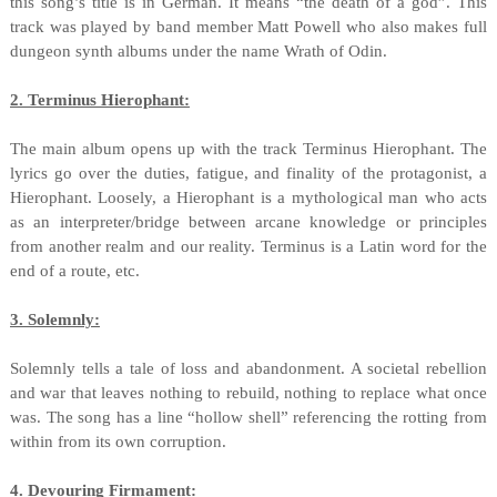
this song’s title is in German. It means “the death of a god”. This
track was played by band member Matt Powell who also makes full
dungeon synth albums under the name Wrath of Odin.
2. Terminus Hierophant:
The main album opens up with the track Terminus Hierophant. The
lyrics go over the duties, fatigue, and finality of the protagonist, a
Hierophant. Loosely, a Hierophant is a mythological man who acts
as an interpreter/bridge between arcane knowledge or principles
from another realm and our reality. Terminus is a Latin word for the
end of a route, etc.
3. Solemnly:
Solemnly tells a tale of loss and abandonment. A societal rebellion
and war that leaves nothing to rebuild, nothing to replace what once
was. The song has a line “hollow shell” referencing the rotting from
within from its own corruption.
4. Devouring Firmament: