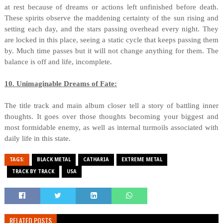
at rest because of dreams or actions left unfinished before death.
These spirits observe the maddening certainty of the sun rising and
setting each day, and the stars passing overhead every night. They
are locked in this place, seeing a static cycle that keeps passing them
by. Much time passes but it will not change anything for them. The
balance is off and life, incomplete.
10. Unimaginable Dreams of Fate:
The title track and main album closer tell a story of battling inner
thoughts. It goes over those thoughts becoming your biggest and
most formidable enemy, as well as internal turmoils associated with
daily life in this state.
TAGS:
BLACK METAL
CATHARIA
EXTREME METAL
TRACK BY TRACK
USA
RELATED POSTS