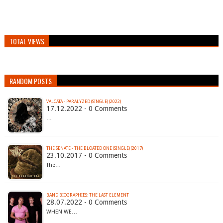
TOTAL VIEWS
RANDOM POSTS
VALCATA - PARALYZED (SINGLE) (2022)
17.12.2022 - 0 Comments
…
THE SENATE - THE BLOATED ONE (SINGLE) (2017)
23.10.2017 - 0 Comments
The…
BAND BIOGRAPHIES: THE LAST ELEMENT
28.07.2022 - 0 Comments
WHEN WE…