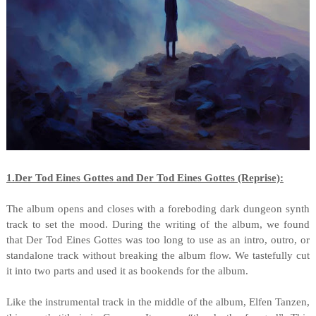
1.Der Tod Eines Gottes and Der Tod Eines Gottes (Reprise):
The album opens and closes with a foreboding dark dungeon synth
track to set the mood. During the writing of the album, we found
that Der Tod Eines Gottes was too long to use as an intro, outro, or
standalone track without breaking the album flow. We tastefully cut
it into two parts and used it as bookends for the album.
Like the instrumental track in the middle of the album, Elfen Tanzen,