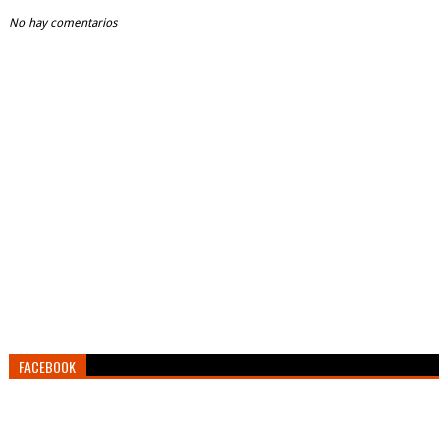
No hay comentarios
FACEBOOK