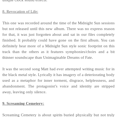
unique clock sound effects.
8. Revocation of Life:
This one was recorded around the time of the Midnight Sun sessions
but not released until this new album. There was no express reason
for that, it was just forgotten about and sat in our files completely
finished. It probably could have gone on the first album. You can
definitely hear more of a Midnight Sun style sonic footprint on this
track than the others as it features symphonies/choirs and a bit
thinner soundscape than Unimaginable Dreams of Fate.
It was the second song Matt had ever attempted writing music for in
the black metal style. Lyrically it has imagery of a deteriorating body
used as a metaphor for inner torment, disgrace, helplessness, and
abandonment. The protagonist’s voice and identity are stripped
away, leaving only silence.
9. Screaming Cemetery:
Screaming Cemetery is about spirits buried physically but not truly