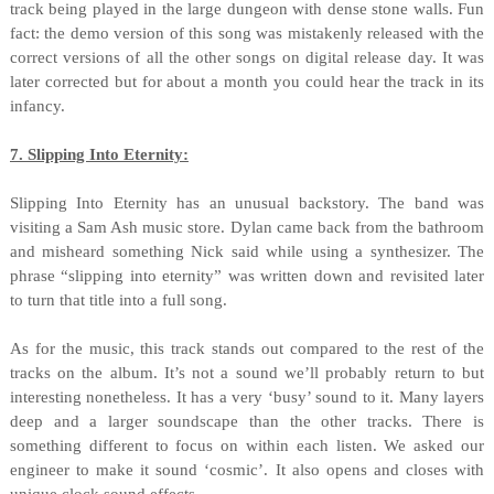
track being played in the large dungeon with dense stone walls. Fun
fact: the demo version of this song was mistakenly released with the
correct versions of all the other songs on digital release day. It was
later corrected but for about a month you could hear the track in its
infancy.
7. Slipping Into Eternity:
Slipping Into Eternity has an unusual backstory. The band was
visiting a Sam Ash music store. Dylan came back from the bathroom
and misheard something Nick said while using a synthesizer. The
phrase “slipping into eternity” was written down and revisited later
to turn that title into a full song.
As for the music, this track stands out compared to the rest of the
tracks on the album. It’s not a sound we’ll probably return to but
interesting nonetheless. It has a very ‘busy’ sound to it. Many layers
deep and a larger soundscape than the other tracks. There is
something different to focus on within each listen. We asked our
engineer to make it sound ‘cosmic’. It also opens and closes with