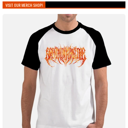
VISIT OUR MERCH SHOP!