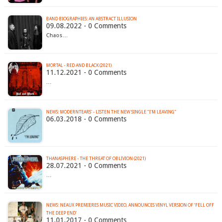
BAND BIOGRAPHIES: AN ABSTRACT ILLUSION
09.08.2022 - 0 Comments
Chaos…
MORTAL - RED AND BLACK (2021)
11.12.2021 - 0 Comments
…
NEWS: MODERNTEARS' - LISTEN THE NEW SINGLE "I'M LEAVING"
06.03.2018 - 0 Comments
THANASPHERE - THE THREAT OF OBLIVION (2021)
28.07.2021 - 0 Comments
…
NEWS: NEAUX PREMIERES MUSIC VIDEO, ANNOUNCES VINYL VERSION OF ‘FELL OFF
THE DEEP END’
11.01.2017 - 0 Comments