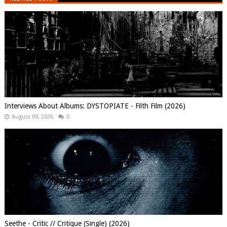
Interviews About Albums: DYSTOPIATE - Filth Film (2026)
August 09, 2026
0
Seethe - Critic // Critique (Single) (2026)