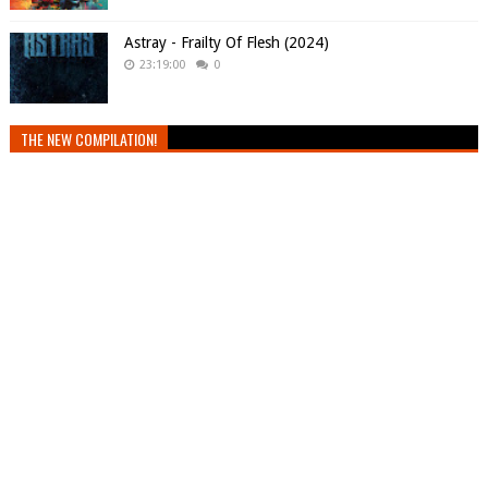
Astray - Frailty Of Flesh (2024)
23:19:00
0
THE NEW COMPILATION!