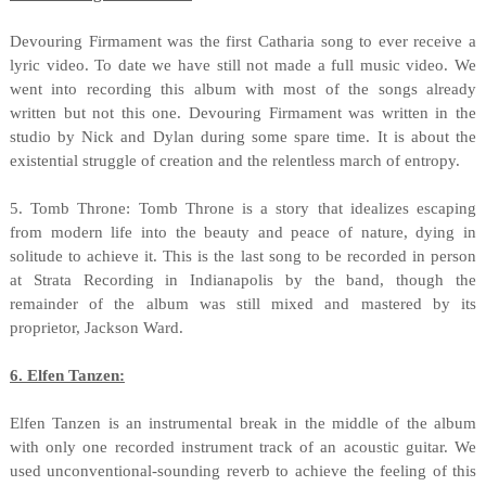
Devouring Firmament was the first Catharia song to ever receive a
lyric video. To date we have still not made a full music video. We
went into recording this album with most of the songs already
written but not this one. Devouring Firmament was written in the
studio by Nick and Dylan during some spare time. It is about the
existential struggle of creation and the relentless march of entropy.
5. Tomb Throne: Tomb Throne is a story that idealizes escaping
from modern life into the beauty and peace of nature, dying in
solitude to achieve it. This is the last song to be recorded in person
at Strata Recording in Indianapolis by the band, though the
remainder of the album was still mixed and mastered by its
proprietor, Jackson Ward.
6. Elfen Tanzen:
Elfen Tanzen is an instrumental break in the middle of the album
with only one recorded instrument track of an acoustic guitar. We
used unconventional-sounding reverb to achieve the feeling of this