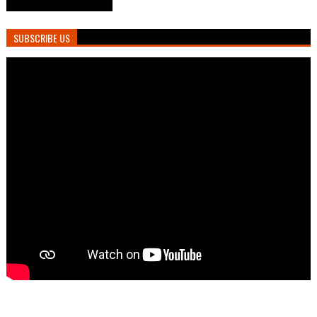
SUBSCRIBE US