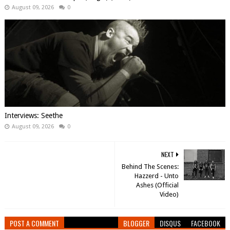
August 09, 2026
0
Interviews: Seethe
August 09, 2026
0
NEXT
Behind The Scenes:
Hazzerd - Unto
Ashes (Official
Video)
POST A COMMENT
BLOGGER
DISQUS
FACEBOOK