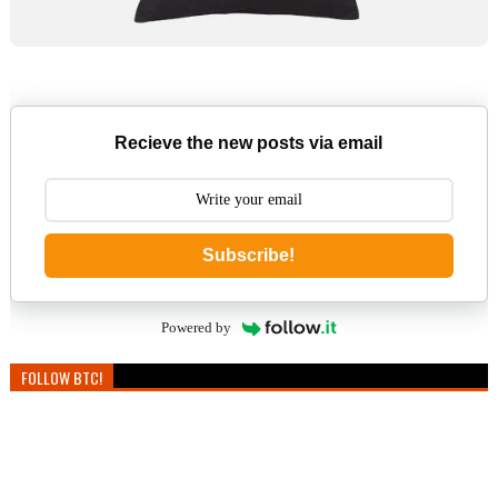
Recieve the new posts via email
Subscribe!
Powered by
FOLLOW BTC!