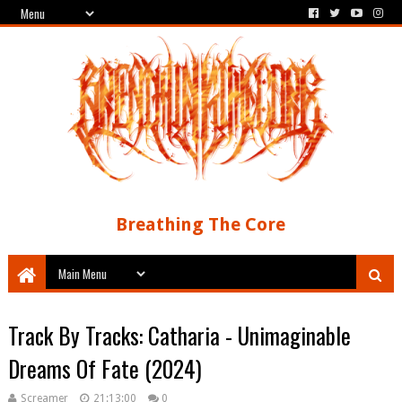
Breathing The Core
Track By Tracks: Catharia - Unimaginable
Dreams Of Fate (2024)
Screamer
21:13:00
0