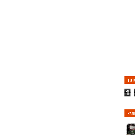
TOT
1
RAN