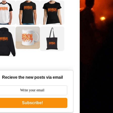
Recieve the new posts via email
Subscribe!