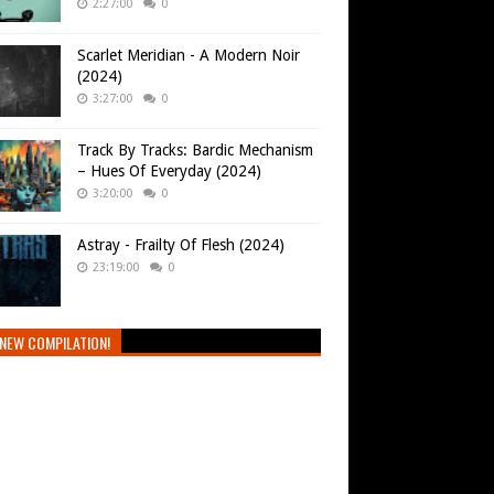
2:27:00
0
Scarlet Meridian - A Modern Noir
(2024)
3:27:00
0
Track By Tracks: Bardic Mechanism
– Hues Of Everyday (2024)
3:20:00
0
Astray - Frailty Of Flesh (2024)
23:19:00
0
NEW COMPILATION!