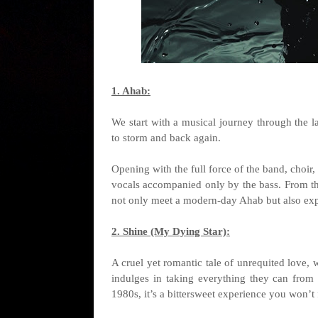
1. Ahab:
We start with a musical journey through the 
to storm and back again.
Opening with the full force of the band, choir,
vocals accompanied only by the bass. From the
not only meet a modern-day Ahab but also exper
2. Shine (My Dying Star):
A cruel yet romantic tale of unrequited love, 
indulges in taking everything they can from
1980s, it’s a bittersweet experience you won’t 