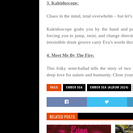
3. Kaleidoscope:
Chaos in the mind, total overwhelm – but let’s
Kaleidoscope grabs you by the hand and pul
forcing you to jump, twist, and change direct
irresistible drum groove carry Eva’s words thr
4. Meet Me By The Fire:
This folky semi-ballad tells the story of two
deep love for nature and humanity. Close your
TAGS:
EMBER SEA
EMBER SEA (ALBUM 2024)
RELATED POSTS