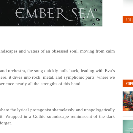
FOL
landscapes and waters of an obsessed soul, moving from calm
 and orchestra, the song quickly pulls back, leading with Eva’s
re, it dives into rock, metal, and symphonic parts, where we
POP
ience nearly all the strengths of this band.
where the lyrical protagonist shamelessly and unapologetically
 it. Wrapped in a Gothic soundscape reminiscent of the dark
forget.