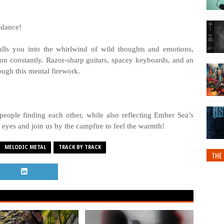
 dance!
ls you into the whirlwind of wild thoughts and emotions,
ion constantly. Razor-sharp guitars, spacey keyboards, and an
ough this mental firework.
 people finding each other, while also reflecting Ember Sea’s
 eyes and join us by the campfire to feel the warmth!
MELODIC METAL
TRACK BY TRACK
THE 