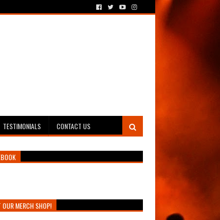
TESTIMONIALS
CONTACT US
EBOOK
T OUR MERCH SHOP!