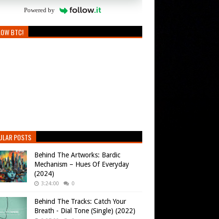
Powered by
LOW BTC!
ULAR POSTS
Behind The Artworks: Bardic
Mechanism – Hues Of Everyday
(2024)
3:24:00
0
Behind The Tracks: Catch Your
Breath - Dial Tone (Single) (2022)