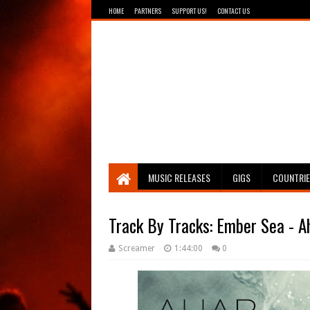
HOME
PARTNERS
SUPPORT US!
CONTACT US
Breathing The Core
MUSIC RELEASES
GIGS
COUNTRI
Track By Tracks: Ember Sea - 
Screamer
1:44:00
0