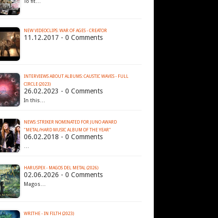
To fit…
NEW VIDEOCLIPS: WAR OF AGES - CREATOR
11.12.2017 - 0 Comments
INTERVIEWS ABOUT ALBUMS: CAUSTIC WAVES - FULL
CIRCLE (2023)
26.02.2023 - 0 Comments
In this…
NEWS: STRIKER NOMINATED FOR JUNO AWARD
"METAL/HARD MUSIC ALBUM OF THE YEAR"
06.02.2018 - 0 Comments
…
HARUSPEX - MAGOS DEL METAL (2026)
02.06.2026 - 0 Comments
Magos…
WRITHE - IN FILTH (2023)