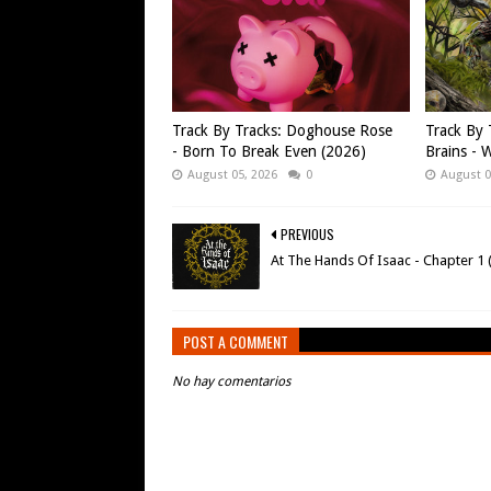
Track By Tracks: Doghouse Rose
Track By 
- Born To Break Even (2026)
Brains - W
August 05, 2026
0
August 0
PREVIOUS
At The Hands Of Isaac - Chapter 1 
POST A COMMENT
No hay comentarios