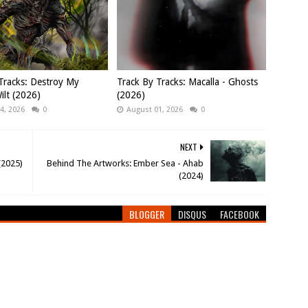
Tracks: Destroy My
Track By Tracks: Macalla - Ghosts
ilt (2026)
(2026)
4, 2026
0
August 01, 2026
0
NEXT
(2025)
Behind The Artworks: Ember Sea - Ahab
(2024)
BLOGGER
DISQUS
FACEBOOK