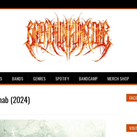
ES
BANDS
GENRES
SPOTIFY
BANDCAMP
MERCH SHOP
Ahab (2024)
FAC
VISI