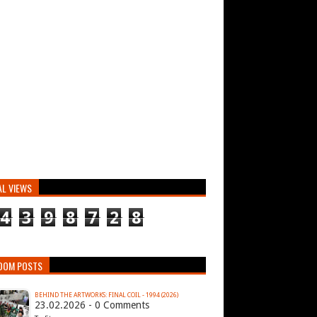
AL VIEWS
4
3
9
8
7
2
8
DOM POSTS
BEHIND THE ARTWORKS: FINAL COIL - 1994 (2026)
23.02.2026 - 0 Comments