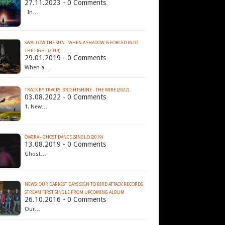
27.11.2023 - 0 Comments
In…
SWALLOW THE SUN - WHEN A SHADOW IS FORCED INTO
THE LIGHT (2019)
29.01.2019 - 0 Comments
When a…
TRACK BY TRACKS: BRIGHTSHINE - THE WIRE (2022)
03.08.2022 - 0 Comments
1. New…
ÓVÆRA - GHOST DANCE (SINGLE) (2019)
13.08.2019 - 0 Comments
Ghost…
NEWS: OUR DARKEST DAYS SIGN TO BIRD ATTACK RECORDS,
STREAM FIRST SINGLE FROM UPCOMING ALBUM
26.10.2016 - 0 Comments
Our…