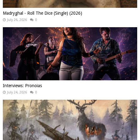
Madryghal - Roll The Dice (Single) (2026)
July 26, 2026
0
Interviews: Pronoias
July 24, 2026
0