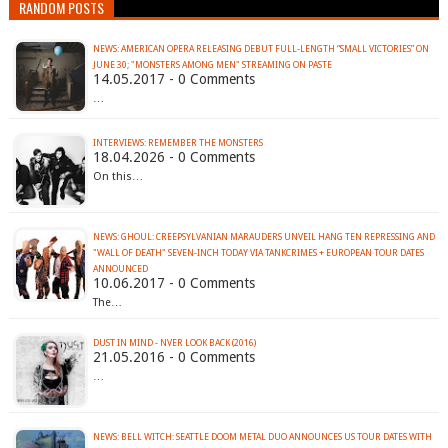
RANDOM POSTS
NEWS: AMERICAN OPERA RELEASING DEBUT FULL-LENGTH “SMALL VICTORIES” ON
JUNE 30; "MONSTERS AMONG MEN" STREAMING ON PASTE
14.05.2017 - 0 Comments
…
INTERVIEWS: REMEMBER THE MONSTERS
18.04.2026 - 0 Comments
On this…
NEWS: GHOUL: CREEPSYLVANIAN MARAUDERS UNVEIL HANG TEN REPRESSING AND
"WALL OF DEATH" SEVEN-INCH TODAY VIA TANKCRIMES + EUROPEAN TOUR DATES
ANNOUNCED
10.06.2017 - 0 Comments
The…
DUST IN MIND - NVER LOOK BACK (2016)
21.05.2016 - 0 Comments
…
NEWS: BELL WITCH: SEATTLE DOOM METAL DUO ANNOUNCES US TOUR DATES WITH