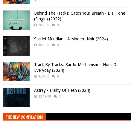
Behind The Tracks: Catch Your Breath - Dial Tone
(Single) (2022)
2:27:00
0
Scarlet Meridian - A Modern Noir (2024)
3:27:00
0
Track By Tracks: Bardic Mechanism – Hues Of
Everyday (2024)
3:20:00
0
Astray - Frailty Of Flesh (2024)
23:19:00
0
THE NEW COMPILATION!