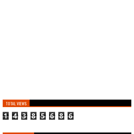
TOTAL VIEWS
1
4
3
8
5
6
8
6