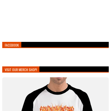
FACEBOOK
VISIT OUR MERCH SHOP!