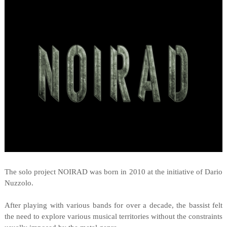
The solo project NOIRAD was born in 2010 at the initiative of Dario
Nuzzolo.
After playing with various bands for over a decade, the bassist felt
the need to explore various musical territories without the constraints