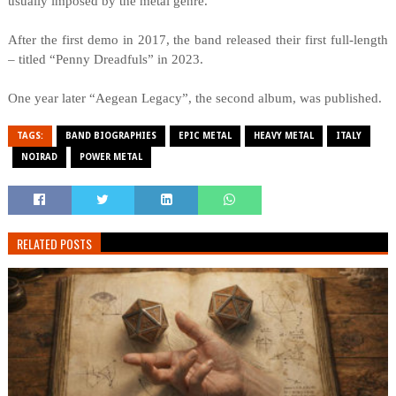
usually imposed by the metal genre.
After the first demo in 2017, the band released their first full-length
– titled “Penny Dreadfuls” in 2023.
One year later “Aegean Legacy”, the second album, was published.
TAGS:
BAND BIOGRAPHIES
EPIC METAL
HEAVY METAL
ITALY
NOIRAD
POWER METAL
RELATED POSTS