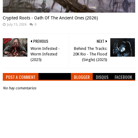
Crypted Roots - Oath Of The Ancient Ones (2026)
July 15, 2026
0
PREVIOUS
NEXT
Worm Infested -
Behind The Tracks:
Worm Infested
20K Rio - The Flood
(2025)
(Single) (2025)
POST A COMMENT
BLOGGER
DISQUS
FACEBOOK
No hay comentarios