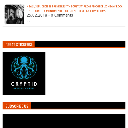
NEWS: JIRM: DECIBEL PREMIERES "THE CULTIST" FROM PSYCHEDELIC HEAVY ROCK
UNIT; SURGE EX MONUMENTIS FULL-LENGTH RELEASE DAY LOOMS
25.02.2018 - 0 Comments
…
GREAT STICKERS!
SUBSCRIBE US