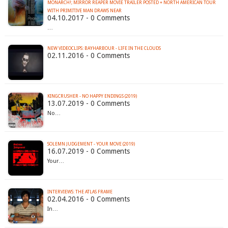
MONARCH!; MIRROR REAPER MOVIE TRAILER POSTED + NORTH AMERICAN TOUR
WITH PRIMITIVE MAN DRAWS NEAR
04.10.2017 - 0 Comments
…
NEW VIDEOCLIPS: BAYHARBOUR - LIFE IN THE CLOUDS
02.11.2016 - 0 Comments
KINGCRUSHER - NO HAPPY ENDINGS (2019)
13.07.2019 - 0 Comments
No…
SOLEMN JUDGEMENT - YOUR MOVE (2019)
16.07.2019 - 0 Comments
Your…
INTERVIEWS: THE ATLAS FRAME
02.04.2016 - 0 Comments
In…