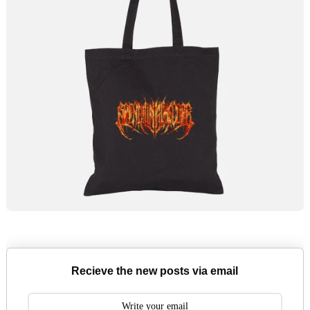
Recieve the new posts via email