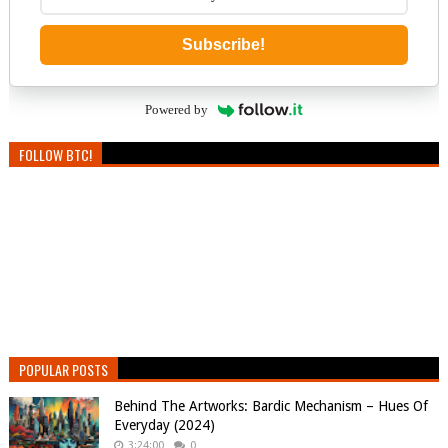
Subscribe!
Powered by
FOLLOW BTC!
POPULAR POSTS
Behind The Artworks: Bardic Mechanism – Hues Of
Everyday (2024)
3:24:00
0