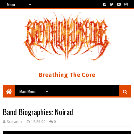
Breathing The Core
Band Biographies: Noirad
Screamer
12:26:00
0