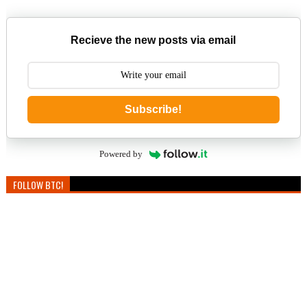
Recieve the new posts via email
Subscribe!
Powered by
FOLLOW BTC!