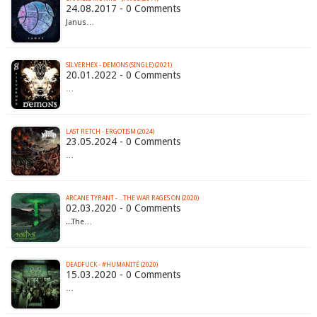
24.08.2017 - 0 Comments
Janus…
SILVERHEX - DEMONS (SINGLE) (2021)
20.01.2022 - 0 Comments
…
LAST RETCH - ERGOTISM (2024)
23.05.2024 - 0 Comments
…
ARCANE TYRANT - .​.​.​THE WAR RAGES ON (2020)
02.03.2020 - 0 Comments
...The…
DEADFUCK - #HUMANITÉ (2020)
15.03.2020 - 0 Comments
…