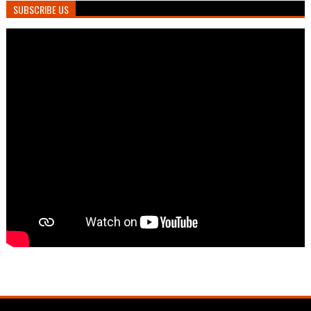
SUBSCRIBE US