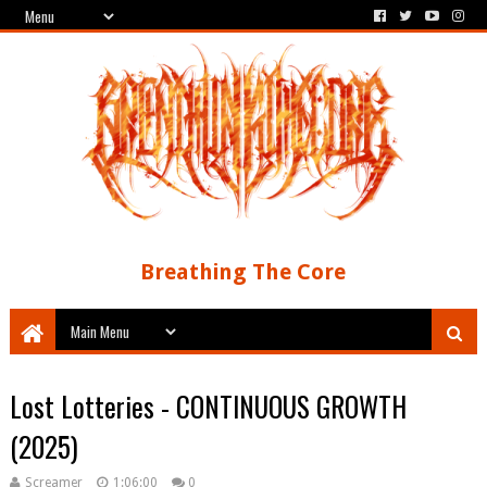
Breathing The Core
Lost Lotteries - CONTINUOUS GROWTH
(2025)
Screamer
1:06:00
0