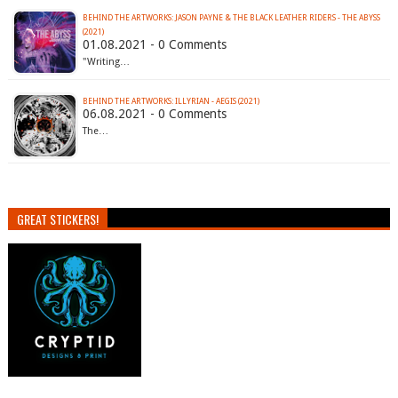
BEHIND THE ARTWORKS: JASON PAYNE & THE BLACK LEATHER RIDERS - THE ABYSS
(2021)
01.08.2021 - 0 Comments
"Writing…
BEHIND THE ARTWORKS: ILLYRIAN - AEGIS (2021)
06.08.2021 - 0 Comments
The…
GREAT STICKERS!