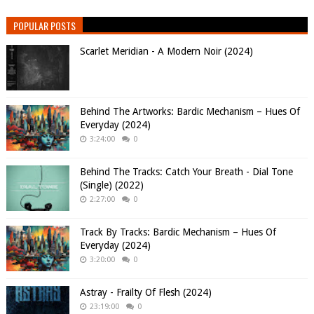
POPULAR POSTS
Scarlet Meridian - A Modern Noir (2024)
Behind The Artworks: Bardic Mechanism – Hues Of
Everyday (2024)
3:24:00
0
Behind The Tracks: Catch Your Breath - Dial Tone
(Single) (2022)
2:27:00
0
Track By Tracks: Bardic Mechanism – Hues Of
Everyday (2024)
3:20:00
0
Astray - Frailty Of Flesh (2024)
23:19:00
0