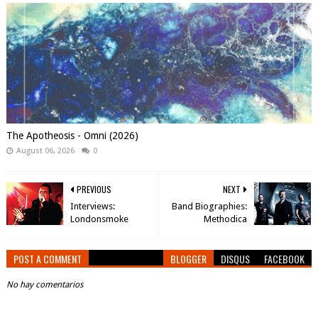
The Apotheosis - Omni (2026)
August 06, 2026
0
PREVIOUS
NEXT
Interviews:
Band Biographies:
Londonsmoke
Methodica
POST A COMMENT
BLOGGER
DISQUS
FACEBOOK
No hay comentarios