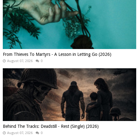
From Thieves To Martyrs - A Lesson in Letting Go (2026)
August 07, 2026
0
Behind The Tracks: Deadstill - Rest (Single) (2026)
August 07, 2026
0