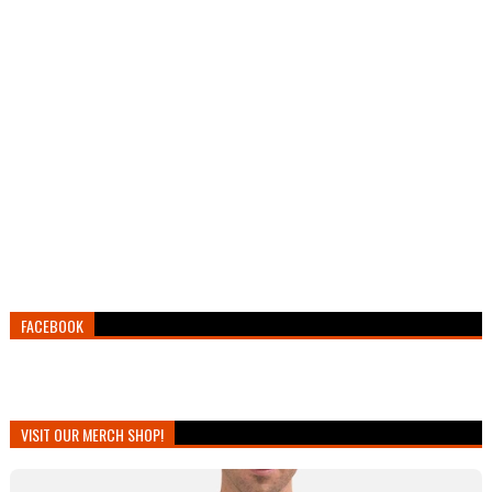
FACEBOOK
VISIT OUR MERCH SHOP!