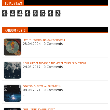
TOTAL VIEWS
1
4
4
1
9
5
1
2
RANDOM POSTS
LEVEL THE COMPOUND - ONE OF US (2024)
28.04.2024 - 0 Comments
…
NEWS: ALMS OF THE GIANT: THE NEW EP "ORACLES" OUT NOW!
24.03.2017 - 0 Comments
…
CATALYST - THE ETERNAL SLEEP (2021)
04.08.2021 - 0 Comments
…
CHARLIE MUNRO - JANUS (2017)