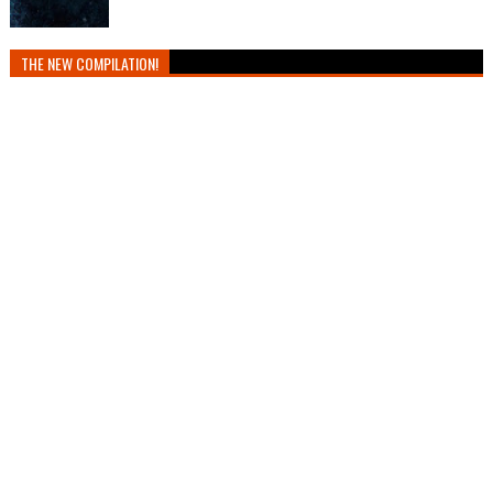
THE NEW COMPILATION!