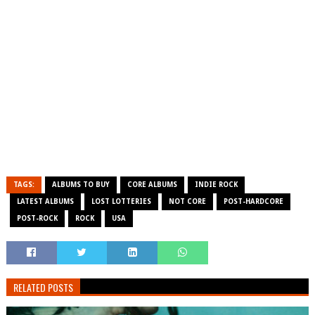
TAGS:
ALBUMS TO BUY
CORE ALBUMS
INDIE ROCK
LATEST ALBUMS
LOST LOTTERIES
NOT CORE
POST-HARDCORE
POST-ROCK
ROCK
USA
RELATED POSTS