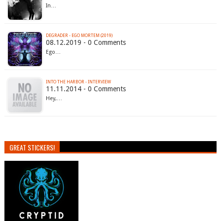
In…
DEGRADER - EGO MORTEM (2019)
08.12.2019 - 0 Comments
Ego…
INTO THE HARBOR - INTERVIEW
11.11.2014 - 0 Comments
Hey,…
GREAT STICKERS!