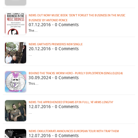
NEWS: OUT NOW! MUSIC BOOK: 'DON'T FORGET THE BUSINESS IN THE MUSIC
BUSINESS' BY ANTONIO PONCE
07.12.2016 - 0 Comments
The…
NEWS: EARTHISTS PREMIERES NEW SINGLE
20.12.2016 - 0 Comments
…
BEHIND THE TRACKS: WORM HERO - PURELY EXPLOITATION (SINGLE) (2024)
30.09.2024 - 0 Comments
This…
NEWS: THE APPREHENDED STREAMS EP IN FULL, ‘AT ARMS LENGTH’
12.07.2016 - 0 Comments
…
12.07.2016 - 0 Comments