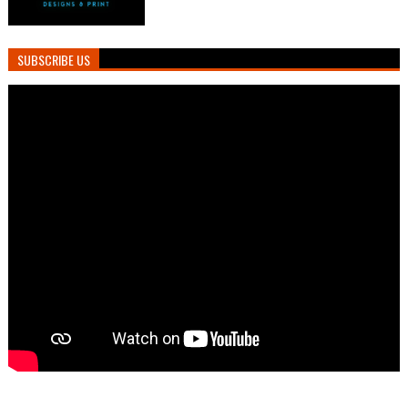
SUBSCRIBE US