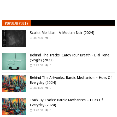
POPULAR POSTS
Scarlet Meridian - A Modern Noir (2024)
3:27:00
0
Behind The Tracks: Catch Your Breath - Dial Tone
(Single) (2022)
2:27:00
0
Behind The Artworks: Bardic Mechanism – Hues Of
Everyday (2024)
3:24:00
0
Track By Tracks: Bardic Mechanism – Hues Of
Everyday (2024)
3:20:00
0