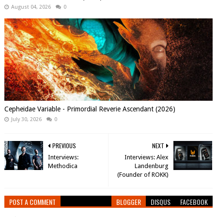
August 04, 2026
0
Cepheidae Variable - Primordial Reverie Ascendant (2026)
July 30, 2026
0
PREVIOUS
NEXT
Interviews:
Interviews: Alex
Methodica
Landenburg
(Founder of ROKK)
POST A COMMENT
BLOGGER
DISQUS
FACEBOOK