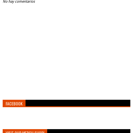
No hay comentarios
FACEBOOK
VISIT OUR MERCH SHOP!