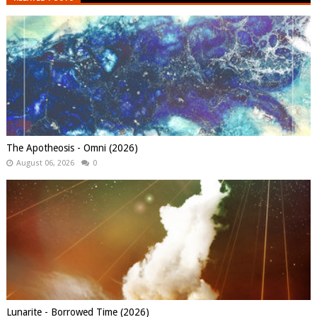
The Apotheosis - Omni (2026)
August 06, 2026
0
Lunarite - Borrowed Time (2026)