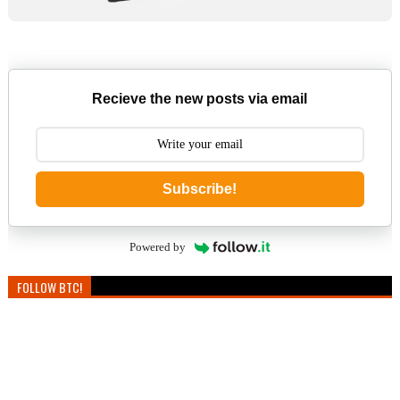
Recieve the new posts via email
Subscribe!
Powered by
FOLLOW BTC!