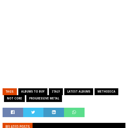
TAGS:
ALBUMS TO BUY
ITALY
LATEST ALBUMS
METHODICA
NOT CORE
PROGRESSIVE METAL
RELATED POSTS