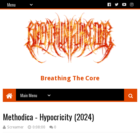
Breathing The Core
Methodica - Hypocricity (2024)
Screamer
0:08:00
0