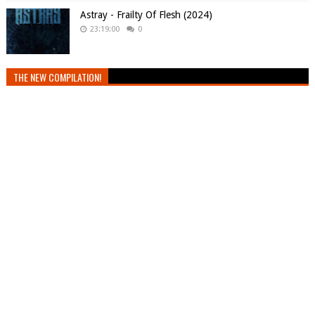
Astray - Frailty Of Flesh (2024)
23:19:00
0
THE NEW COMPILATION!