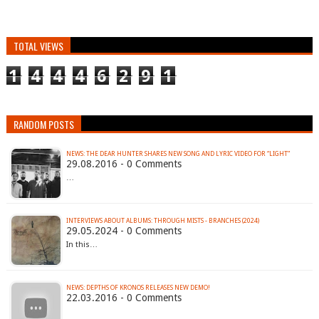
TOTAL VIEWS
1
4
4
4
6
2
9
1
RANDOM POSTS
NEWS: THE DEAR HUNTER SHARES NEW SONG AND LYRIC VIDEO FOR “LIGHT”
29.08.2016 - 0 Comments
…
INTERVIEWS ABOUT ALBUMS: THROUGH MISTS - BRANCHES (2024)
29.05.2024 - 0 Comments
In this…
NEWS: DEPTHS OF KRONOS RELEASES NEW DEMO!
22.03.2016 - 0 Comments