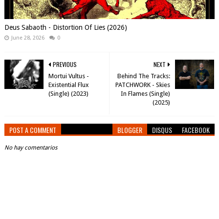
Deus Sabaoth - Distortion Of Lies (2026)
June 28, 2026
0
PREVIOUS
NEXT
Mortui Vultus -
Behind The Tracks:
Existential Flux
PATCHWORK - Skies
(Single) (2023)
In Flames (Single)
(2025)
POST A COMMENT
BLOGGER
DISQUS
FACEBOOK
No hay comentarios