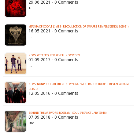
29.06.2021 - 0 Comments
1.…
MIASMA OF OCCVLT LIMBS - RECOLLECTION OF IMPURE REMAINS (SINGLE) (2021)
16.05.2021 - 0 Comments
…
NEWS: WITTERQUICK REVEAL NEW VIDEO
01.09.2017 - 0 Comments
…
NEWS: NONPOINT PREMIERE NEW SONG "GENERATION IDIOT" + REVEAL ALBUM
12.05.2016 - 0 Comments
…
BEHIND THE ARTWORK: ROSSLYN - SOUL IN SANCTUARY (2018)
07.09.2018 - 0 Comments
The…