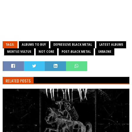
TAGS:
ALBUMS TO BUY
DEPRESSIVE BLACK METAL
LATEST ALBUMS
MORTUI VULTUS
NOT CORE
POST-BLACK METAL
UKRAINE
RELATED POSTS