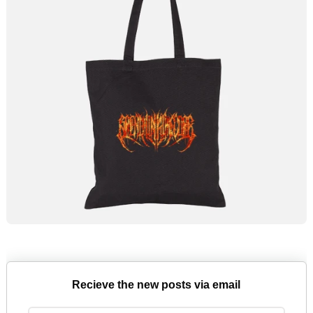
Recieve the new posts via email