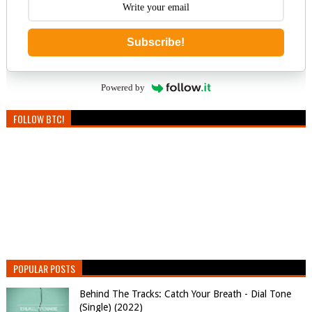
Subscribe!
Powered by
FOLLOW BTC!
POPULAR POSTS
Behind The Tracks: Catch Your Breath - Dial Tone
(Single) (2022)