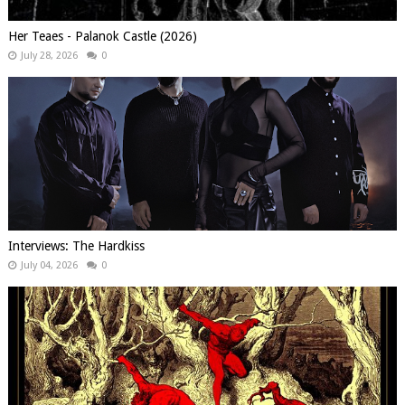
Her Teaes - Palanok Castle (2026)
July 28, 2026
0
Interviews: The Hardkiss
July 04, 2026
0