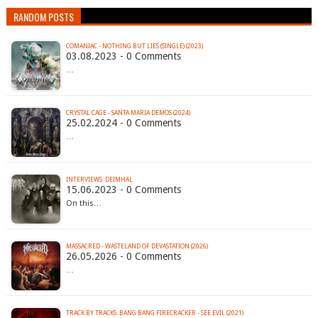
RANDOM POSTS
COMANIAC - NOTHING BUT LIES (SINGLE) (2023)
03.08.2023 - 0 Comments
…
CRYSTAL CAGE - SANTA MARIA DEMOS (2024)
25.02.2024 - 0 Comments
…
INTERVIEWS: DEIMHAL
15.06.2023 - 0 Comments
On this…
MASSACRED - WASTELAND OF DEVASTATION (2026)
26.05.2026 - 0 Comments
…
TRACK BY TRACKS: BANG BANG FIRECRACKER - SEE EVIL (2021)