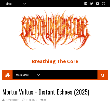
Breathing The Core
Mortui Vultus - Distant Echoes (2025)
Screamer
21:13:00
0