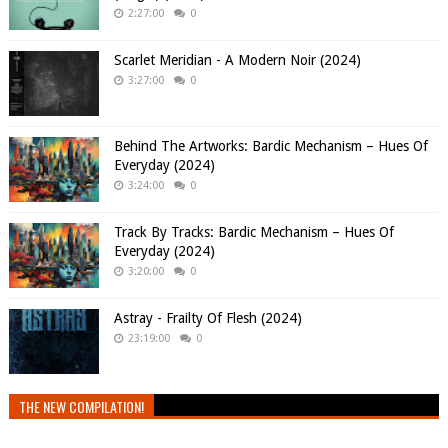
2:27:00
0
Scarlet Meridian - A Modern Noir (2024)
3:27:00
0
Behind The Artworks: Bardic Mechanism – Hues Of
Everyday (2024)
3:24:00
0
Track By Tracks: Bardic Mechanism – Hues Of
Everyday (2024)
3:20:00
0
Astray - Frailty Of Flesh (2024)
23:19:00
0
THE NEW COMPILATION!