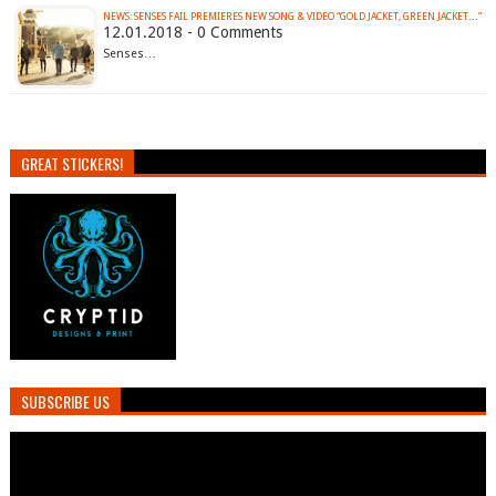
NEWS: SENSES FAIL PREMIERES NEW SONG & VIDEO “GOLD JACKET, GREEN JACKET…”
12.01.2018 - 0 Comments
Senses…
GREAT STICKERS!
SUBSCRIBE US