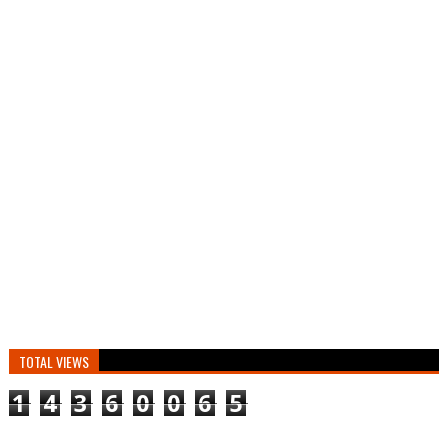
TOTAL VIEWS
1
4
3
6
0
0
6
5