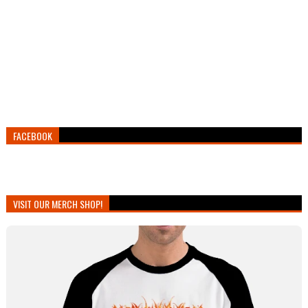
FACEBOOK
VISIT OUR MERCH SHOP!