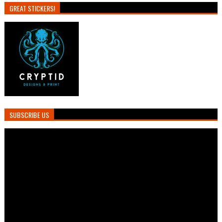
GREAT STICKERS!
SUBSCRIBE US