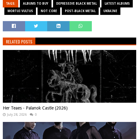
TAGS:
ALBUMS TO BUY
DEPRESSIVE BLACK METAL
LATEST ALBUMS
MORTUI VULTUS
NOT CORE
POST-BLACK METAL
UKRAINE
RELATED POSTS
Her Teaes - Palanok Castle (2026)
July 28, 2026
0