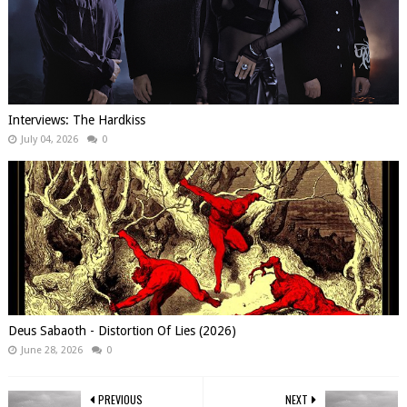
Interviews: The Hardkiss
July 04, 2026
0
Deus Sabaoth - Distortion Of Lies (2026)
June 28, 2026
0
PREVIOUS
NEXT