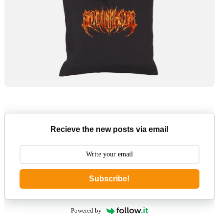
Recieve the new posts via email
Subscribe!
Powered by