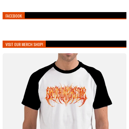
FACEBOOK
VISIT OUR MERCH SHOP!