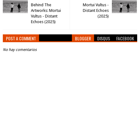
Behind The
Mortui Vultus -
Artworks: Mortui
Distant Echoes
Vultus - Distant
(2025)
Echoes (2025)
POST A COMMENT
BLOGGER
DISQUS
FACEBOOK
No hay comentarios