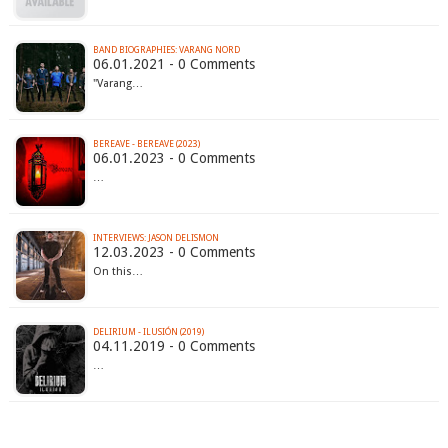
BAND BIOGRAPHIES: VARANG NORD
06.01.2021 - 0 Comments
"Varang…
BEREAVE - BEREAVE (2023)
06.01.2023 - 0 Comments
…
INTERVIEWS: JASON DELISMON
12.03.2023 - 0 Comments
On this…
DELIRIUM - ILUSIÓN (2019)
04.11.2019 - 0 Comments
…