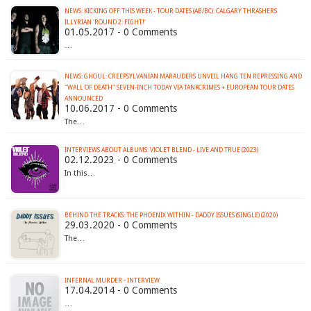
NEWS: KICKING OFF THIS WEEK - TOUR DATES (AB/BC): CALGARY THRASHERS
ILLYRIAN 'ROUND 2: FIGHT!'
01.05.2017 - 0 Comments
…
NEWS: GHOUL: CREEPSYLVANIAN MARAUDERS UNVEIL HANG TEN REPRESSING AND
"WALL OF DEATH" SEVEN-INCH TODAY VIA TANKCRIMES + EUROPEAN TOUR DATES
ANNOUNCED
10.06.2017 - 0 Comments
The…
INTERVIEWS ABOUT ALBUMS: VIOLET BLEND - LIVE AND TRUE (2023)
02.12.2023 - 0 Comments
In this…
BEHIND THE TRACKS: THE PHOENIX WITHIN - DADDY ISSUES (SINGLE) (2020)
29.03.2020 - 0 Comments
The…
INFERNAL MURDER - INTERVIEW
17.04.2014 - 0 Comments
…