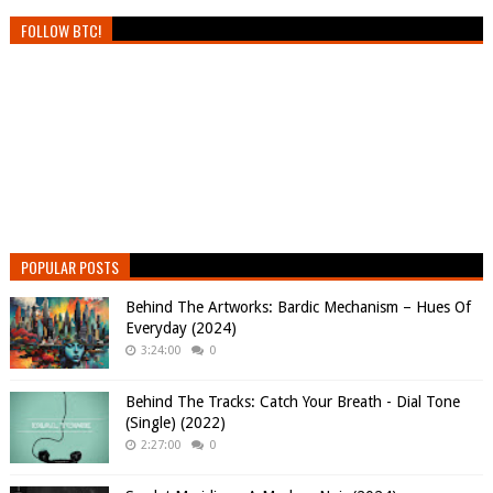
FOLLOW BTC!
POPULAR POSTS
Behind The Artworks: Bardic Mechanism – Hues Of
Everyday (2024)
3:24:00
0
Behind The Tracks: Catch Your Breath - Dial Tone
(Single) (2022)
2:27:00
0