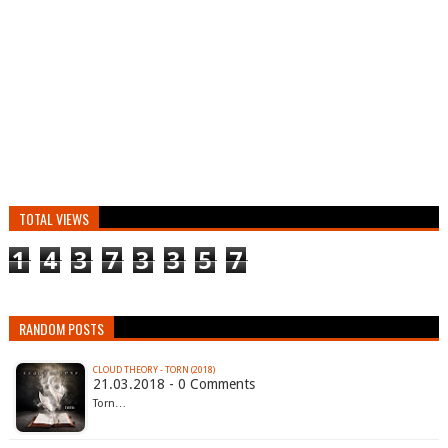
TOTAL VIEWS
1
4
3
7
3
3
5
7
RANDOM POSTS
CLOUD THEORY - TORN (2018)
21.03.2018 - 0 Comments
Torn…