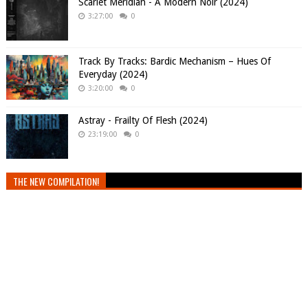
Scarlet Meridian - A Modern Noir (2024)
3:27:00
0
Track By Tracks: Bardic Mechanism – Hues Of
Everyday (2024)
3:20:00
0
Astray - Frailty Of Flesh (2024)
23:19:00
0
THE NEW COMPILATION!