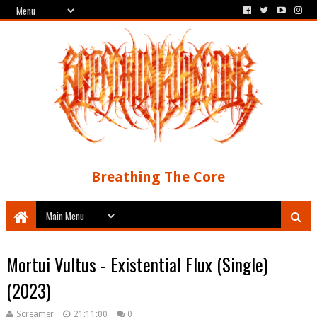
Breathing The Core
Mortui Vultus - Existential Flux (Single)
(2023)
Screamer
21:11:00
0