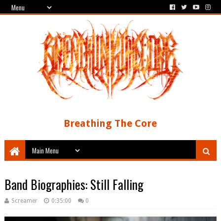
Breathing The Core
Band Biographies: Still Falling
Screamer
0:35:00
0