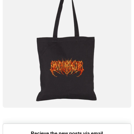
Recieve the new posts via email