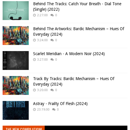
Behind The Tracks: Catch Your Breath - Dial Tone
(Single) (2022)
2:27:00
0
Behind The Artworks: Bardic Mechanism – Hues Of
Everyday (2024)
3:24:00
0
Scarlet Meridian - A Modern Noir (2024)
3:27:00
0
Track By Tracks: Bardic Mechanism – Hues Of
Everyday (2024)
3:20:00
0
Astray - Frailty Of Flesh (2024)
23:19:00
0
THE NEW COMPILATION!