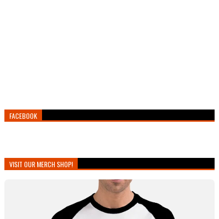
FACEBOOK
VISIT OUR MERCH SHOP!