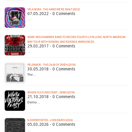
VELA NORA - THE HAND WE'RE DEALT (2022)
07.05.2022 - 0 Comments
…
NEWS: WOLVHAMMER BAND TO RECORD FOURTH LP IN JUNE; NORTH AMERICAN
MAY TOUR WITH SHINING AND REVENGE ANNOUNCED
29.03.2017 - 0 Comments
…
PELENNOR - THE CALM OF DEATH (2018)
30.05.2018 - 0 Comments
The…
WHERE VULTURES FEAST - DEMO (2018)
21.10.2018 - 0 Comments
Demo…
SLEEPDISTORTED - LOVE/DEATH (2026)
05.03.2026 - 0 Comments
…