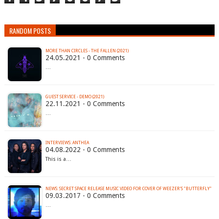
RANDOM POSTS
MORE THAN CIRCLES - THE FALLEN (2021)
24.05.2021 - 0 Comments
…
GUEST SERVICE - DEMO (2021)
22.11.2021 - 0 Comments
…
INTERVIEWS: ANTHEA
04.08.2022 - 0 Comments
This is a…
NEWS: SECRET SPACE RELEASE MUSIC VIDEO FOR COVER OF WEEZER'S "BUTTERFLY"
09.03.2017 - 0 Comments
…