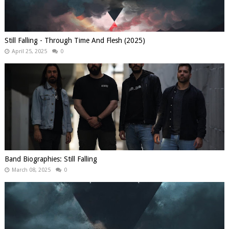
Still Falling - Through Time And Flesh (2025)
April 25, 2025
0
Band Biographies: Still Falling
March 08, 2025
0