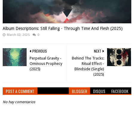
Album Descriptions: Still Falling - Through Time And Flesh (2025)
March 02, 2025
0
PREVIOUS
NEXT
Perpetual Gravity -
Behind The Tracks:
Ominous Prophecy
Ritual Effect -
(2025)
Blindside (Single)
(2025)
POST A COMMENT
BLOGGER
DISQUS
FACEBOOK
No hay comentarios