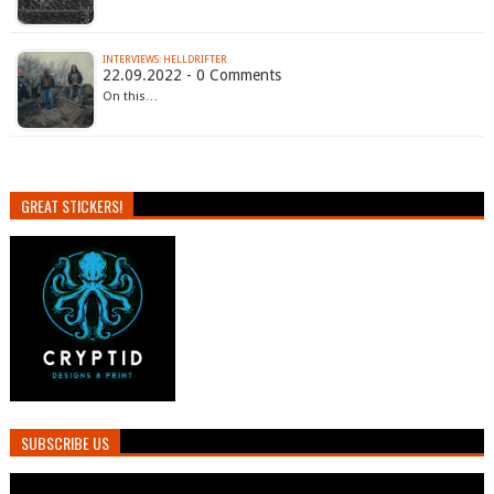
INTERVIEWS: HELLDRIFTER
22.09.2022 - 0 Comments
On this…
GREAT STICKERS!
SUBSCRIBE US