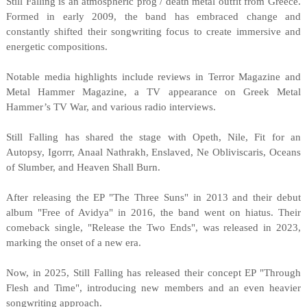
Still Falling is an atmospheric prog / death metal outfit from Greece.
Formed in early 2009, the band has embraced change and
constantly shifted their songwriting focus to create immersive and
energetic compositions.
Notable media highlights include reviews in Terror Magazine and
Metal Hammer Magazine, a TV appearance on Greek Metal
Hammer’s TV War, and various radio interviews.
Still Falling has shared the stage with Opeth, Nile, Fit for an
Autopsy, Igorrr, Anaal Nathrakh, Enslaved, Ne Obliviscaris, Oceans
of Slumber, and Heaven Shall Burn.
After releasing the EP "The Three Suns" in 2013 and their debut
album "Free of Avidya" in 2016, the band went on hiatus. Their
comeback single, "Release the Two Ends", was released in 2023,
marking the onset of a new era.
Now, in 2025, Still Falling has released their concept EP "Through
Flesh and Time", introducing new members and an even heavier
songwriting approach.