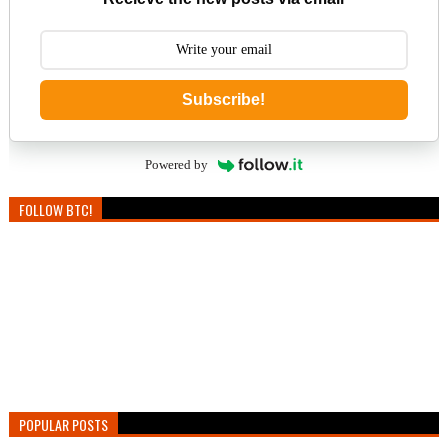
Subscribe!
Powered by
FOLLOW BTC!
POPULAR POSTS