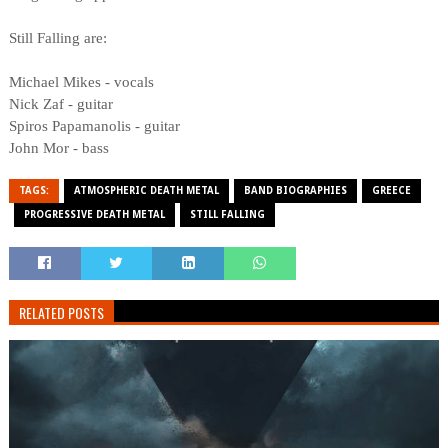
Still Falling are:
Michael Mikes - vocals
Nick Zaf - guitar
Spiros Papamanolis - guitar
John Mor - bass
TAGS:
ATMOSPHERIC DEATH METAL
BAND BIOGRAPHIES
GREECE
PROGRESSIVE DEATH METAL
STILL FALLING
RELATED POSTS