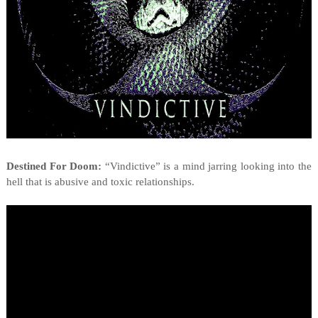
Destined For Doom:
“Vindictive” is a mind jarring looking into the
hell that is abusive and toxic relationships.