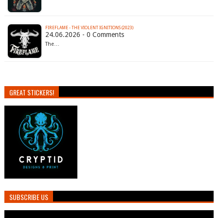
FIREFLAME - THE VIOLENT IGNITIONS (2023)
24.06.2026 - 0 Comments
The…
GREAT STICKERS!
SUBSCRIBE US