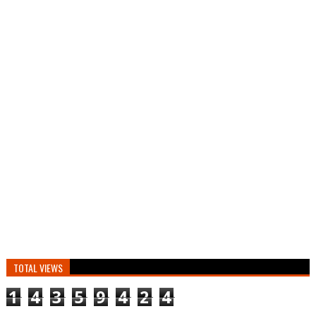
TOTAL VIEWS
1
4
3
5
9
4
2
4