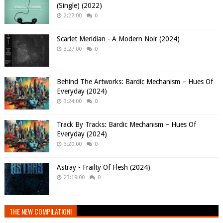
(Single) (2022)
2:27:00
0
Scarlet Meridian - A Modern Noir (2024)
3:27:00
0
Behind The Artworks: Bardic Mechanism – Hues Of
Everyday (2024)
3:24:00
0
Track By Tracks: Bardic Mechanism – Hues Of
Everyday (2024)
3:20:00
0
Astray - Frailty Of Flesh (2024)
23:19:00
0
THE NEW COMPILATION!