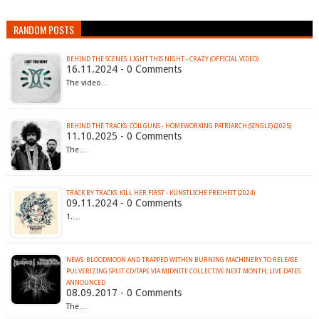
RANDOM POSTS
BEHIND THE SCENES: LIGHT THIS NIGHT - CRAZY (OFFICIAL VIDEO)
16.11.2024 - 0 Comments
The video…
BEHIND THE TRACKS: COILGUNS - HOMEWORKING PATRIARCH (SINGLE) (2025)
11.10.2025 - 0 Comments
The…
TRACK BY TRACKS: KILL HER FIRST - KÜNSTLICHE FREIHEIT (2024)
09.11.2024 - 0 Comments
1.…
NEWS: BLOODMOON AND TRAPPED WITHIN BURNING MACHINERY TO RELEASE
PULVERIZING SPLIT CD/TAPE VIA MIDNITE COLLECTIVE NEXT MONTH; LIVE DATES
ANNOUNCED
08.09.2017 - 0 Comments
The…