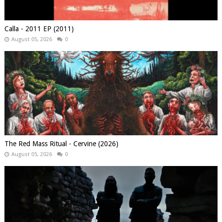
Calla - 2011 EP (2011)
August 05, 2026
0
The Red Mass Ritual - Cervine (2026)
August 05, 2026
0