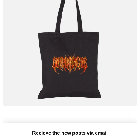
Recieve the new posts via email