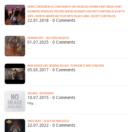
NEWS: CORROSION OF CONFORMITY: NO CROSS NO CROWN FIRST WEEK CHART
NUMBERS REVEALED; RECORD SERVES AS BAND'S HIGHEST CHARTING ALBUM TO
DATE + NORTH AMERICAN TOUR WITH BLACK LABEL SOCIETY CONTINUES
22.01.2018 - 0 Comments
…
DOWNBURST - DEUTERIUM (2025)
01.07.2025 - 0 Comments
…
NEW VIDEOCLIPS: SEEKING SOLACE- TO WHOM IT MAY CONCERN
05.03.2017 - 0 Comments
AZGARD - INTERVIEW
10.07.2015 - 0 Comments
Hey,…
DISOLOGIST - ELEGY IN PAIN (2022)
22.07.2022 - 0 Comments
…