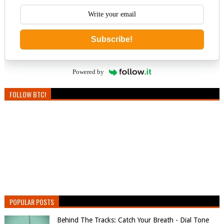
Subscribe!
Powered by
FOLLOW BTC!
POPULAR POSTS
Behind The Tracks: Catch Your Breath - Dial Tone