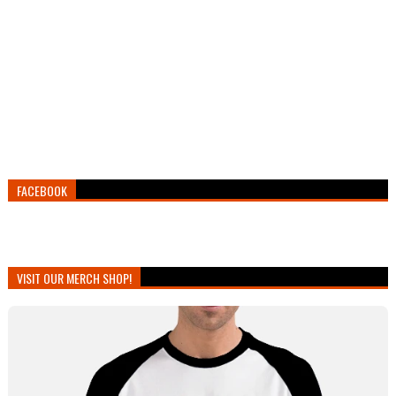
FACEBOOK
VISIT OUR MERCH SHOP!