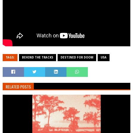
TAGS:
BEHIND THE TRACKS
DESTINED FOR DOOM
USA
RELATED POSTS