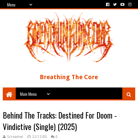
Breathing The Core
Behind The Tracks: Destined For Doom -
Vindictive (Single) (2025)
Screamer
22:12:00
0