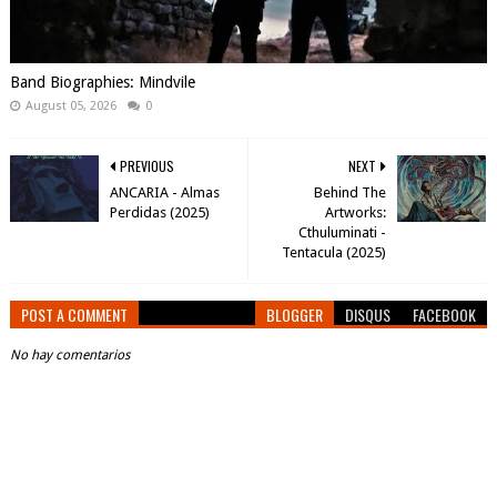
Band Biographies: Mindvile
August 05, 2026
0
PREVIOUS
NEXT
ANCARIA - Almas
Behind The
Perdidas (2025)
Artworks:
Cthuluminati -
Tentacula (2025)
POST A COMMENT
BLOGGER
DISQUS
FACEBOOK
No hay comentarios