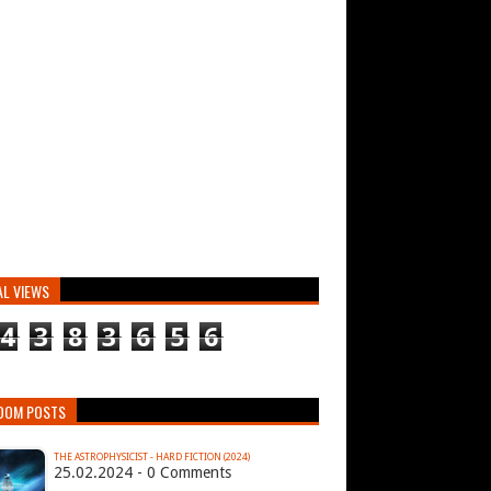
AL VIEWS
4
3
8
3
6
5
6
DOM POSTS
THE ASTROPHYSICIST - HARD FICTION (2024)
25.02.2024 - 0 Comments