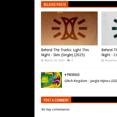
RELATED POSTS
Behind The Tracks: Light This
Behind Th
Night - Skin (Single) (2025)
Night - Cr
March 20, 2025
0
Novembe
PREVIOUS
Glitch Kingdom - Jungle Hijinxs (20
POST A COMMENT
No hay comentarios