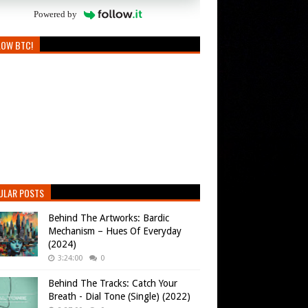
Powered by
LOW BTC!
ULAR POSTS
Behind The Artworks: Bardic
Mechanism – Hues Of Everyday
(2024)
3:24:00
0
Behind The Tracks: Catch Your
Breath - Dial Tone (Single) (2022)