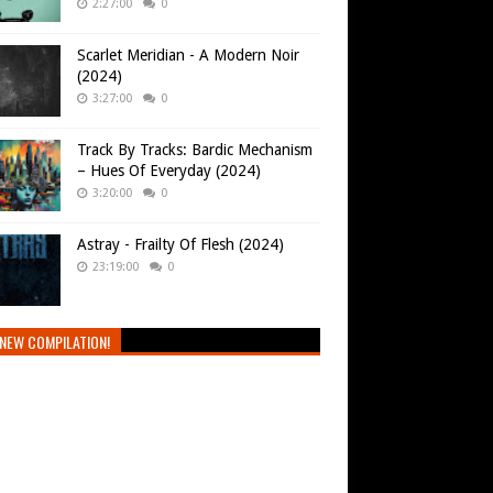
2:27:00
0
Scarlet Meridian - A Modern Noir
(2024)
3:27:00
0
Track By Tracks: Bardic Mechanism
– Hues Of Everyday (2024)
3:20:00
0
Astray - Frailty Of Flesh (2024)
23:19:00
0
NEW COMPILATION!