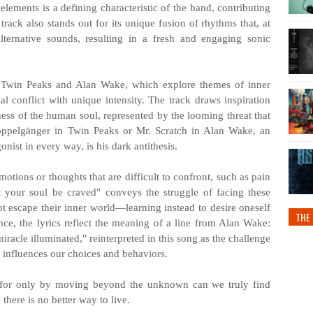
elements is a defining characteristic of the band, contributing
rack also stands out for its unique fusion of rhythms that, at
lternative sounds, resulting in a fresh and engaging sonic
 Twin Peaks and Alan Wake, which explore themes of inner
al conflict with unique intensity. The track draws inspiration
ess of the human soul, represented by the looming threat that
pelgänger in Twin Peaks or Mr. Scratch in Alan Wake, an
gonist in every way, is his dark antithesis.
tions or thoughts that are difficult to confront, such as pain
et your soul be craved" conveys the struggle of facing these
not escape their inner world—learning instead to desire oneself
THE 
ce, the lyrics reflect the meaning of a line from Alan Wake:
iracle illuminated," reinterpreted in this song as the challenge
 influences our choices and behaviors.
t, for only by moving beyond the unknown can we truly find
 there is no better way to live.