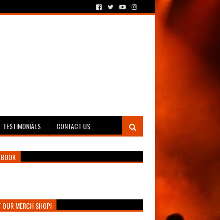
TESTIMONIALS
CONTACT US
EBOOK
T OUR MERCH SHOP!