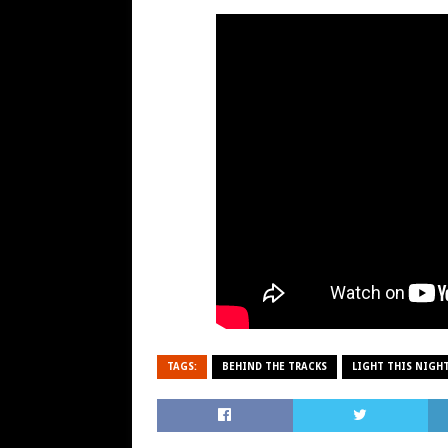
TAGS:
BEHIND THE TRACKS
LIGHT THIS NIGH