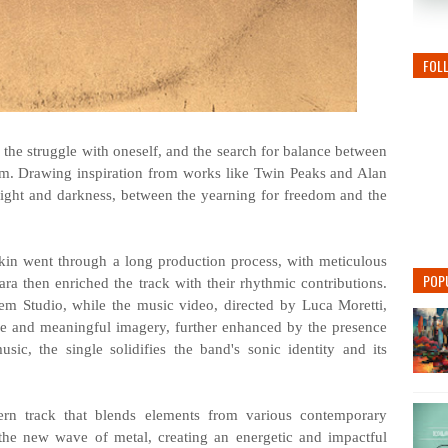
FOL
t, the struggle with oneself, and the search for balance between
om. Drawing inspiration from works like Twin Peaks and Alan
light and darkness, between the yearning for freedom and the
in went through a long production process, with meticulous
POP
ara then enriched the track with their rhythmic contributions.
 Studio, while the music video, directed by Luca Moretti,
ive and meaningful imagery, further enhanced by the presence
c, the single solidifies the band's sonic identity and its
rn track that blends elements from various contemporary
the new wave of metal, creating an energetic and impactful