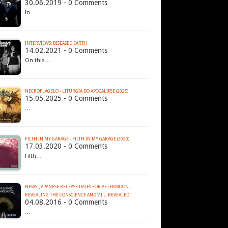
30.06.2019 - 0 Comments
In…
INTERVIEWS: DISEASED EARTH
14.02.2021 - 0 Comments
On this…
NECROFLAGELO - LITURGIA DO APOCALIPSE (2025)
15.05.2025 - 0 Comments
…
FILTH IN MY GARAGE - FILTH IN MY GARAGE (2020)
17.03.2020 - 0 Comments
Filth…
NEWS: JAPANESE RELEASE DATES FOR AFTERMOON,
REVEALING THE CONSCIENCE AND V.I.L. REVEALED!
04.08.2016 - 0 Comments
…