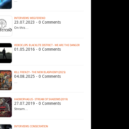
…
INTERVIEWS: WEGFEREND
23.07.2023 - 0 Comments
On this…
VIDEOCLIPS: BLACKLITE DISTRICT - WE ARE THE DANGER
01.05.2016 - 0 Comments
KILL FRENZY - THE NEW BLASPHEMY (2025)
04.08.2025 - 0 Comments
…
HAEMOPHAGUS - STREAM OF SHADOWS (2019)
27.07.2019 - 0 Comments
Stream…
INTERVIEWS: CONSECRATION