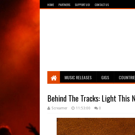
HOME
PARTNERS
SUPPORT US!
CONTACT US
Breathing The Core
MUSIC RELEASES
GIGS
COUNTRI
Behind The Tracks: Light This N
Screamer
11:53:00
0