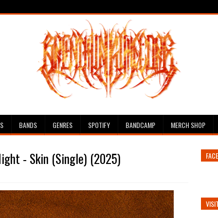
ES
BANDS
GENRES
SPOTIFY
BANDCAMP
MERCH SHOP
ight - Skin (Single) (2025)
FAC
VISI