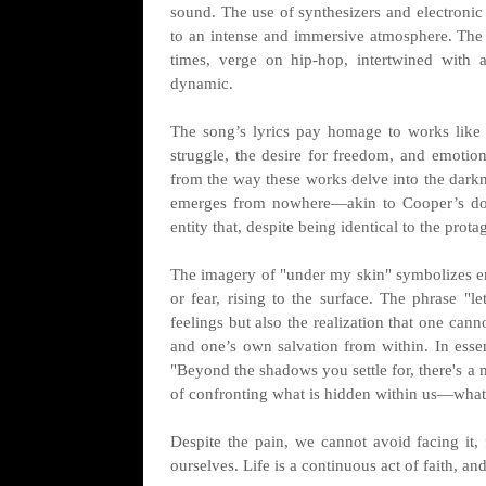
sound. The use of synthesizers and electronic 
to an intense and immersive atmosphere. The t
times, verge on hip-hop, intertwined with a
dynamic.
The song’s lyrics pay homage to works like
struggle, the desire for freedom, and emotion
from the way these works delve into the darkn
emerges from nowhere—akin to Cooper’s dop
entity that, despite being identical to the prota
The imagery of "under my skin" symbolizes emo
or fear, rising to the surface. The phrase "l
feelings but also the realization that one can
and one’s own salvation from within. In essen
"Beyond the shadows you settle for, there's a m
of confronting what is hidden within us—what
Despite the pain, we cannot avoid facing i
ourselves. Life is a continuous act of faith, and