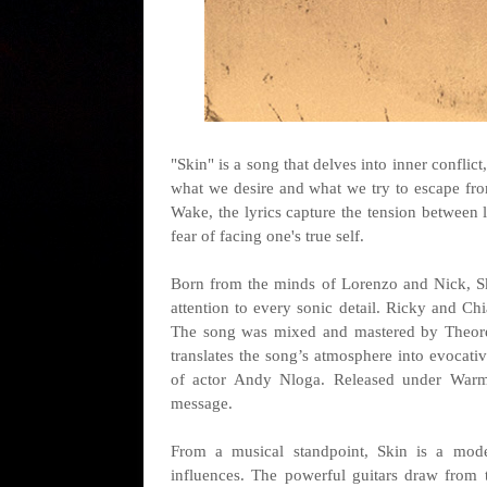
"Skin" is a song that delves into inner conflic
what we desire and what we try to escape fr
Wake, the lyrics capture the tension between 
fear of facing one's true self.
Born from the minds of Lorenzo and Nick, Sk
attention to every sonic detail. Ricky and Chi
The song was mixed and mastered by Theorem
translates the song’s atmosphere into evocat
of actor Andy Nloga. Released under Warmusi
message.
From a musical standpoint, Skin is a mode
influences. The powerful guitars draw from 