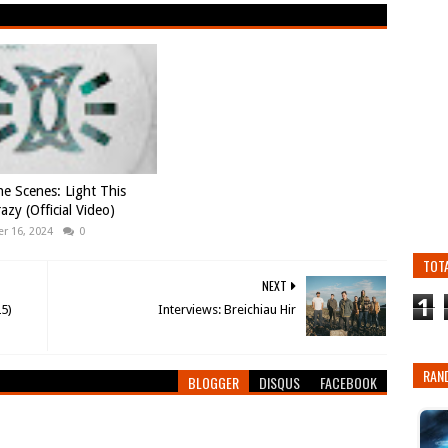
e Scenes: Light This
azy (Official Video)
r 16, 2024
0
TOT
NEXT
1
25)
Interviews: Breichiau Hir
RAN
BLOGGER
DISQUS
FACEBOOK