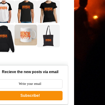
Recieve the new posts via email
Subscribe!