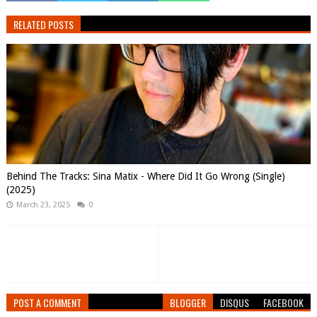
RELATED POSTS
Behind The Tracks: Sina Matix - Where Did It Go Wrong (Single)
(2025)
March 23, 2025
0
POST A COMMENT
BLOGGER
DISQUS
FACEBOOK