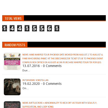
TOTAL VIEWS
1
4
4
1
5
5
6
1
RANDOM POSTS
NEWS: VANS WARPED TOUR PHOENIX DATE MOVED FROM AUGUST 2 TO AUGUST 4;
FANS WHO BRING PANIC! AT THE DISCO/WEEZER TICKET STUB TO PHOENIX EVENT
13.07.2016 - 0 Comments
Due…
INTERVIEWS: VORSTELLAN
19.02.2020 - 0 Comments
On…
NEWS: BATTLECROSS + ABNORMALITY TO KICK OFF US TOUR WITH SOULFLY,