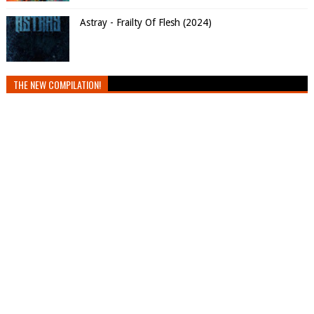
Astray - Frailty Of Flesh (2024)
THE NEW COMPILATION!