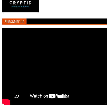
SUBSCRIBE US