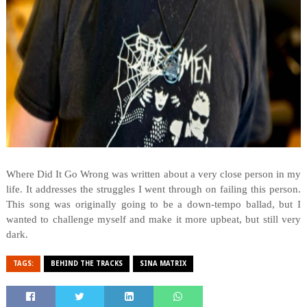
Where Did It Go Wrong was written about a very close person in my
life. It addresses the struggles I went through on failing this person.
This song was originally going to be a down-tempo ballad, but I
wanted to challenge myself and make it more upbeat, but still very
dark.
TAGS:
BEHIND THE TRACKS
SINA MATRIX