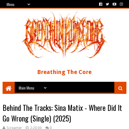
Breathing The Core
Behind The Tracks: Sina Matix - Where Did It
Go Wrong (Single) (2025)
Screamer
2:20:00
0