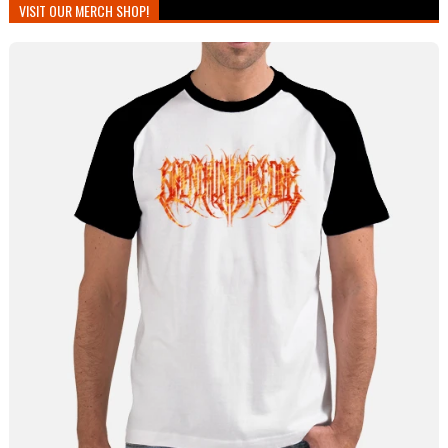
VISIT OUR MERCH SHOP!