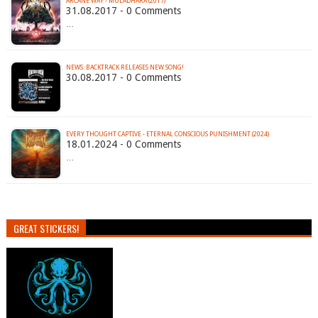
ARCANE WAY - MULADHARA (2017)
31.08.2017 - 0 Comments
…
NEWS: BACKTRACK RELEASES NEW SONG!
30.08.2017 - 0 Comments
EVERY THOUGHT CAPTIVE - ETERNAL CONSCIOUS PUNISHMENT (2024)
18.01.2024 - 0 Comments
…
GREAT STICKERS!