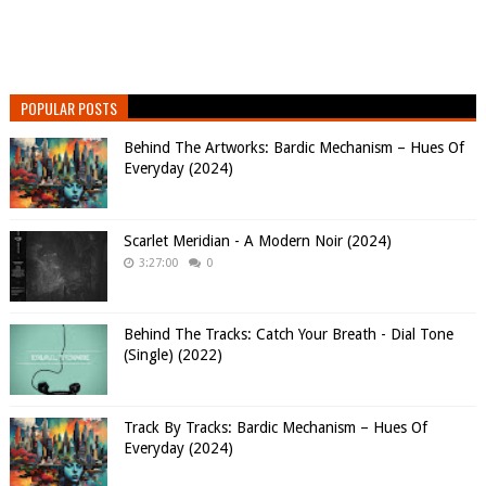
POPULAR POSTS
Behind The Artworks: Bardic Mechanism – Hues Of
Everyday (2024)
Scarlet Meridian - A Modern Noir (2024)
3:27:00
0
Behind The Tracks: Catch Your Breath - Dial Tone
(Single) (2022)
Track By Tracks: Bardic Mechanism – Hues Of
Everyday (2024)