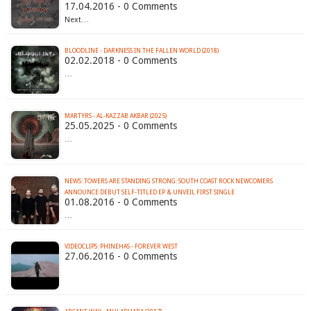
17.04.2016 - 0 Comments
Next…
BLOODLINE - DARKNESS IN THE FALLEN WORLD (2018)
02.02.2018 - 0 Comments
…
MARTYRS - AL-KAZZAB AKBAR (2025)
25.05.2025 - 0 Comments
…
NEWS: TOWERS ARE STANDING STRONG: SOUTH COAST ROCK NEWCOMERS
ANNOUNCE DEBUT SELF-TITLED EP & UNVEIL FIRST SINGLE
01.08.2016 - 0 Comments
…
VIDEOCLIPS: PHINEHAS - FOREVER WEST
27.06.2016 - 0 Comments