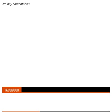
No hay comentarios
FACEBOOK