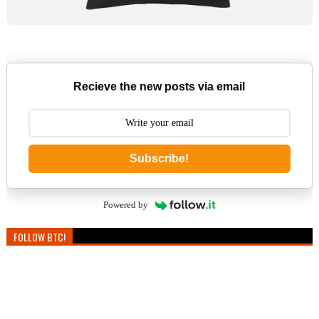
Recieve the new posts via email
Subscribe!
Powered by
FOLLOW BTC!