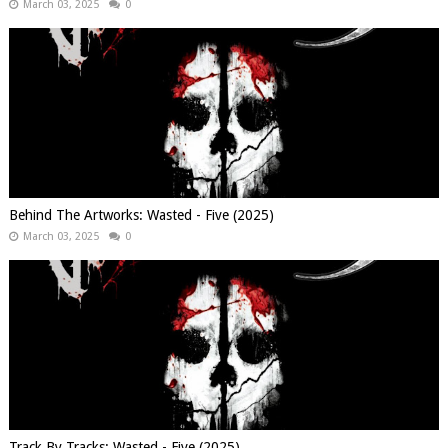
March 03, 2025
0
Behind The Artworks: Wasted - Five (2025)
March 03, 2025
0
Track By Tracks: Wasted - Five (2025)