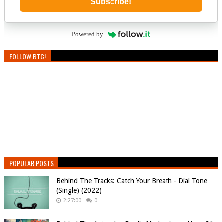
Subscribe!
Powered by
FOLLOW BTC!
POPULAR POSTS
Behind The Tracks: Catch Your Breath - Dial Tone
(Single) (2022)
2:27:00
0