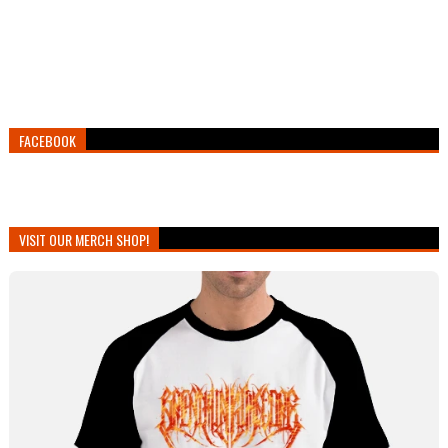
FACEBOOK
VISIT OUR MERCH SHOP!