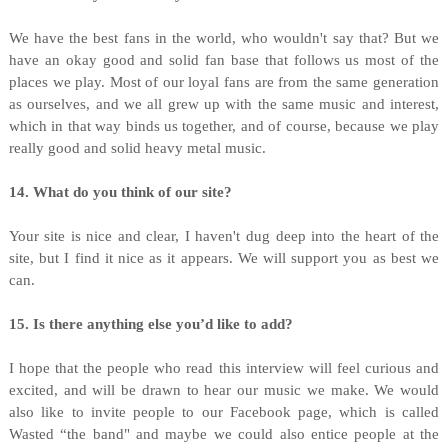
We have the best fans in the world, who wouldn't say that? But we
have an okay good and solid fan base that follows us most of the
places we play. Most of our loyal fans are from the same generation
as ourselves, and we all grew up with the same music and interest,
which in that way binds us together, and of course, because we play
really good and solid heavy metal music.
14. What do you think of our site?
Your site is nice and clear, I haven't dug deep into the heart of the
site, but I find it nice as it appears. We will support you as best we
can.
15. Is there anything else you’d like to add?
I hope that the people who read this interview will feel curious and
excited, and will be drawn to hear our music we make. We would
also like to invite people to our Facebook page, which is called
Wasted “the band" and maybe we could also entice people at the