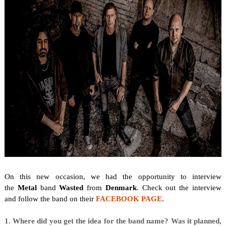
On this new occasion, we
had the opportunity to interview
the
Metal
band
Wasted
from
Denmark
. Check out the interview
and follow the band on their
FACEBOOK PAGE
.
1. Where did you get the idea for the band name? Was it planned,