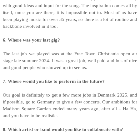
with good ideas and input for the song. The inspiration comes all by
itself, once you are there, it is impossible not to. Most of us have
been playing music for over 35 years, so there is a lot of routine and
backbone involved in it too.
6. Where was your last gig?
The last job we played was at the Free Town Christiania open air
stage late summer 2024. It was a great job, well paid and lots of nice
and good people who showed up to see us.
7. Where would you like to perform in the future?
Our goal is definitely to get a few more jobs in Denmark 2025, and
if possible, go to Germany to give a few concerts. Our ambitions for
Madison Square Garden ended many years ago, after all – Ha Ha,
and you have to be realistic.
8. Which artist or band would you like to collaborate with?