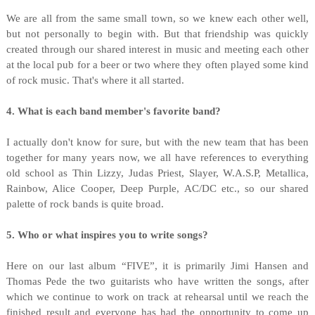
We are all from the same small town, so we knew each other well,
but not personally to begin with. But that friendship was quickly
created through our shared interest in music and meeting each other
at the local pub for a beer or two where they often played some kind
of rock music. That's where it all started.
4. What is each band member's favorite band?
I actually don't know for sure, but with the new team that has been
together for many years now, we all have references to everything
old school as Thin Lizzy, Judas Priest, Slayer, W.A.S.P, Metallica,
Rainbow, Alice Cooper, Deep Purple, AC/DC etc., so our shared
palette of rock bands is quite broad.
5. Who or what inspires you to write songs?
Here on our last album “FIVE”, it is primarily Jimi Hansen and
Thomas Pede the two guitarists who have written the songs, after
which we continue to work on track at rehearsal until we reach the
finished result and everyone has had the opportunity to come up