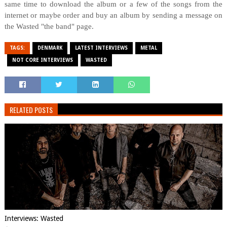
same time to download the album or a few of the songs from the
internet or maybe order and buy an album by sending a message on
the Wasted "the band" page.
TAGS:
DENMARK
LATEST INTERVIEWS
METAL
NOT CORE INTERVIEWS
WASTED
RELATED POSTS
Interviews: Wasted