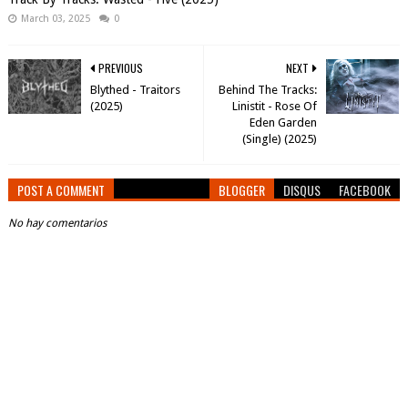
March 03, 2025
0
PREVIOUS
NEXT
Blythed - Traitors
Behind The Tracks:
(2025)
Linistit - Rose Of
Eden Garden
(Single) (2025)
POST A COMMENT
BLOGGER
DISQUS
FACEBOOK
No hay comentarios