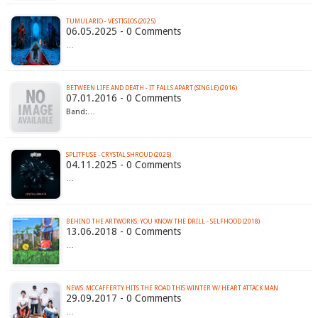
TUMULARIO - VESTIGIOS (2025)
06.05.2025 - 0 Comments
…
BETWEEN LIFE AND DEATH - IT FALLS APART (SINGLE) (2016)
07.01.2016 - 0 Comments
Band:…
SPLITFUSE - CRYSTAL SHROUD (2025)
04.11.2025 - 0 Comments
…
BEHIND THE ARTWORKS: YOU KNOW THE DRILL - SELFHOOD (2018)
13.06.2018 - 0 Comments
…
NEWS: MCCAFFERTY HITS THE ROAD THIS WINTER W/ HEART ATTACK MAN
29.09.2017 - 0 Comments
…