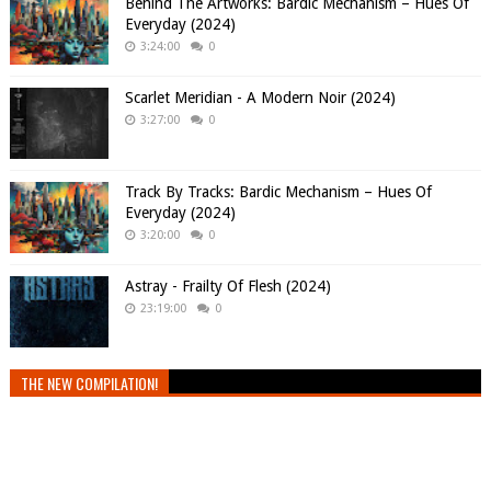
Behind The Artworks: Bardic Mechanism – Hues Of
Everyday (2024)
3:24:00
0
Scarlet Meridian - A Modern Noir (2024)
3:27:00
0
Track By Tracks: Bardic Mechanism – Hues Of
Everyday (2024)
3:20:00
0
Astray - Frailty Of Flesh (2024)
23:19:00
0
THE NEW COMPILATION!