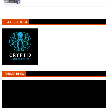
GREAT STICKERS!
SUBSCRIBE US