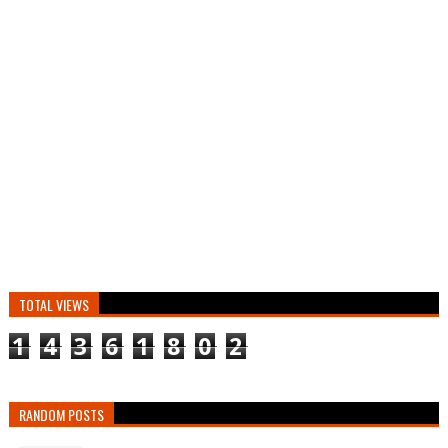
TOTAL VIEWS
1
4
3
6
1
8
0
2
RANDOM POSTS