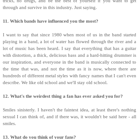
tricks, no drugs, and be the best of yourself if you want to get
through and survive in this industry. Just saying.
11. Which bands have influenced you the most?
I want to say that since 1980 when most of us in the band started
playing in a band, a lot of water has flowed through the river and a
lot of music has been heard. I say that everything that has a guitar
with distortion, a thick, delicious bass and a hard-hitting drummer is
our inspiration, and everyone in the band is musically connected to
the time that was, and not the time as it is now, where there are
hundreds of different metal styles with fancy names that I can't even
describe. We like old school and we'll stay old school.
12. What's the weirdest thing a fan has ever asked you for?
Smiles sinisterly. I haven't the faintest idea, at least there's nothing
sexual I can think of, and if there was, it wouldn't be said here - all
smiles.
13. What do you think of your fans?