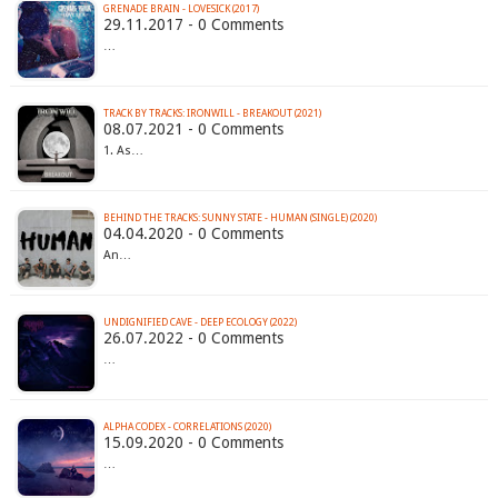
GRENADE BRAIN - LOVESICK (2017)
29.11.2017 - 0 Comments
…
TRACK BY TRACKS: IRONWILL - BREAKOUT (2021)
08.07.2021 - 0 Comments
1. As…
BEHIND THE TRACKS: SUNNY STATE - HUMAN (SINGLE) (2020)
04.04.2020 - 0 Comments
An…
UNDIGNIFIED CAVE - DEEP ECOLOGY (2022)
26.07.2022 - 0 Comments
…
ALPHA CODEX - CORRELATIONS (2020)
15.09.2020 - 0 Comments
…