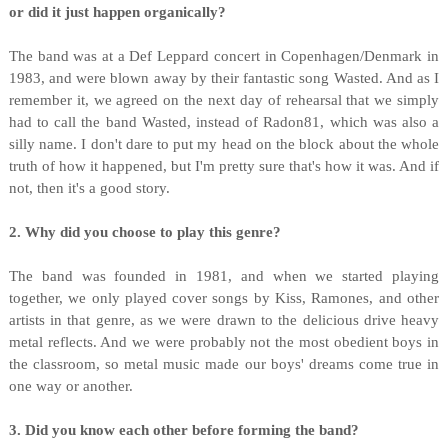
or did it just happen organically?
The band was at a Def Leppard concert in Copenhagen/Denmark in
1983, and were blown away by their fantastic song Wasted. And as I
remember it, we agreed on the next day of rehearsal that we simply
had to call the band Wasted, instead of Radon81, which was also a
silly name. I don't dare to put my head on the block about the whole
truth of how it happened, but I'm pretty sure that's how it was. And if
not, then it's a good story.
2. Why did you choose to play this genre?
The band was founded in 1981, and when we started playing
together, we only played cover songs by Kiss, Ramones, and other
artists in that genre, as we were drawn to the delicious drive heavy
metal reflects. And we were probably not the most obedient boys in
the classroom, so metal music made our boys' dreams come true in
one way or another.
3. Did you know each other before forming the band?