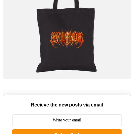
Recieve the new posts via email