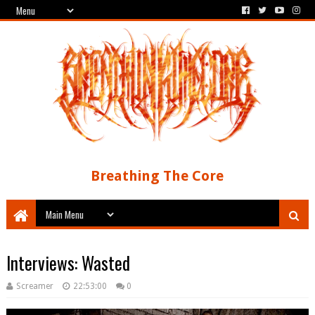
Breathing The Core
Interviews: Wasted
Screamer
22:53:00
0