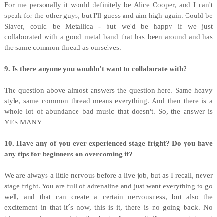
For me personally it would definitely be Alice Cooper, and I can't
speak for the other guys, but I'll guess and aim high again. Could be
Slayer, could be Metallica - but we'd be happy if we just
collaborated with a good metal band that has been around and has
the same common thread as ourselves.
9. Is there anyone you wouldn’t want to collaborate with?
The question above almost answers the question here. Same heavy
style, same common thread means everything. And then there is a
whole lot of abundance bad music that doesn't. So, the answer is
YES MANY.
10. Have any of you ever experienced stage fright? Do you have
any tips for beginners on overcoming it?
We are always a little nervous before a live job, but as I recall, never
stage fright. You are full of adrenaline and just want everything to go
well, and that can create a certain nervousness, but also the
excitement in that it´s now, this is it, there is no going back. No