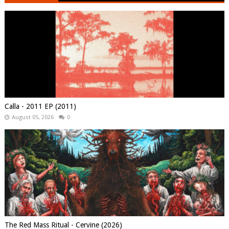
Calla - 2011 EP (2011)
August 05, 2026
0
The Red Mass Ritual - Cervine (2026)