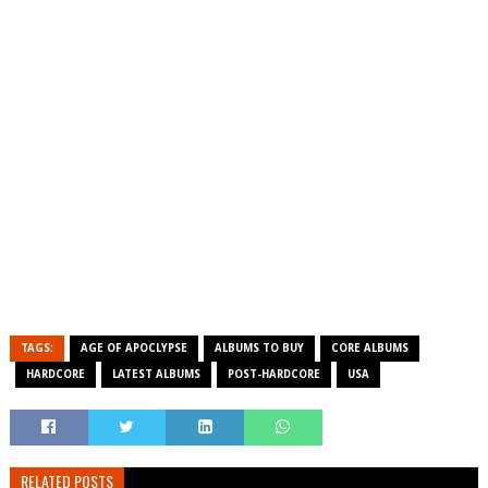
TAGS:
AGE OF APOCLYPSE
ALBUMS TO BUY
CORE ALBUMS
HARDCORE
LATEST ALBUMS
POST-HARDCORE
USA
RELATED POSTS