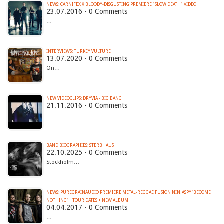
NEWS: CARNIFEX X BLOODY-DISGUSTING PREMIERE "SLOW DEATH" VIDEO
23.07.2016 - 0 Comments
…
INTERVIEWS: TURKEY VULTURE
13.07.2020 - 0 Comments
On…
NEW VIDEOCLIPS: DRYVIA - BIG BANG
21.11.2016 - 0 Comments
BAND BIOGRAPHIES: STERBHAUS
22.10.2025 - 0 Comments
Stockholm…
NEWS: PUREGRAINAUDIO PREMIERE METAL-REGGAE FUSION NINJASPY 'BECOME
NOTHING' + TOUR DATES + NEW ALBUM
04.04.2017 - 0 Comments
…