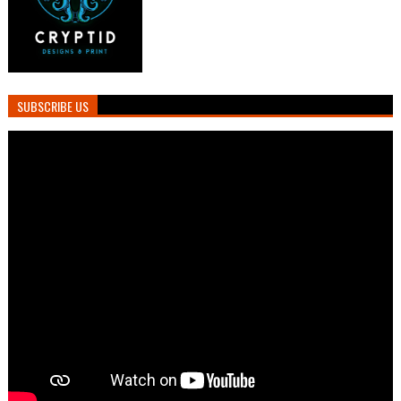
SUBSCRIBE US