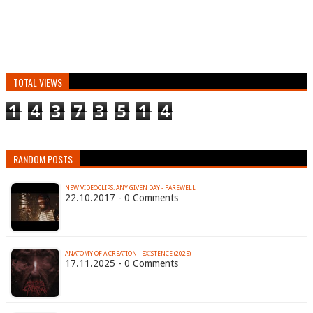
TOTAL VIEWS
1
4
3
7
3
5
1
4
RANDOM POSTS
NEW VIDEOCLIPS: ANY GIVEN DAY - FAREWELL
22.10.2017 - 0 Comments
ANATOMY OF A CREATION - EXISTENCE (2025)
17.11.2025 - 0 Comments
…