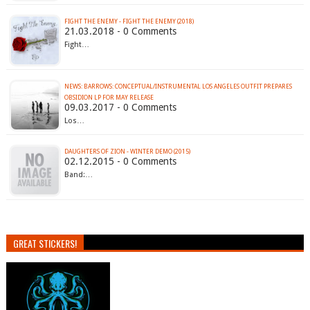
FIGHT THE ENEMY - FIGHT THE ENEMY (2018)
21.03.2018 - 0 Comments
Fight…
NEWS: BARROWS: CONCEPTUAL/INSTRUMENTAL LOS ANGELES OUTFIT PREPARES
OBSIDION LP FOR MAY RELEASE
09.03.2017 - 0 Comments
Los…
DAUGHTERS OF ZION - WINTER DEMO (2015)
02.12.2015 - 0 Comments
Band:…
GREAT STICKERS!