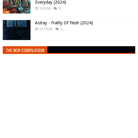
Everyday (2024)
3:20:00
0
Astray - Frailty Of Flesh (2024)
23:19:00
0
THE NEW COMPILATION!