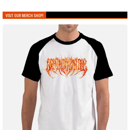
VISIT OUR MERCH SHOP!