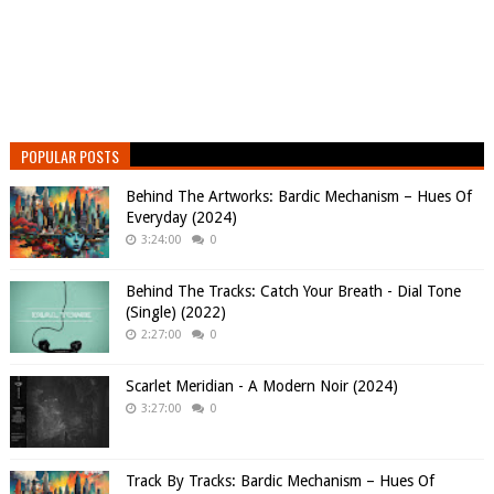
POPULAR POSTS
Behind The Artworks: Bardic Mechanism – Hues Of
Everyday (2024)
3:24:00
0
Behind The Tracks: Catch Your Breath - Dial Tone
(Single) (2022)
2:27:00
0
Scarlet Meridian - A Modern Noir (2024)
3:27:00
0
Track By Tracks: Bardic Mechanism – Hues Of