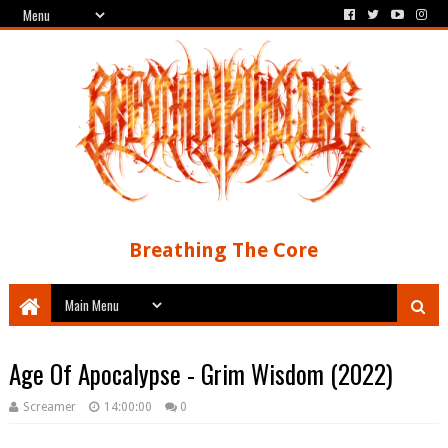
Breathing The Core
Age Of Apocalypse - Grim Wisdom (2022)
Screamer
14:00:00
0