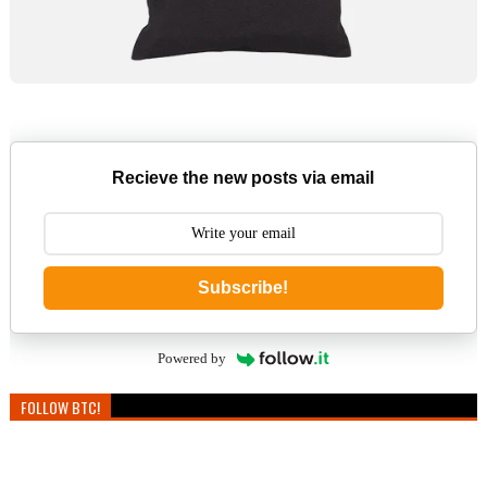
Recieve the new posts via email
Subscribe!
Powered by
FOLLOW BTC!