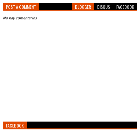
POST A COMMENT
BLOGGER
DISQUS
FACEBOOK
No hay comentarios
FACEBOOK