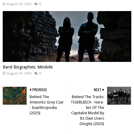
August 05, 2026
0
Band Biographies: Mindvile
August 05, 2026
0
PREVIOUS
NEXT
Behind The
Behind The Tracks:
Artworks: Grey Czar
TIGERLEECH - Hara-
- Euarthropodia
kiri Of The
(2025)
Capitalist Model By
Its Own Users
(Single) (2025)