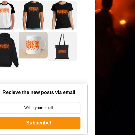
Recieve the new posts via email
Subscribe!