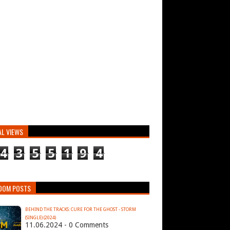
AL VIEWS
4
3
5
5
1
9
4
DOM POSTS
BEHIND THE TRACKS: CURE FOR THE GHOST - STORM
(SINGLE) (2024)
11.06.2024 - 0 Comments