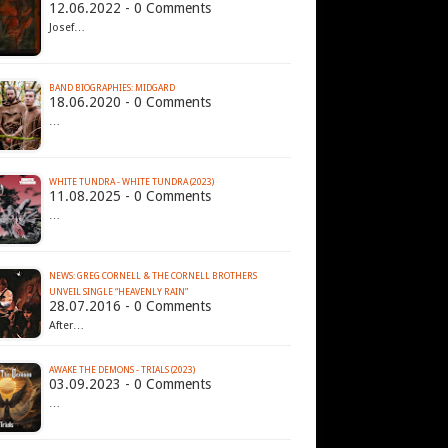
12.06.2022 - 0 Comments
Josef…
BAND BIOGRAPHIES: MIDGARD
18.06.2020 - 0 Comments
…
WHITE TUNDRA - WHITE TUNDRA (2023)
11.08.2025 - 0 Comments
…
NEWS: GREG CORNELL & THE CORNELL BROTHERS
UNVEIL SINGLE “HEAVENLY RAIN”
28.07.2016 - 0 Comments
After…
AWAKE THE DEMONS - TRIALS (2023)
03.09.2023 - 0 Comments
…