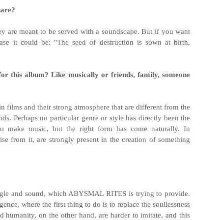
hare?
y are meant to be served with a soundscape. But if you want
ase it could be: "The seed of destruction is sown at birth,
for this album? Like musically or friends, family, someone
n films and their strong atmosphere that are different from the
nds. Perhaps no particular genre or style has directly been the
o make music, but the right form has come naturally. In
ise from it, are strongly present in the creation of something
angle and sound, which ABYSMAL RITES is trying to provide.
igence, where the first thing to do is to replace the soullessness
humanity, on the other hand, are harder to imitate, and this