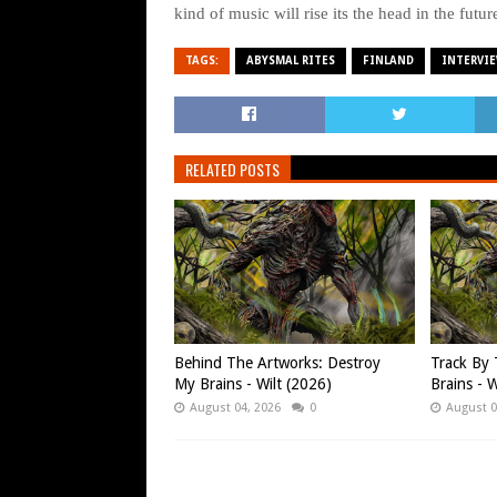
kind of music will rise its the head in the futur
TAGS:
ABYSMAL RITES
FINLAND
INTERVI
RELATED POSTS
Behind The Artworks: Destroy
Track By 
My Brains - Wilt (2026)
Brains - W
August 04, 2026
0
August 0