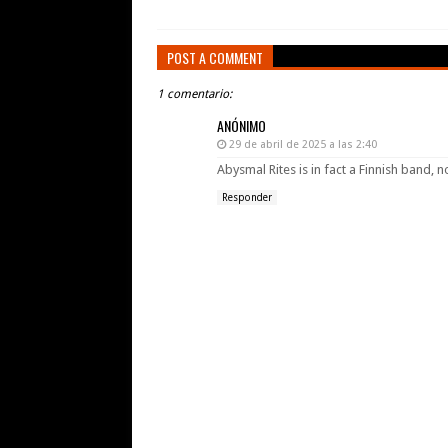
POST A COMMENT
1 comentario:
ANÓNIMO
29 de abril de 2025 a las 2:40
Abysmal Rites is in fact a Finnish band, n
Responder