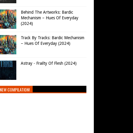
Behind The Artworks: Bardic
Mechanism – Hues Of Everyday
(2024)
Track By Tracks: Bardic Mechanism
– Hues Of Everyday (2024)
Astray - Frailty Of Flesh (2024)
NEW COMPILATION!