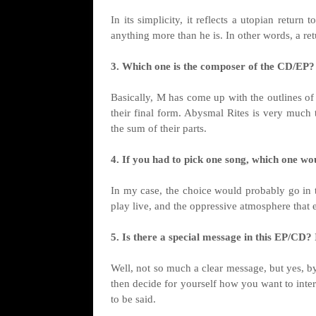
In its simplicity, it reflects a utopian retu
anything more than he is. In other words, a ret
3. Which one is the composer of the CD/EP?
Basically, M has come up with the outlines of
their final form. Abysmal Rites is very much 
the sum of their parts.
4. If you had to pick one song, which one wo
In my case, the choice would probably go in t
play live, and the oppressive atmosphere that 
5. Is there a special message in this EP/CD? I
Well, not so much a clear message, but yes, by
then decide for yourself how you want to interp
to be said.