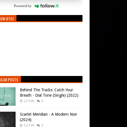
Powered by
LOW BTC!
ULAR POSTS
Behind The Tracks: Catch Your
Breath - Dial Tone (Single) (2022)
2:27:00
0
Scarlet Meridian - A Modern Noir
(2024)
3:27:00
0