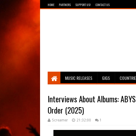
HOME
PARTNERS
SUPPORT US!
CONTACT US
Breathing The Core
MUSIC RELEASES
GIGS
COUNTRI
Interviews About Albums: ABYS
Order (2025)
Screamer
21:32:00
1