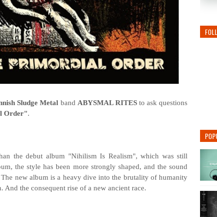
FOL
nnish Sludge Metal
band
ABYSMAL RITES
to ask questions
l Order"
.
POP
n the debut album "Nihilism Is Realism", which was still
lbum, the style has been more strongly shaped, and the sound
 The new album is a heavy dive into the brutality of humanity
on. And the consequent rise of a new ancient race.