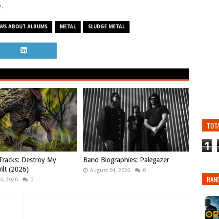
e.
EWS ABOUT ALBUMS
METAL
SLUDGE METAL
TOT
1
Tracks: Destroy My
Band Biographies: Palegazer
ilt (2026)
August 04, 2026
0
RAN
4, 2026
0