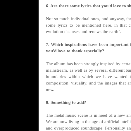
6. Are there some lyrics that you'd love to s
Not so much individual ones, and anyway, the
some lyrics to be mentioned here, in that c
evolution cleanses and renews the earth".
7. Which inspirations have been important 
you'd love to thank especially?
The album has been strongly inspired by certai
mainstream, as well as by several different ba
boundaries within which we have wanted t
composition, visuality, and the images that ar
new.
8. Something to add?
The metal music scene is in need of a new 
We are now living in the age of artificial intell
and overproduced soundscape. Personality and 