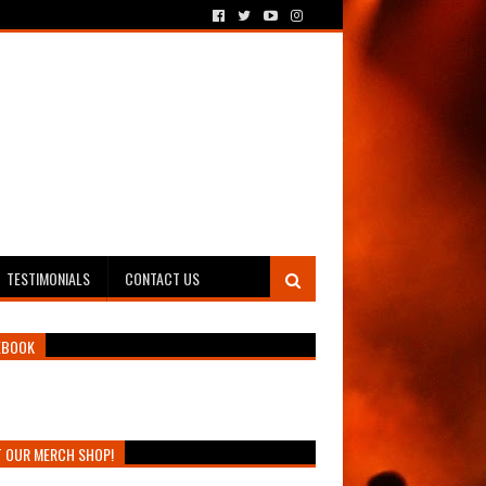
TESTIMONIALS
CONTACT US
EBOOK
T OUR MERCH SHOP!