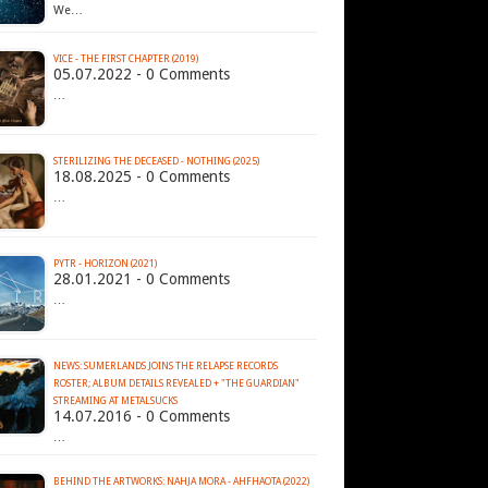
We…
VICE - THE FIRST CHAPTER (2019)
05.07.2022 - 0 Comments
…
STERILIZING THE DECEASED - NOTHING (2025)
18.08.2025 - 0 Comments
…
PYTR - HORIZON (2021)
28.01.2021 - 0 Comments
…
NEWS: SUMERLANDS JOINS THE RELAPSE RECORDS
ROSTER; ALBUM DETAILS REVEALED + "THE GUARDIAN"
14.07.2016 - 0 Comments
…
BEHIND THE ARTWORKS: NAHJA MORA - AHFHAOTA (2022)