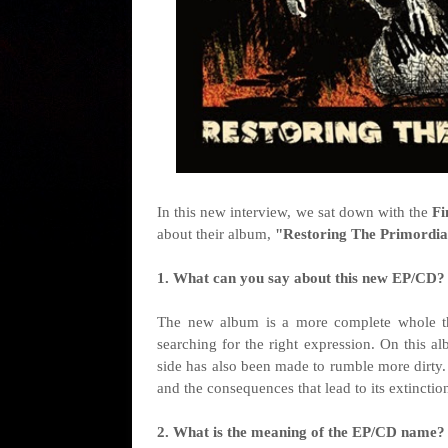
I
n this new interview, we sat down with the
Fi
about their album,
"
Restoring The Primordia
1. What can you say about this new EP/CD?
The new album is a more complete whole tha
searching for the right expression. On this a
side has also been made to rumble more dirty.
and the consequences that lead to its extincti
2. What is the meaning of the EP/CD name?