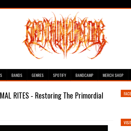
ES
BANDS
GENRES
SPOTIFY
BANDCAMP
MERCH SHOP
MAL RITES - Restoring The Primordial
FAC
VISI