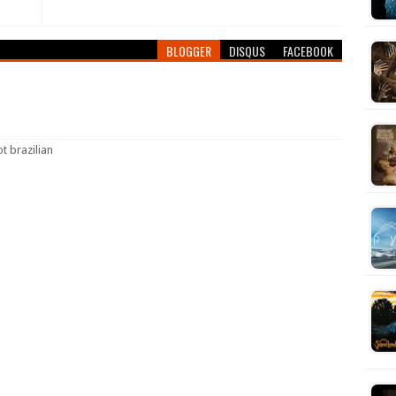
BLOGGER
DISQUS
FACEBOOK
ot brazilian