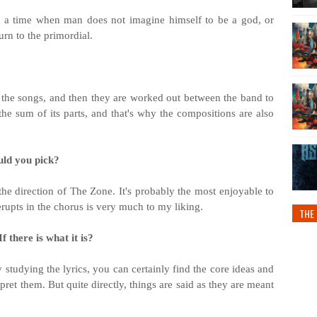
rn to a time when man does not imagine himself to be a god, or
urn to the primordial.
 the songs, and then they are worked out between the band to
the sum of its parts, and that's why the compositions are also
uld you pick?
he direction of The Zone. It's probably the most enjoyable to
erupts in the chorus is very much to my liking.
THE 
f there is what it is?
 studying the lyrics, you can certainly find the core ideas and
ret them. But quite directly, things are said as they are meant