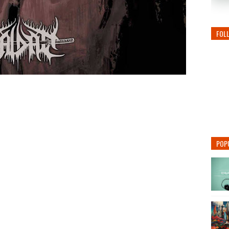
FOL
POP