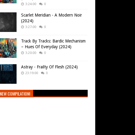
3:24:00
0
Scarlet Meridian - A Modern Noir
(2024)
3:27:00
0
Track By Tracks: Bardic Mechanism
– Hues Of Everyday (2024)
3:20:00
0
Astray - Frailty Of Flesh (2024)
23:19:00
0
NEW COMPILATION!