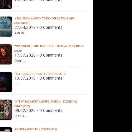
…
NEWS: AMON AMARTH TO KICK OFF US TOUR WITH
GOATWHORE
27.04.2017 - 0 Comments
AMON…
WAVES IN AUTUMN - DON´T SELL THE BEAR SKIN (SINGLE)
(2020)
17.07.2020 - 0 Comments
Don't…
TREEHOUSE BURNING - SUFFERING (2019)
13.07.2019 - 0 Comments
…
INTERVIEWS ABOUT ALBUMS: SARKOM - EXCEED IN2
CHAOS (2025)
09.02.2025 - 0 Comments
In this…
A SHARK AMONG US - DOLOR (2017)