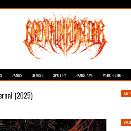
ES
BANDS
GENRES
SPOTIFY
BANDCAMP
MERCH SHOP
ternal (2025)
FAC
VISI