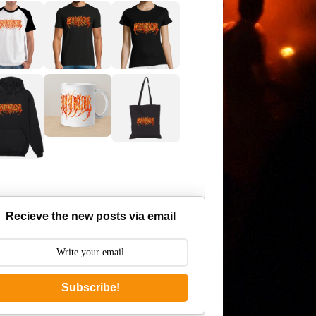
Recieve the new posts via email
Subscribe!