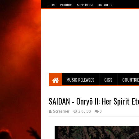
HOME
PARTNERS
SUPPORT US!
CONTACT US
Breathing The Core
MUSIC RELEASES
GIGS
COUNTRI
SAIDAN - Onryō II: Her Spirit E
Screamer
2:00:00
0