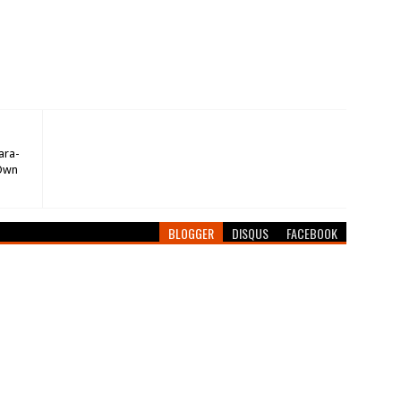
ara-
 Own
BLOGGER
DISQUS
FACEBOOK