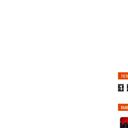
TOT
1
RAN