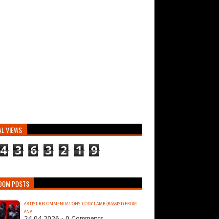
AL VIEWS
4
3
6
3
2
1
9
DOM POSTS
ARTIST RECOMMENDATIONS: CODY LAMB (BASSIST) FROM
ANA
24.04.2026 - 0 Comments