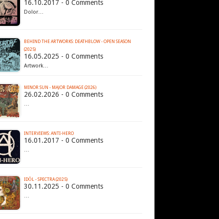
16.10.2017 - 0 Comments
Dolor…
BEHIND THE ARTWORKS: DEATHBLOW - OPEN SEASON
(2025)
16.05.2025 - 0 Comments
Artwork…
MINOR SUN - MAJOR DAMAGE (2026)
26.02.2026 - 0 Comments
…
INTERVIEWS: ANTI-HERO
16.01.2017 - 0 Comments
…
IDŌL - SPECTRA (2025)
30.11.2025 - 0 Comments
…