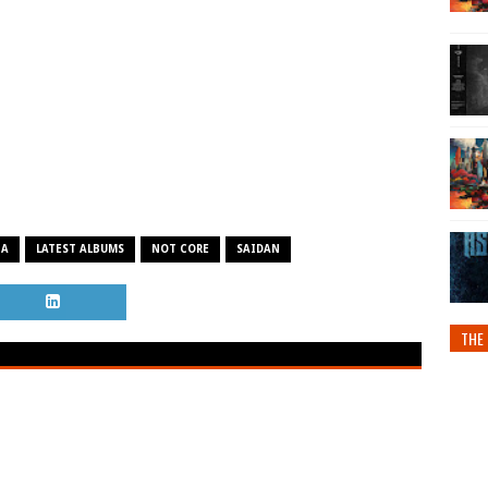
NA
LATEST ALBUMS
NOT CORE
SAIDAN
THE 