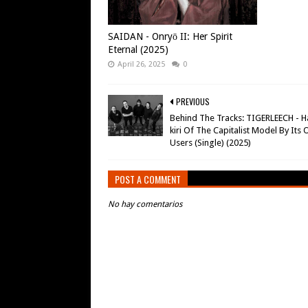
SAIDAN - Onryō II: Her Spirit
Eternal (2025)
April 26, 2025
0
PREVIOUS
Behind The Tracks: TIGERLEECH - H
kiri Of The Capitalist Model By Its
Users (Single) (2025)
POST A COMMENT
No hay comentarios