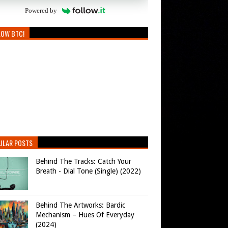
Powered by
LOW BTC!
ULAR POSTS
Behind The Tracks: Catch Your
Breath - Dial Tone (Single) (2022)
Behind The Artworks: Bardic
Mechanism – Hues Of Everyday
(2024)