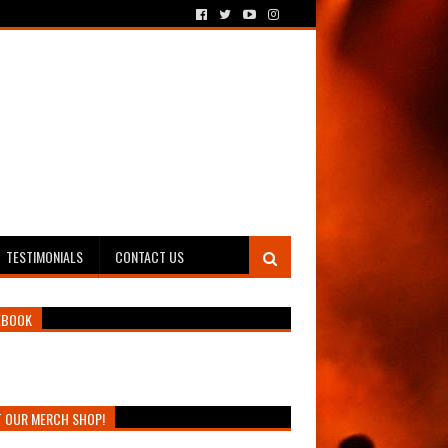
TESTIMONIALS
CONTACT US
EBOOK
T OUR MERCH SHOP!