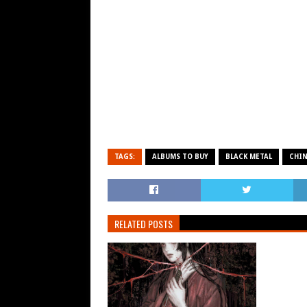
TAGS:
ALBUMS TO BUY
BLACK METAL
CHI
RELATED POSTS