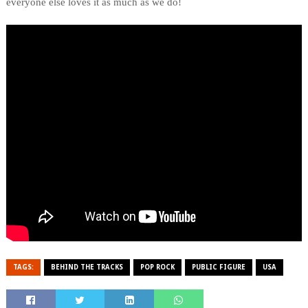
everyone else loves it as much as we do!
TAGS:
BEHIND THE TRACKS
POP ROCK
PUBLIC FIGURE
USA