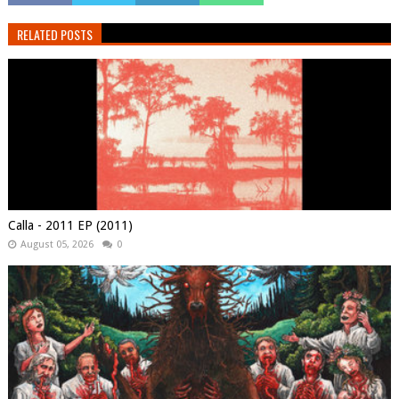
RELATED POSTS
Calla - 2011 EP (2011)
August 05, 2026
0