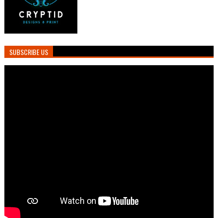
SUBSCRIBE US