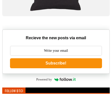
Recieve the new posts via email
Subscribe!
Powered by
FOLLOW BTC!