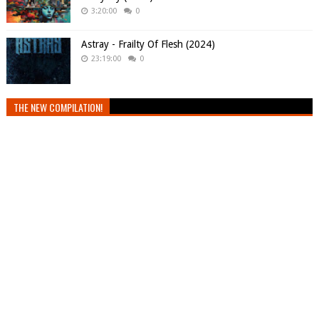
3:20:00
0
Astray - Frailty Of Flesh (2024)
23:19:00
0
THE NEW COMPILATION!