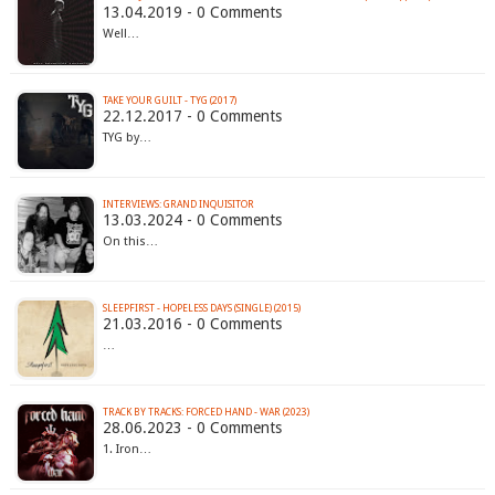
13.04.2019 - 0 Comments
Well…
TAKE YOUR GUILT - TYG (2017)
22.12.2017 - 0 Comments
TYG by…
INTERVIEWS: GRAND INQUISITOR
13.03.2024 - 0 Comments
On this…
SLEEPFIRST - HOPELESS DAYS (SINGLE) (2015)
21.03.2016 - 0 Comments
…
TRACK BY TRACKS: FORCED HAND - WAR (2023)
28.06.2023 - 0 Comments
1. Iron…