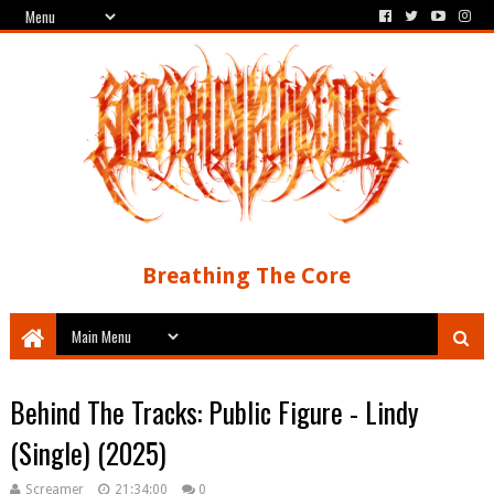
Breathing The Core
Behind The Tracks: Public Figure - Lindy
(Single) (2025)
Screamer
21:34:00
0