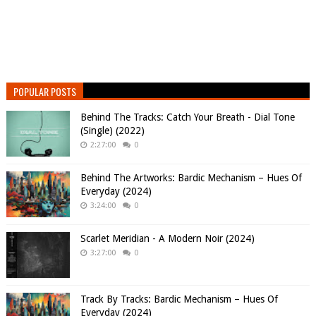
POPULAR POSTS
Behind The Tracks: Catch Your Breath - Dial Tone
(Single) (2022)
2:27:00
0
Behind The Artworks: Bardic Mechanism – Hues Of
Everyday (2024)
3:24:00
0
Scarlet Meridian - A Modern Noir (2024)
3:27:00
0
Track By Tracks: Bardic Mechanism – Hues Of
Everyday (2024)