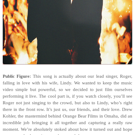
Public Figure:
This song is actually about our lead singer, Roger,
falling in love with his wife, Lindy. We wanted to keep the music
video simple but powerful, so we decided to just film ourselves
performing it live. The cool part is, if you watch closely, you’ll see
Roger not just singing to the crowd, but also to Lindy, who’s right
there in the front row. It’s just us, our friends, and their love. Drew
Kohler, the mastermind behind Orange Bear Films in Omaha, did an
incredible job bringing it all together and capturing a really raw
moment. We’re absolutely stoked about how it turned out and hope