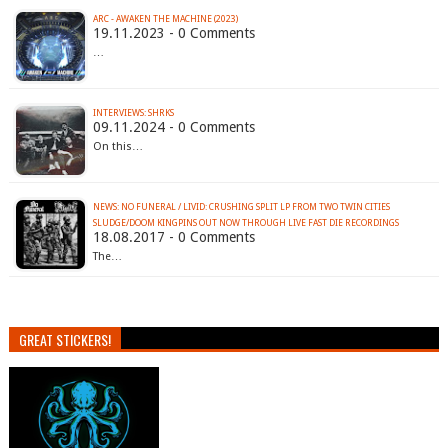
ARC - AWAKEN THE MACHINE (2023)
19.11.2023 - 0 Comments
…
INTERVIEWS: SHRKS
09.11.2024 - 0 Comments
On this…
NEWS: NO FUNERAL / LIVID: CRUSHING SPLIT LP FROM TWO TWIN CITIES
SLUDGE/DOOM KINGPINS OUT NOW THROUGH LIVE FAST DIE RECORDINGS
18.08.2017 - 0 Comments
The…
GREAT STICKERS!