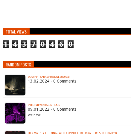
TOTAL VIEWS
1
4
3
7
0
4
6
0
RANDOM POSTS
SARAJAH - SARAJAH (SINGLE) (2024)
13.02.2024 - 0 Comments
…
INTERVIEWS: RABID HOOD
09.01.2022 - 0 Comments
We have…
HER MAJESTY THE KING - WELL CONNECTED CHARACTERS (SINGLE) (2019)