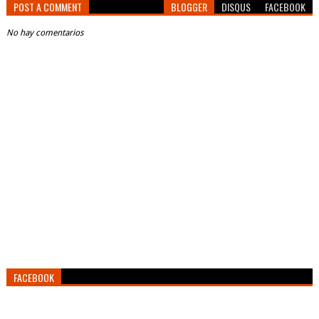
POST A COMMENT
BLOGGER
DISQUS
FACEBOOK
No hay comentarios
FACEBOOK