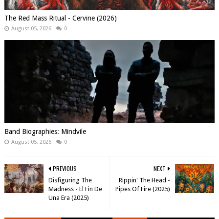
The Red Mass Ritual - Cervine (2026)
August 05, 2026
0
Band Biographies: Mindvile
August 05, 2026
0
PREVIOUS
NEXT
Disfiguring The
Rippin' The Head -
Madness - El Fin De
Pipes Of Fire (2025)
Una Era (2025)