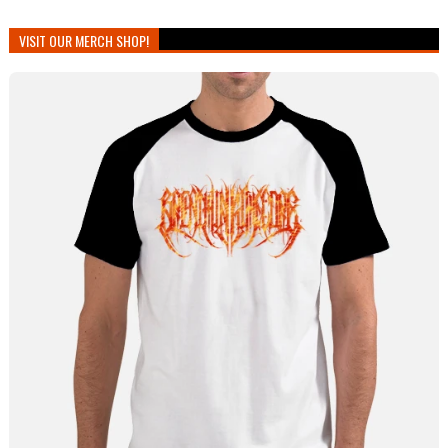
VISIT OUR MERCH SHOP!