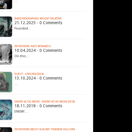
…
BAND BIOGRAPHIES: MOUNT PALATINE
21.12.2025 - 0 Comments
Founded…
INTERVIEWS: NEXT MONARCH
10.04.2024 - 0 Comments
On this…
SURUT - UNELMA (2024)
13.10.2024 - 0 Comments
…
ENEMY AC130 ABOVE - ENEMY AC130 ABOVE (2018)
18.11.2018 - 0 Comments
ENEMY…
INTERVIEWS ABOUT ALBUMS: TOWARDS HELLFIRE -