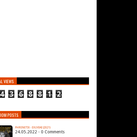
AL VIEWS
4
3
6
8
8
1
2
DOM POSTS
PHRENETIX - EXUVIAE (2021)
24.05.2022 - 0 Comments