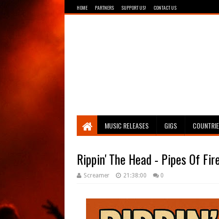
HOME
PARTNERS
SUPPORT US!
CONTACT US
Breathing The Core
MUSIC RELEASES
GIGS
COUNTRI
Rippin' The Head - Pipes Of Fir
Screamer
21:38:00
0