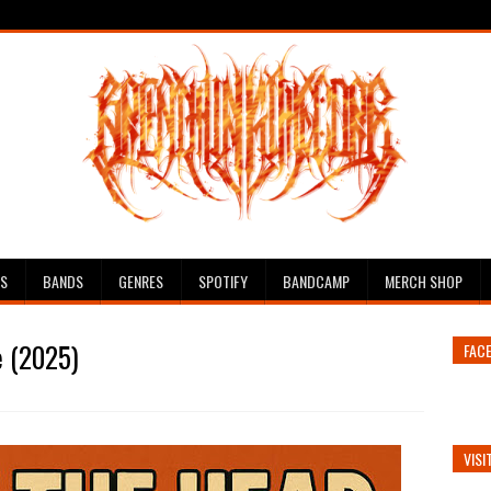
ES
BANDS
GENRES
SPOTIFY
BANDCAMP
MERCH SHOP
e (2025)
FAC
VISI