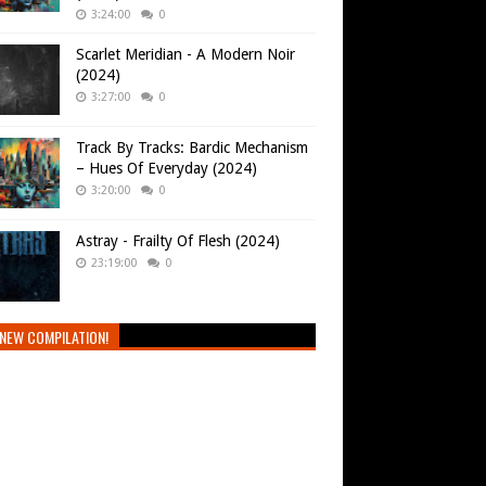
3:24:00
0
Scarlet Meridian - A Modern Noir
(2024)
3:27:00
0
Track By Tracks: Bardic Mechanism
– Hues Of Everyday (2024)
3:20:00
0
Astray - Frailty Of Flesh (2024)
23:19:00
0
NEW COMPILATION!