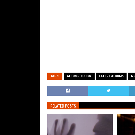
TAGS:
ALBUMS TO BUY
LATEST ALBUMS
N
RELATED POSTS