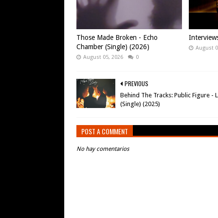
Those Made Broken - Echo
Intervie
Chamber (Single) (2026)
August 0
August 05, 2026
0
PREVIOUS
Behind The Tracks: Public Figure - 
(Single) (2025)
POST A COMMENT
No hay comentarios