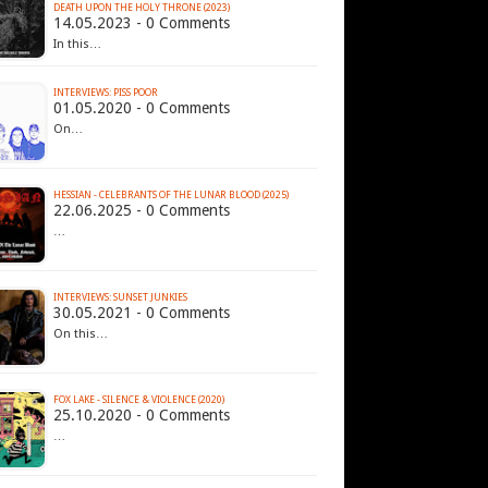
DEATH UPON THE HOLY THRONE (2023)
14.05.2023 - 0 Comments
In this…
INTERVIEWS: PISS POOR
01.05.2020 - 0 Comments
On…
HESSIAN - CELEBRANTS OF THE LUNAR BLOOD (2025)
22.06.2025 - 0 Comments
…
INTERVIEWS: SUNSET JUNKIES
30.05.2021 - 0 Comments
On this…
FOX LAKE - SILENCE & VIOLENCE (2020)
25.10.2020 - 0 Comments
…