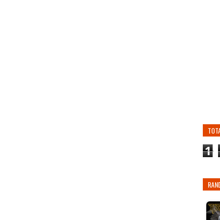
TOT
1
RAN