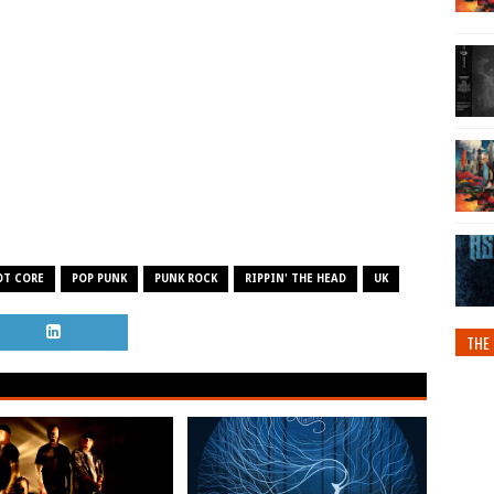
OT CORE
POP PUNK
PUNK ROCK
RIPPIN' THE HEAD
UK
THE 