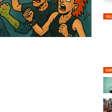
FOL
POP