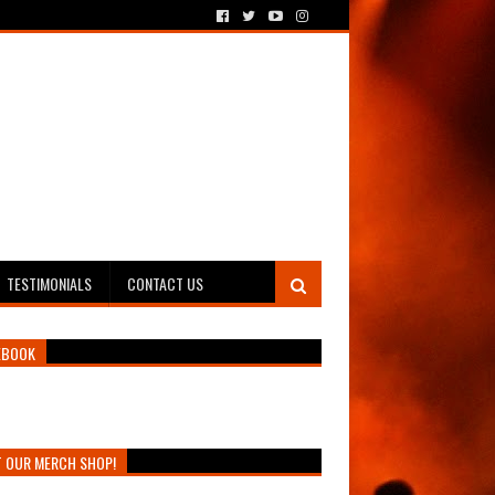
TESTIMONIALS
CONTACT US
EBOOK
T OUR MERCH SHOP!