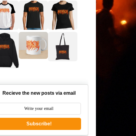
Recieve the new posts via email
Subscribe!