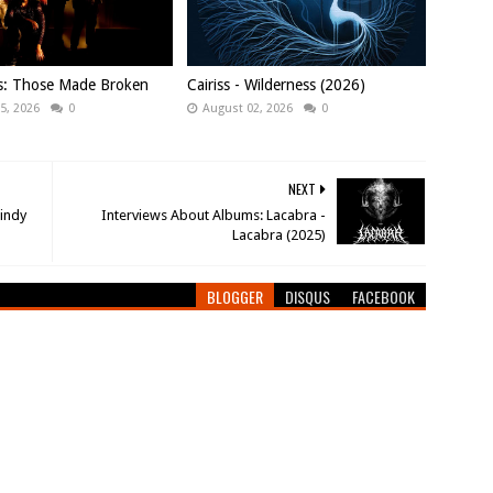
ws: Those Made Broken
Cairiss - Wilderness (2026)
5, 2026
0
August 02, 2026
0
NEXT
Lindy
Interviews About Albums: Lacabra -
Lacabra (2025)
BLOGGER
DISQUS
FACEBOOK