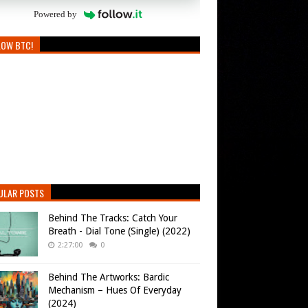
Powered by
LOW BTC!
ULAR POSTS
Behind The Tracks: Catch Your
Breath - Dial Tone (Single) (2022)
2:27:00
0
Behind The Artworks: Bardic
Mechanism – Hues Of Everyday
(2024)