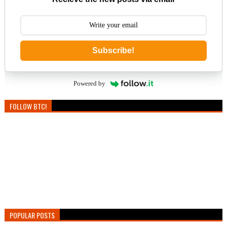
Subscribe!
Powered by
FOLLOW BTC!
POPULAR POSTS