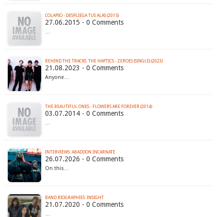
COLAPSO - DESPLIEGA TUS ALAS (2015)
27.06.2015 - 0 Comments
…
BEHIND THE TRACKS: THE HAPTICS - ZEROES (SINGLE) (2023)
21.08.2023 - 0 Comments
Anyone…
THE BEAUTIFUL ONES - FLOWERS ARE FOREVER (2014)
03.07.2014 - 0 Comments
…
INTERVIEWS: ABADDON INCARNATE
26.07.2026 - 0 Comments
On this…
BAND BIOGRAPHIES: INSIGHT
21.07.2020 - 0 Comments
…