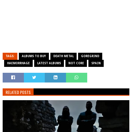
TAGS:
ALBUMS TO BUY
DEATH METAL
GOREGRIND
HAEMORRHAGE
LATEST ALBUMS
NOT CORE
SPAIN
RELATED POSTS