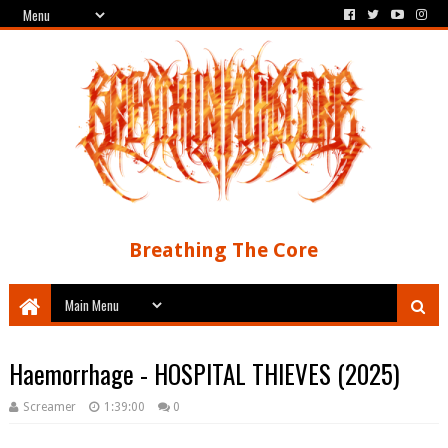
Breathing The Core
Haemorrhage - HOSPITAL THIEVES (2025)
Screamer
1:39:00
0