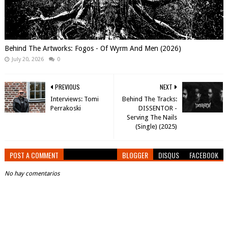
Behind The Artworks: Fogos - Of Wyrm And Men (2026)
July 20, 2026
0
PREVIOUS
NEXT
Interviews: Tomi
Behind The Tracks:
Perrakoski
DISSENTOR -
Serving The Nails
(Single) (2025)
POST A COMMENT
BLOGGER
DISQUS
FACEBOOK
No hay comentarios