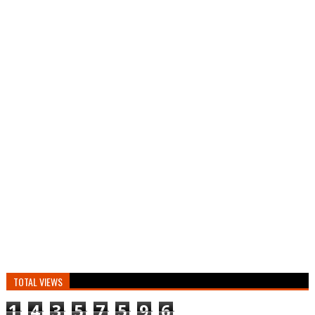
TOTAL VIEWS
1
4
3
5
7
5
9
6