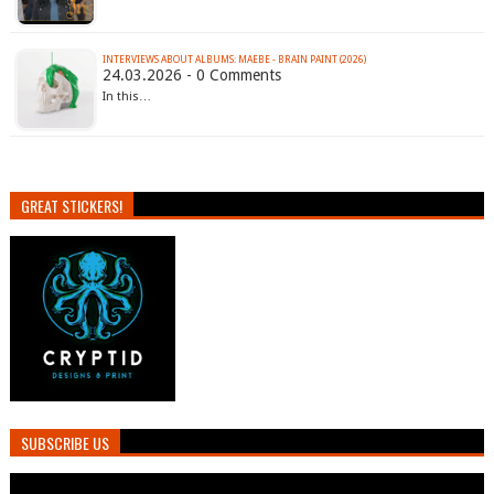
INTERVIEWS ABOUT ALBUMS: MAEBE - BRAIN PAINT (2026)
24.03.2026 - 0 Comments
In this…
GREAT STICKERS!
SUBSCRIBE US