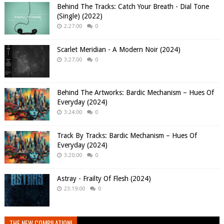
Behind The Tracks: Catch Your Breath - Dial Tone
(Single) (2022)
2:27:00
0
Scarlet Meridian - A Modern Noir (2024)
3:27:00
0
Behind The Artworks: Bardic Mechanism – Hues Of
Everyday (2024)
3:24:00
0
Track By Tracks: Bardic Mechanism – Hues Of
Everyday (2024)
3:20:00
0
Astray - Frailty Of Flesh (2024)
23:19:00
0
THE NEW COMPILATION!