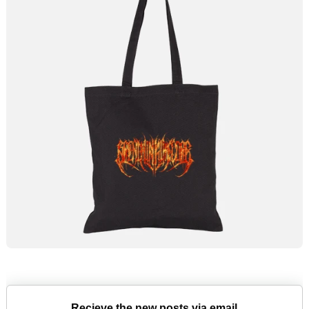
Recieve the new posts via email