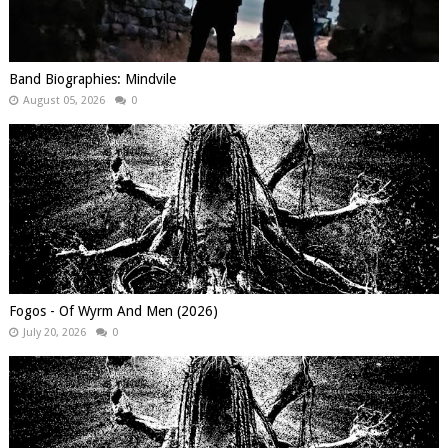
Band Biographies: Mindvile
August 05, 2026
0
Fogos - Of Wyrm And Men (2026)
July 20, 2026
0