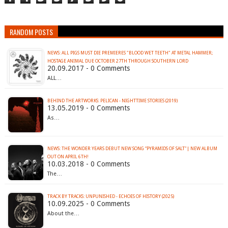
RANDOM POSTS
NEWS: ALL PIGS MUST DIE PREMIERES "BLOOD WET TEETH" AT METAL HAMMER;
HOSTAGE ANIMAL DUE OCTOBER 27TH THROUGH SOUTHERN LORD
20.09.2017 - 0 Comments
ALL…
BEHIND THE ARTWORKS: PELICAN - NIGHTTIME STORIES (2019)
13.05.2019 - 0 Comments
As…
NEWS: THE WONDER YEARS DEBUT NEW SONG “PYRAMIDS OF SALT"| NEW ALBUM
OUT ON APRIL 6TH!
10.03.2018 - 0 Comments
The…
TRACK BY TRACKS: UNPUNISHED - ECHOES OF HISTORY (2025)
10.09.2025 - 0 Comments
About the…