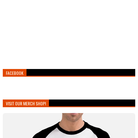
FACEBOOK
VISIT OUR MERCH SHOP!