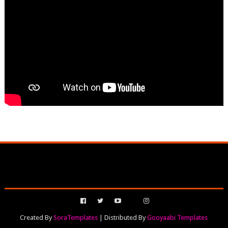
Created By
SoraTemplates
| Distributed By
Gooyaabi Templates