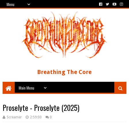
Breathing The Core
Proselyte - Proselyte (2025)
Screamer
2:59:00
0