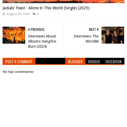
Jackals' Feast - Alone in This World (Single) (2025)
August 06, 2026
0
PREVIOUS
NEXT
Interviews About
Interviews: The
Albums: Hangfire -
Word66
Burn (2025)
POST A COMMENT
BLOGGER
DISQUS
FACEBOOK
No hay comentarios