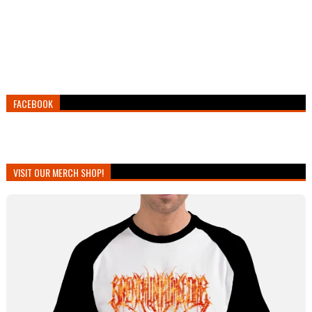
FACEBOOK
VISIT OUR MERCH SHOP!