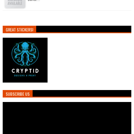
GREAT STICKERS!
SUBSCRIBE US