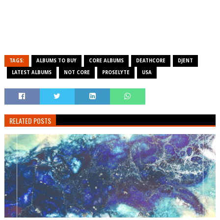
TAGS:
ALBUMS TO BUY
CORE ALBUMS
DEATHCORE
DJENT
LATEST ALBUMS
NOT CORE
PROSELYTE
USA
RELATED POSTS