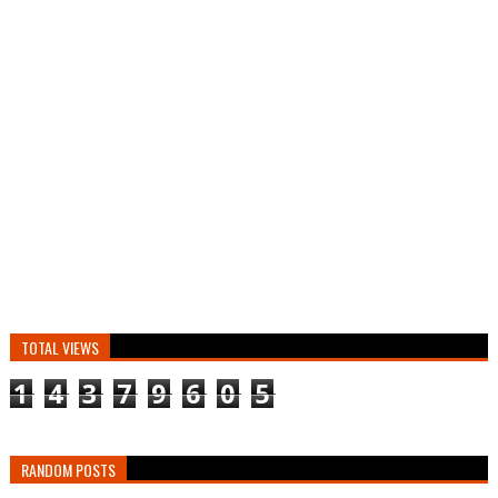
TOTAL VIEWS
1
4
3
7
9
6
0
5
RANDOM POSTS