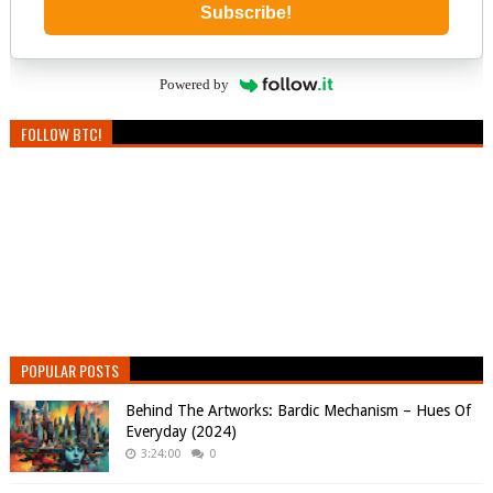
Subscribe!
Powered by
FOLLOW BTC!
POPULAR POSTS
Behind The Artworks: Bardic Mechanism – Hues Of
Everyday (2024)
3:24:00
0