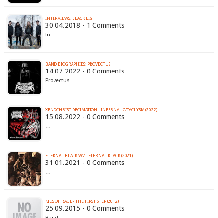
INTERVIEWS: BLACK LIGHT
30.04.2018 - 1 Comments
In…
BAND BIOGRAPHIES: PROVECTUS
14.07.2022 - 0 Comments
Provectus…
XENOCHRIST DECIMATION - INFERNAL CATACLYSM (2022)
15.08.2022 - 0 Comments
…
ETERNAL BLACK WV - ETERNAL BLACK (2021)
31.01.2021 - 0 Comments
…
KIDS OF RAGE - THE FIRST STEP (2012)
25.09.2015 - 0 Comments
Band:…