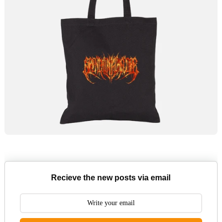
Recieve the new posts via email