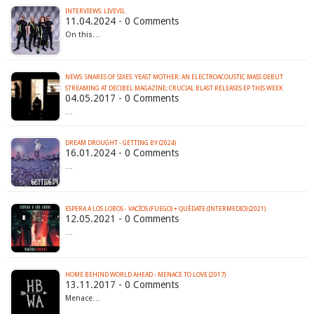
INTERVIEWS: LIVEVIL
11.04.2024 - 0 Comments
On this…
NEWS: SNARES OF SIXES: YEAST MOTHER: AN ELECTROACOUSTIC MASS DEBUT
STREAMING AT DECIBEL MAGAZINE; CRUCIAL BLAST RELEASES EP THIS WEEK
04.05.2017 - 0 Comments
…
DREAM DROUGHT - GETTING BY (2024)
16.01.2024 - 0 Comments
…
ESPERA A LOS LOBOS - VACÍOS (FUEGO) + QUÉDATE (INTERMEDIO) (2021)
12.05.2021 - 0 Comments
…
HOME BEHIND WORLD AHEAD - MENACE TO LOVE (2017)
13.11.2017 - 0 Comments
Menace…