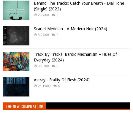
Behind The Tracks: Catch Your Breath - Dial Tone
(Single) (2022)
2:27:00
0
Scarlet Meridian - A Modern Noir (2024)
3:27:00
0
Track By Tracks: Bardic Mechanism – Hues Of
Everyday (2024)
3:20:00
0
Astray - Frailty Of Flesh (2024)
23:19:00
0
THE NEW COMPILATION!