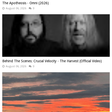
The Apotheosis - Omni (2026)
August 06, 2026
0
Behind The Scenes: Crucial Velocity - The Harvest (Official Video)
August 06, 2026
0