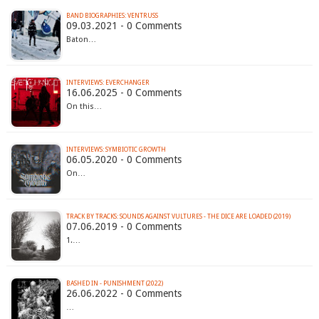
BAND BIOGRAPHIES: VENTRUSS
09.03.2021 - 0 Comments
Baton…
INTERVIEWS: EVERCHANGER
16.06.2025 - 0 Comments
On this…
INTERVIEWS: SYMBIOTIC GROWTH
06.05.2020 - 0 Comments
On…
TRACK BY TRACKS: SOUNDS AGAINST VULTURES - THE DICE ARE LOADED (2019)
07.06.2019 - 0 Comments
1.…
BASHED IN - PUNISHMENT (2022)
26.06.2022 - 0 Comments
…