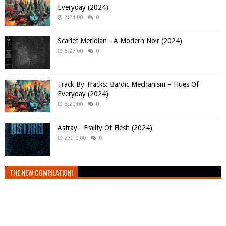
Everyday (2024)
3:24:00
0
Scarlet Meridian - A Modern Noir (2024)
3:27:00
0
Track By Tracks: Bardic Mechanism – Hues Of
Everyday (2024)
3:20:00
0
Astray - Frailty Of Flesh (2024)
23:19:00
0
THE NEW COMPILATION!