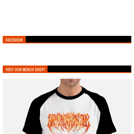
FACEBOOK
VISIT OUR MERCH SHOP!