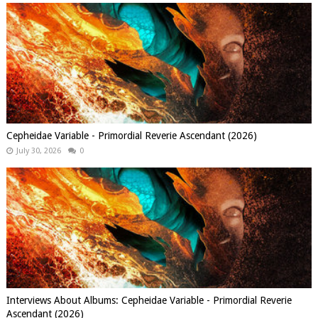
Cepheidae Variable - Primordial Reverie Ascendant (2026)
July 30, 2026
0
Interviews About Albums: Cepheidae Variable - Primordial Reverie
Ascendant (2026)