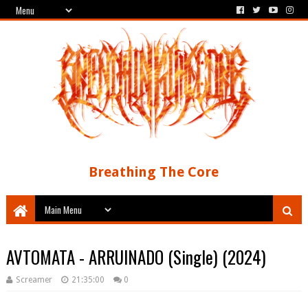
Breathing The Core
AVTOMATA - ARRUINADO (Single) (2024)
Screamer
21:35:00
0