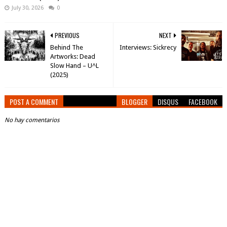
July 30, 2026
0
PREVIOUS
NEXT
Behind The
Interviews: Sickrecy
Artworks: Dead
Slow Hand – U^L
(2025)
POST A COMMENT
BLOGGER
DISQUS
FACEBOOK
No hay comentarios