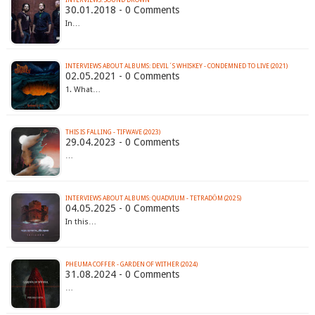
INTERVIEWS: SOUND DROWN
30.01.2018 - 0 Comments
In…
INTERVIEWS ABOUT ALBUMS: DEVIL´S WHISKEY - CONDEMNED TO LIVE (2021)
02.05.2021 - 0 Comments
1. What…
THIS IS FALLING - TIFWAVE (2023)
29.04.2023 - 0 Comments
…
INTERVIEWS ABOUT ALBUMS: QUADVIUM - TETRADŌM (2025)
04.05.2025 - 0 Comments
In this…
PHEUMA COFFER - GARDEN OF WITHER (2024)
31.08.2024 - 0 Comments
…