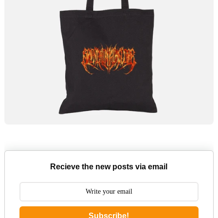
Recieve the new posts via email
Subscribe!