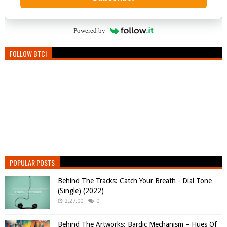
Powered by
FOLLOW BTC!
POPULAR POSTS
Behind The Tracks: Catch Your Breath - Dial Tone
(Single) (2022)
2:27:00
0
Behind The Artworks: Bardic Mechanism – Hues Of