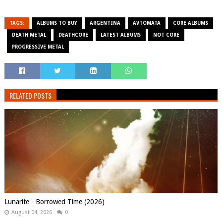
TAGS:
ALBUMS TO BUY
ARGENTINA
AVTOMATA
CORE ALBUMS
DEATH METAL
DEATHCORE
LATEST ALBUMS
NOT CORE
PROGRESSIVE METAL
RELATED POSTS
Lunarite - Borrowed Time (2026)
August 04, 2026
0