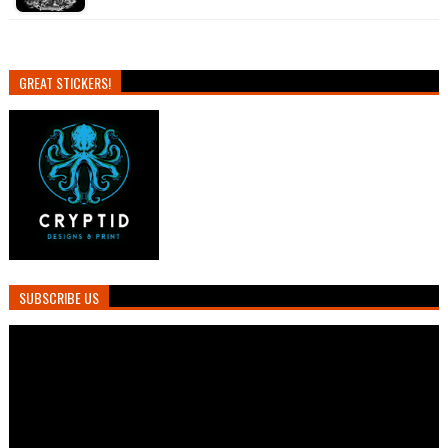
GREAT STICKERS!
SUBSCRIBE US