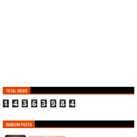
TOTAL VIEWS
1
4
3
6
3
9
8
4
RANDOM POSTS