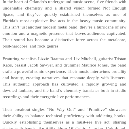
In the heart of Orlando’s underground music scene, five friends with
undeniable chemistry and a shared vision formed Not Enough
Space, and they’ve quickly established themselves as one of
Florida’s most explosive live acts in the heavy music community.
This isn’t just another modern metal band; they’re a hurricane of raw
emotion and a magnetic presence that leaves audiences captivated.
Their sound has become a distinctive force across the metalcore,
post-hardcore, and rock genres.
Featuring vocalists Lizzie Raatma and Liv Mitchell, guitarist Tristan
Kaos, bassist Jacob Sawyer, and drummer Maurice Jones, the band
crafts a powerful sonic experience. Their music intertwines brutality
and beauty, creating narratives that resonate deeply with listeners.
This authentic approach has cultivated a rapidly growing and
devoted fanbase, and the band’s chemistry translates both in studio
recordings and their energetic live performances.
Their breakout singles “No Way Out” and “Primitive” showcase
their ability to balance technical proficiency with addicting hooks.
Quickly establishing themselves as a must-see live act, sharing
stages with bands like Attila, Born Of Osiris, Capstan, Colorblind,