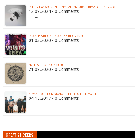
INTERVIEWS ABOUT ALBUMS: GARGANTURA - PRIMARY PULSE (2024)
12.09.2024 - 0 Comments
In this…
INSANITY'S REIGN - INSANITY'S REIGN (2020)
01.03.2020 - 0 Comments
…
AMPHIST - ESCHATON (2020)
21.09.2020 - 0 Comments
…
NEWS: PERCEPTION 'MONOLITH' (EP), OUT 9TH MARCH
04.12.2017 - 0 Comments
…
GREAT STICKERS!