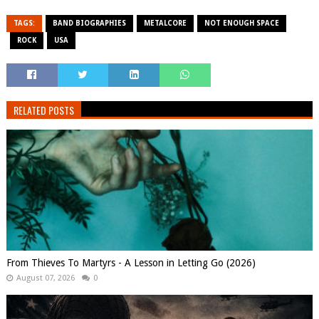
TAGS:
BAND BIOGRAPHIES
METALCORE
NOT ENOUGH SPACE
ROCK
USA
RELATED POSTS
From Thieves To Martyrs - A Lesson in Letting Go (2026)
August 07, 2026
0