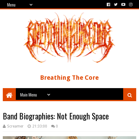
Breathing The Core
Band Biographies: Not Enough Space
Screamer
21:33:00
0