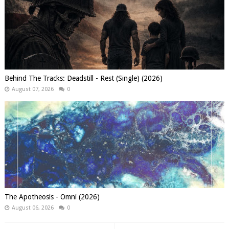
Behind The Tracks: Deadstill - Rest (Single) (2026)
August 07, 2026
0
The Apotheosis - Omni (2026)
August 06, 2026
0