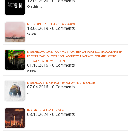
12.09.2024 - 0 Comments
On this…
MOUNTAIN DUST - SEVEN STORMS (2019)
18.06.2019 - 0 Comments
Seven…
NEWS: GRIDFAILURE: TRACK FROM FURTHER LAYERS OF SOCIETAL COLLAPSE EP
PREMIERED AT LOUDWIRE; COLLABORATIVE TRACK WITH WALKING BOMBS
STREAMING AT BLOW THE SCENE
01.10.2016 - 0 Comments
A new…
NEWS: GODDMAN REVEALS NEW ALBUM AND TRACKLIST!
07.04.2016 - 0 Comments
…
IMPERIALIST - QUANTUM (2024)
08.12.2024 - 0 Comments
…