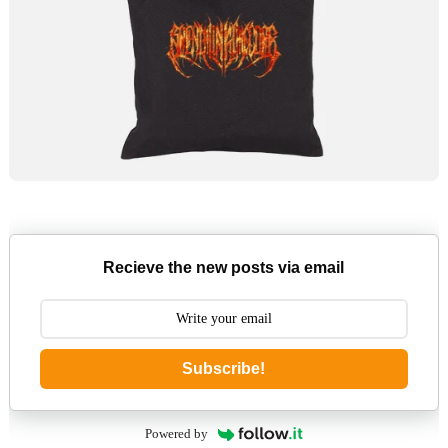
Recieve the new posts via email
Subscribe!
Powered by