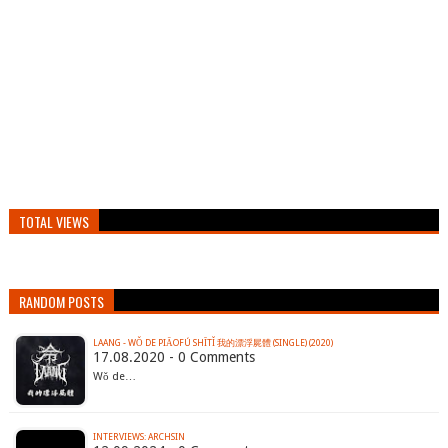
TOTAL VIEWS
RANDOM POSTS
LAANG - WǑ DE PIĀOFÚ SHĪTǏ 我的漂浮屍體 (SINGLE) (2020)
17.08.2020 - 0 Comments
Wǒ de…
INTERVIEWS: ARCHSIN