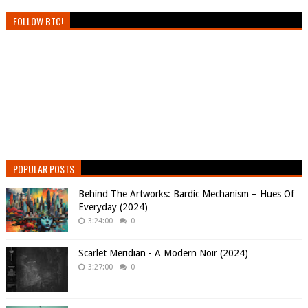
FOLLOW BTC!
POPULAR POSTS
Behind The Artworks: Bardic Mechanism – Hues Of
Everyday (2024)
3:24:00
0
Scarlet Meridian - A Modern Noir (2024)
3:27:00
0