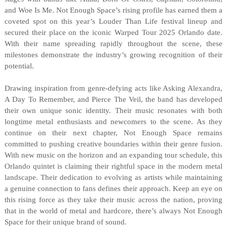
and Woe Is Me. Not Enough Space’s rising profile has earned them a
coveted spot on this year’s Louder Than Life festival lineup and
secured their place on the iconic Warped Tour 2025 Orlando date.
With their name spreading rapidly throughout the scene, these
milestones demonstrate the industry’s growing recognition of their
potential.
Drawing inspiration from genre-defying acts like Asking Alexandra,
A Day To Remember, and Pierce The Veil, the band has developed
their own unique sonic identity. Their music resonates with both
longtime metal enthusiasts and newcomers to the scene. As they
continue on their next chapter, Not Enough Space remains
committed to pushing creative boundaries within their genre fusion.
With new music on the horizon and an expanding tour schedule, this
Orlando quintet is claiming their rightful space in the modern metal
landscape. Their dedication to evolving as artists while maintaining
a genuine connection to fans defines their approach. Keep an eye on
this rising force as they take their music across the nation, proving
that in the world of metal and hardcore, there’s always Not Enough
Space for their unique brand of sound.