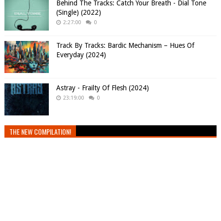
Behind The Tracks: Catch Your Breath - Dial Tone
(Single) (2022)
2:27:00
0
Track By Tracks: Bardic Mechanism – Hues Of
Everyday (2024)
Astray - Frailty Of Flesh (2024)
23:19:00
0
THE NEW COMPILATION!