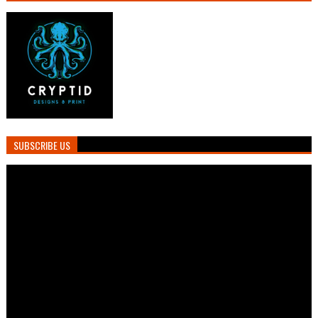
SUBSCRIBE US