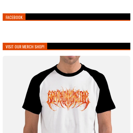
FACEBOOK
VISIT OUR MERCH SHOP!