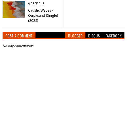
PREVIOUS
Caustic Waves -
Quicksand (Single)
(2025)
POST A COMMENT
BLOGGER
DISQUS
FACEBOOK
No hay comentarios