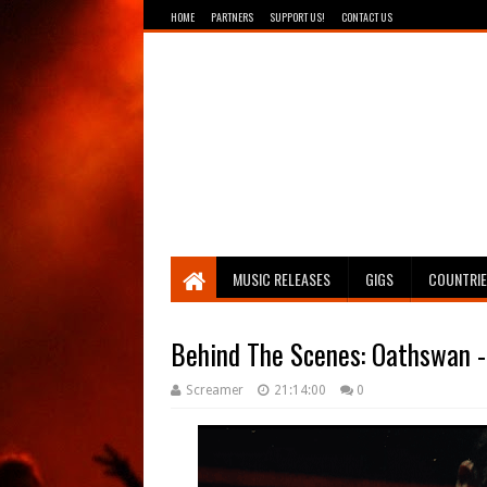
HOME
PARTNERS
SUPPORT US!
CONTACT US
Breathing The Core
MUSIC RELEASES
GIGS
COUNTRI
Behind The Scenes: Oathswan - 
Screamer
21:14:00
0