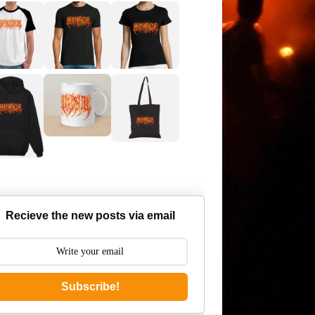
Recieve the new posts via email
Subscribe!