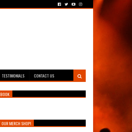
TESTIMONIALS
CONTACT US
EBOOK
T OUR MERCH SHOP!