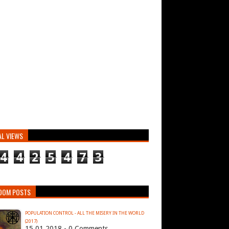
AL VIEWS
4
4
2
5
4
7
3
DOM POSTS
POPULATION CONTROL - ALL THE MISERY IN THE WORLD
(2017)
15.01.2018 - 0 Comments