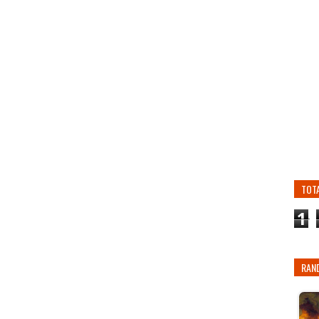
TOT
1
RAN