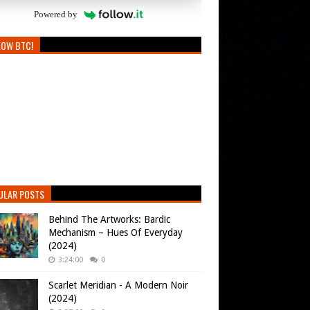
Powered by
LOW BTC!
ULAR POSTS
Behind The Artworks: Bardic
Mechanism – Hues Of Everyday
(2024)
3:24:00
0
Scarlet Meridian - A Modern Noir
(2024)