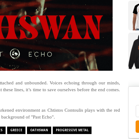
l attached and unbounded. Voices echoing through our minds,
 these lines, it’s time to save ourselves before the end comes.
rkened environment as Chtistos Contoulis plays with the red
l background of "Past Echo".
ES
GREECE
OATHSWAN
PROGRESSIVE METAL