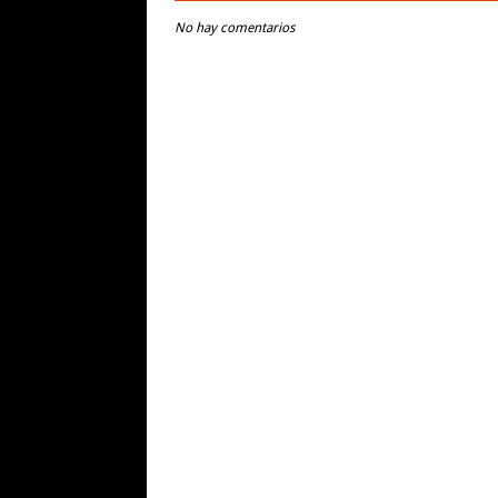
No hay comentarios