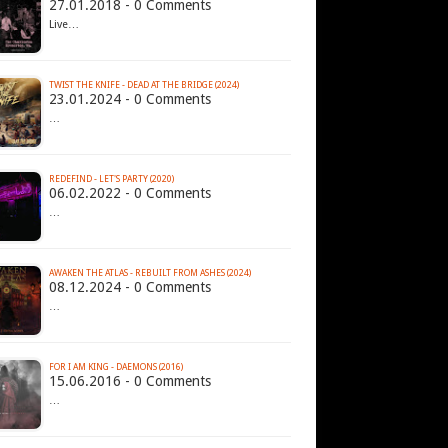
27.01.2018 - 0 Comments
Live…
TWIST THE KNIFE - DEAD AT THE BRIDGE (2024)
23.01.2024 - 0 Comments
…
REDEFIND - LET'S PARTY (2020)
06.02.2022 - 0 Comments
…
AWAKEN THE ATLAS - REBUILT FROM ASHES (2024)
08.12.2024 - 0 Comments
…
FOR I AM KING - DAEMONS (2016)
15.06.2016 - 0 Comments
…