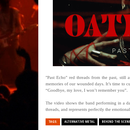
"Past Echo" red threads from the past, stil
memories of our wounded days. It’s time to cut
“Goodbye, my love, I won’t remember you”.
The video shows the band performing in a da
threads, and represents perfectly the emotiona
TAGS:
ALTERNATIVE METAL
BEHIND THE SCEN