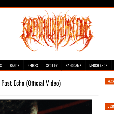
ES
BANDS
GENRES
SPOTIFY
BANDCAMP
MERCH SHOP
Past Echo (Official Video)
FAC
VISI