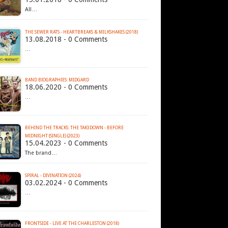
All…
THE SEWER RATS - HEARTBREAKS & MILKSHAKES (2018)
13.08.2018 - 0 Comments
…
BAND BIOGRAPHIES: MIDGARD
18.06.2020 - 0 Comments
…
BEHIND THE TRACKS: THE TAK3DOWN - BEFORE
MIDNIGHT (SINGLE) (2023)
15.04.2023 - 0 Comments
The brand…
SPIRAL - DIVINATION (2024)
03.02.2024 - 0 Comments
…
FRONTSIDE - LIVE AT THE CHARLESTON (2018)