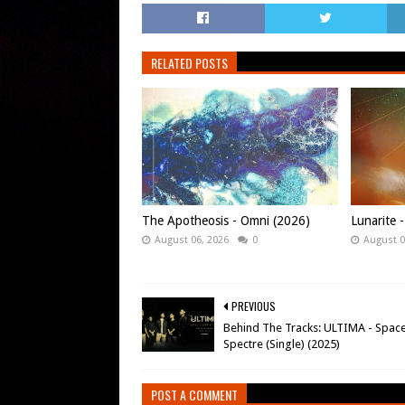
RELATED POSTS
The Apotheosis - Omni (2026)
Lunarite 
August 06, 2026
0
August 0
PREVIOUS
Behind The Tracks: ULTIMA - Spac
Spectre (Single) (2025)
POST A COMMENT