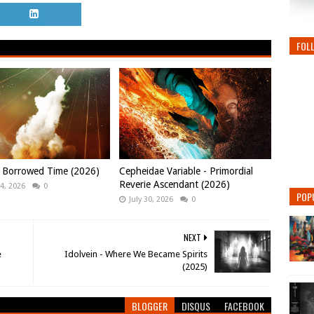
FOL
- Borrowed Time (2026)
Cepheidae Variable - Primordial
Reverie Ascendant (2026)
4, 2026
0
POP
July 30, 2026
0
NEXT
e
Idolvein - Where We Became Spirits
(2025)
BLOGGER
DISQUS
FACEBOOK