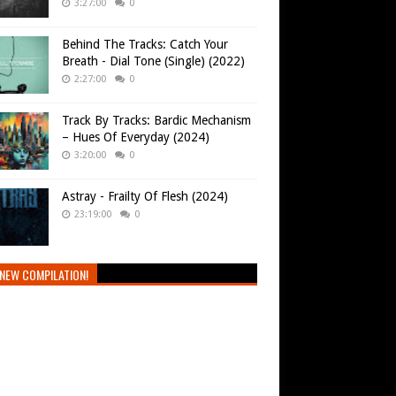
3:27:00
0
Behind The Tracks: Catch Your
Breath - Dial Tone (Single) (2022)
2:27:00
0
Track By Tracks: Bardic Mechanism
– Hues Of Everyday (2024)
3:20:00
0
Astray - Frailty Of Flesh (2024)
23:19:00
0
NEW COMPILATION!