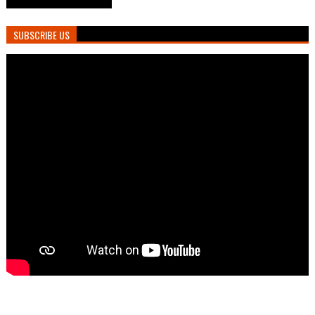
SUBSCRIBE US