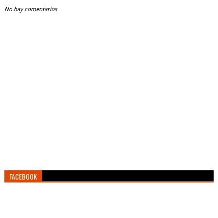
No hay comentarios
FACEBOOK