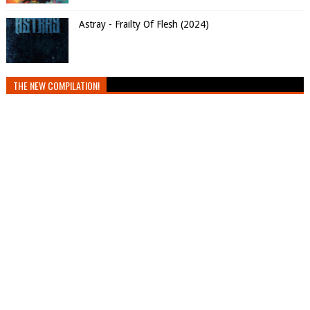
Astray - Frailty Of Flesh (2024)
THE NEW COMPILATION!