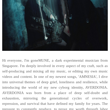
Hi everyone, I'm goneMUNE, a dark experimental musician from
Singapore. I'm deeply involved in every aspect of my craft, such as
self-producing and mixing all my music, or editing my own music
videos and content. In one of my newest songs, 'AMNESIA', I dive
into universal themes of deep grief, loneliness and resilience, while
introducing the world of my new cyborg identity, AVERDONIA.
AVERDONIA was born from a place of deep self-doubt and
exhaustion, mirroring the generational cycles of overwork,
repression, and survival that have defined my family for years. The
pressure to constantly produce, to prove my worth through labor