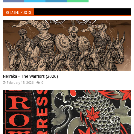
RELATED POSTS
Nerraka - The Warriors (2026)
February 15, 2026
0