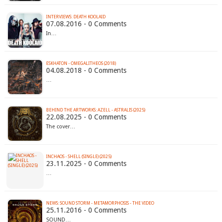
INTERVIEWS: DEATH KOOLAID
07.08.2016 - 0 Comments
In…
ESKHATON - OMEGALITHEOS (2018)
04.08.2018 - 0 Comments
…
BEHIND THE ARTWORKS: AZELL - ASTRALIS (2025)
22.08.2025 - 0 Comments
The cover…
INCHAOS - SHELL (SINGLE) (2025)
23.11.2025 - 0 Comments
…
NEWS: SOUND STORM - METAMORPHOSIS - THE VIDEO
25.11.2016 - 0 Comments
SOUND…