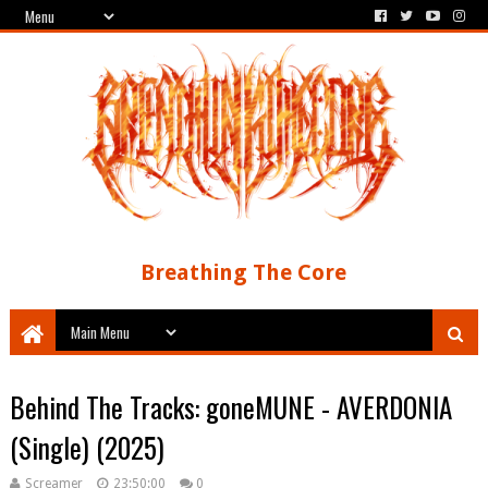
Breathing The Core
Behind The Tracks: goneMUNE - AVERDONIA
(Single) (2025)
Screamer
23:50:00
0