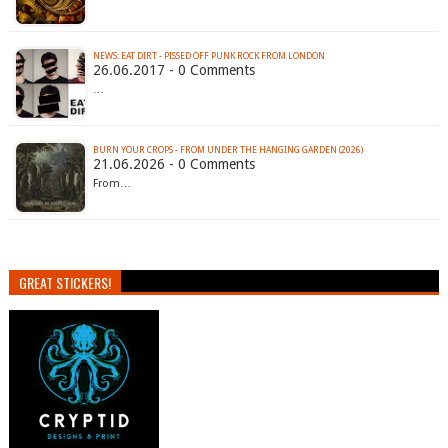
NEWS: EAT DIRT - PISSED OFF PUNK ROCK FROM LONDON
26.06.2017 - 0 Comments
…
BURN YOUR CROPS - FROM UNDER THE HANGING GARDEN (2026)
21.06.2026 - 0 Comments
From…
GREAT STICKERS!