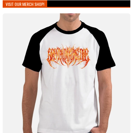
VISIT OUR MERCH SHOP!