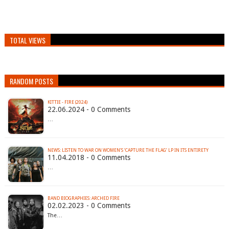
TOTAL VIEWS
RANDOM POSTS
KITTIE - FIRE (2024)
22.06.2024 - 0 Comments
…
NEWS: LISTEN TO WAR ON WOMEN’S ‘CAPTURE THE FLAG’ LP IN ITS ENTIRETY
11.04.2018 - 0 Comments
…
BAND BIOGRAPHIES: ARCHED FIRE
02.02.2023 - 0 Comments
The…