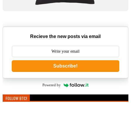
Recieve the new posts via email
Subscribe!
Powered by
FOLLOW BTC!