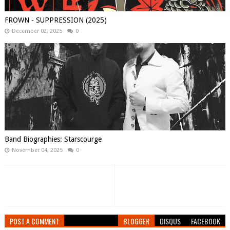
FROWN - SUPPRESSION (2025)
December 02, 2025
0
Band Biographies: Starscourge
November 04, 2025
0
POST A COMMENT
BLOGGER
DISQUS
FACEBOOK