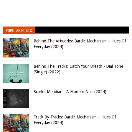
POPULAR POSTS
Behind The Artworks: Bardic Mechanism – Hues Of
Everyday (2024)
Behind The Tracks: Catch Your Breath - Dial Tone
(Single) (2022)
Scarlet Meridian - A Modern Noir (2024)
Track By Tracks: Bardic Mechanism – Hues Of
Everyday (2024)