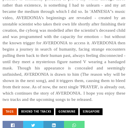
rather than existence, is something I had to unlearn - and my art
became the medium through which I did so. In 'AMNESIA''s music
video, AVERDONIA's beginnings are revealed - created by an
unstable scientist who takes their own life shortly after finishing their
creation, the cyborg was modelled after the scientist’s deceased child
and was programmed with the capacity for emotion – but without
the known trigger for AVERDONIA to access it. AVERDONIA then
begins a journey in search of humanity, facing strange encounters
pulling them back to their human past, always feeling disconnected -
until they meet a mysterious figure named V wearing a bandaged
mask. Though his appearance is concealed and seemingly
unfinished, AVERDONIA is drawn to him (The reason why will be
shown in the next song), and it triggers them, causing them to bleed
from their nose. As of now, the next single 'PRAYER', is already out,
which continues the story of AVERDONIA. I hope you enjoy these
two tracks and the upcoming songs to be released.
TAGS:
BEHIND THE TRACKS
GONEMUNE
SINGAPORE