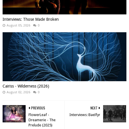
Interviews: Those Made Broken
August 05, 2026
0
Cairiss - Wilderness (2026)
August 02, 2026
0
PREVIOUS
NEXT
FlowerLeaf -
Interviews: Baelfyr
Dreamerie - The
Prelude (2025)