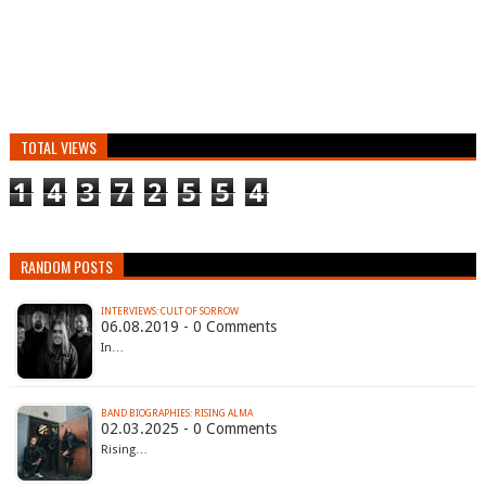
TOTAL VIEWS
1
4
3
7
2
5
5
4
RANDOM POSTS
INTERVIEWS: CULT OF SORROW
06.08.2019 - 0 Comments
In…
BAND BIOGRAPHIES: RISING ALMA
02.03.2025 - 0 Comments
Rising…