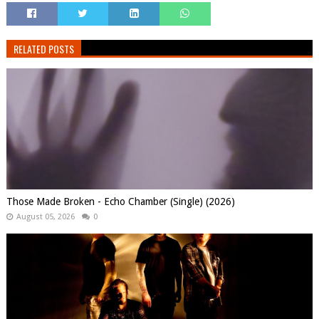
RELATED POSTS
Those Made Broken - Echo Chamber (Single) (2026)
August 05, 2026
0