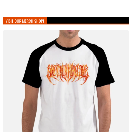
VISIT OUR MERCH SHOP!