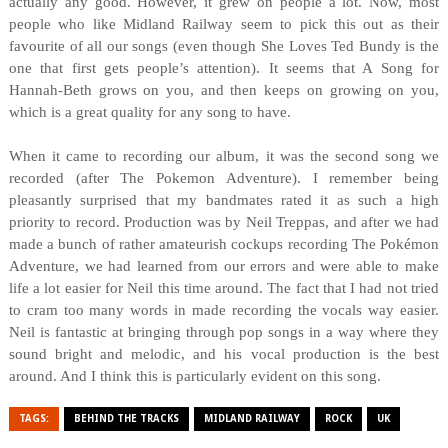
actually any good. However, it grew on people a lot. Now, most
people who like Midland Railway seem to pick this out as their
favourite of all our songs (even though She Loves Ted Bundy is the
one that first gets people’s attention). It seems that A Song for
Hannah-Beth grows on you, and then keeps on growing on you,
which is a great quality for any song to have.
When it came to recording our album, it was the second song we
recorded (after The Pokemon Adventure). I remember being
pleasantly surprised that my bandmates rated it as such a high
priority to record. Production was by Neil Treppas, and after we had
made a bunch of rather amateurish cockups recording The Pokémon
Adventure, we had learned from our errors and were able to make
life a lot easier for Neil this time around. The fact that I had not tried
to cram too many words in made recording the vocals way easier.
Neil is fantastic at bringing through pop songs in a way where they
sound bright and melodic, and his vocal production is the best
around. And I think this is particularly evident on this song.
TAGS:
BEHIND THE TRACKS
MIDLAND RAILWAY
ROCK
UK