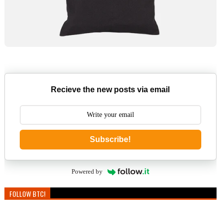
Recieve the new posts via email
Subscribe!
Powered by
FOLLOW BTC!