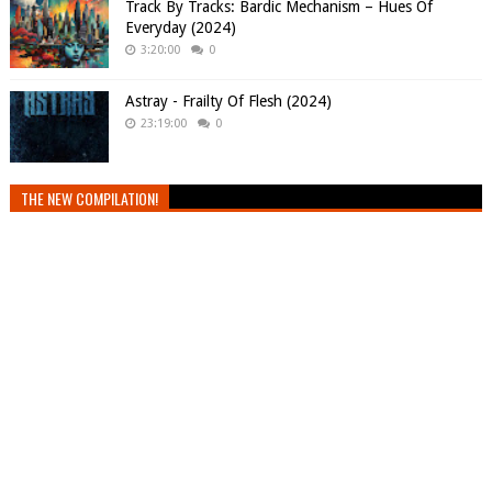
Track By Tracks: Bardic Mechanism – Hues Of
Everyday (2024)
3:20:00
0
Astray - Frailty Of Flesh (2024)
23:19:00
0
THE NEW COMPILATION!