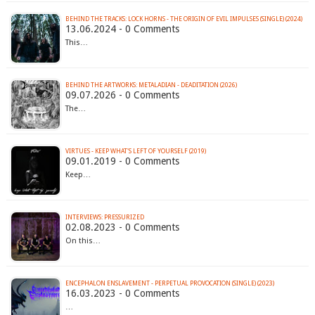
BEHIND THE TRACKS: LOCK HORNS - THE ORIGIN OF EVIL IMPULSES (SINGLE) (2024)
13.06.2024 - 0 Comments
This…
BEHIND THE ARTWORKS: METALADIAN - DEADITATION (2026)
09.07.2026 - 0 Comments
The…
VIRTUES - KEEP WHAT'S LEFT OF YOURSELF (2019)
09.01.2019 - 0 Comments
Keep…
INTERVIEWS: PRESSURIZED
02.08.2023 - 0 Comments
On this…
ENCEPHALON ENSLAVEMENT - PERPETUAL PROVOCATION (SINGLE) (2023)
16.03.2023 - 0 Comments
…