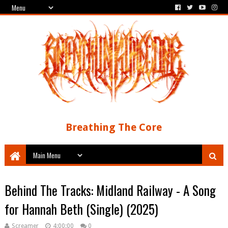
Breathing The Core
Behind The Tracks: Midland Railway - A Song
for Hannah Beth (Single) (2025)
Screamer
4:00:00
0