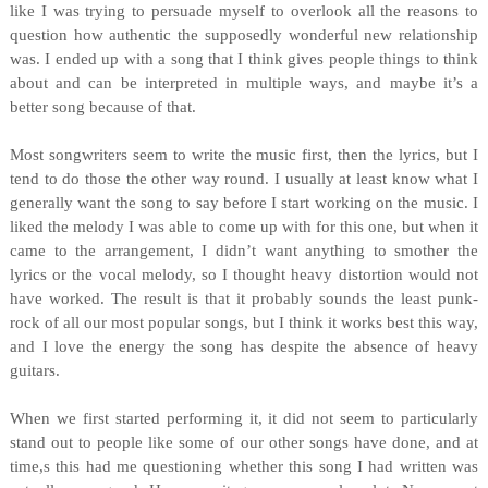
like I was trying to persuade myself to overlook all the reasons to
question how authentic the supposedly wonderful new relationship
was. I ended up with a song that I think gives people things to think
about and can be interpreted in multiple ways, and maybe it’s a
better song because of that.
Most songwriters seem to write the music first, then the lyrics, but I
tend to do those the other way round. I usually at least know what I
generally want the song to say before I start working on the music. I
liked the melody I was able to come up with for this one, but when it
came to the arrangement, I didn’t want anything to smother the
lyrics or the vocal melody, so I thought heavy distortion would not
have worked. The result is that it probably sounds the least punk-
rock of all our most popular songs, but I think it works best this way,
and I love the energy the song has despite the absence of heavy
guitars.
When we first started performing it, it did not seem to particularly
stand out to people like some of our other songs have done, and at
time,s this had me questioning whether this song I had written was