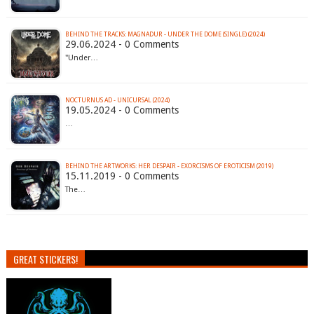
BEHIND THE TRACKS: MAGNADUR - UNDER THE DOME (SINGLE) (2024)
29.06.2024 - 0 Comments
"Under…
NOCTURNUS AD - UNICURSAL (2024)
19.05.2024 - 0 Comments
…
BEHIND THE ARTWORKS: HER DESPAIR - EXORCISMS OF EROTICISM (2019)
15.11.2019 - 0 Comments
The…
GREAT STICKERS!