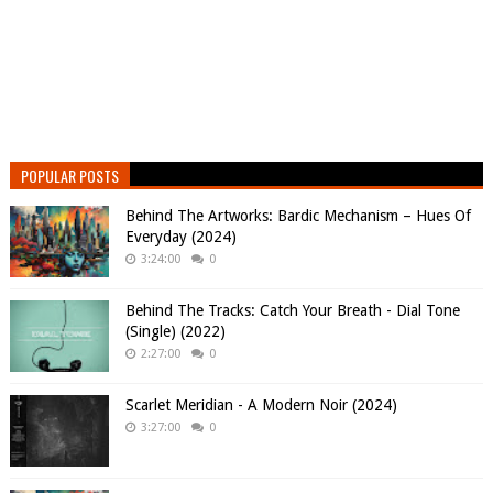
POPULAR POSTS
Behind The Artworks: Bardic Mechanism – Hues Of
Everyday (2024)
3:24:00
0
Behind The Tracks: Catch Your Breath - Dial Tone
(Single) (2022)
2:27:00
0
Scarlet Meridian - A Modern Noir (2024)
3:27:00
0