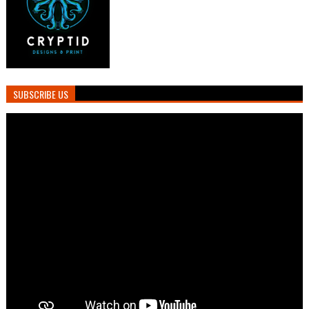
SUBSCRIBE US