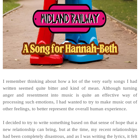
I remember thinking about how a lot of the very early songs I had
written seemed quite bitter and kind of mean. Although turning
anger and resentment into music is quite an effective way of
processing such emotions, I had wanted to try to make music out of
other feelings, to better represent the overall human experience.
I decided to try to write something based on that sense of hope that a
new relationship can bring, but at the time, my recent relationships
had been completely disastrous, and as I was writing the lyrics, it felt