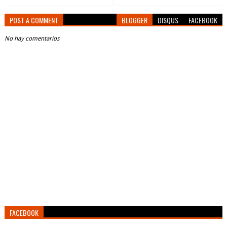
POST A COMMENT
BLOGGER
DISQUS
FACEBOOK
No hay comentarios
FACEBOOK