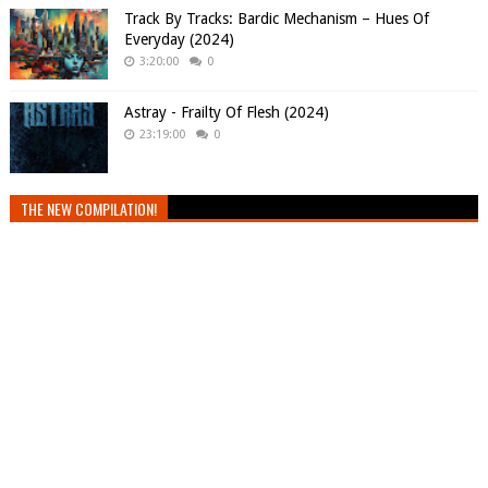
Track By Tracks: Bardic Mechanism – Hues Of
Everyday (2024)
3:20:00
0
Astray - Frailty Of Flesh (2024)
23:19:00
0
THE NEW COMPILATION!