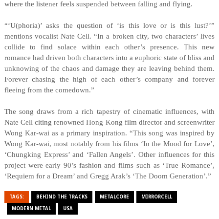
where the listener feels suspended between falling and flying.
“‘U(phoria)’ asks the question of ‘is this love or is this lust?’”
mentions vocalist Nate Cell. “In a broken city, two characters’ lives
collide to find solace within each other’s presence. This new
romance had driven both characters into a euphoric state of bliss and
unknowing of the chaos and damage they are leaving behind them.
Forever chasing the high of each other’s company and forever
fleeing from the comedown.”
The song draws from a rich tapestry of cinematic influences, with
Nate Cell citing renowned Hong Kong film director and screenwriter
Wong Kar-wai as a primary inspiration. “This song was inspired by
Wong Kar-wai, most notably from his films ‘In the Mood for Love’,
‘Chungking Express’ and ‘Fallen Angels’. Other influences for this
project were early 90’s fashion and films such as ‘True Romance’,
‘Requiem for a Dream’ and Gregg Arak’s ‘The Doom Generation’.”
TAGS:
BEHIND THE TRACKS
METALCORE
MIRRORCELL
MODERN METAL
USA