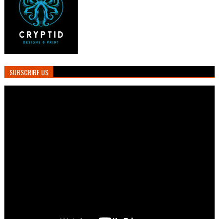
SUBSCRIBE US