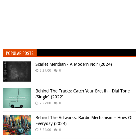
POPULAR POSTS
Scarlet Meridian - A Modern Noir (2024)
3:27:00
0
Behind The Tracks: Catch Your Breath - Dial Tone
(Single) (2022)
2:27:00
0
Behind The Artworks: Bardic Mechanism – Hues Of
Everyday (2024)
3:24:00
0