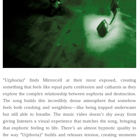
"U(phoria)" finds Mirrorcell at their most exposed, creating
something that feels like equal parts confession and catharsis as they
explore the complex relationship between euphoria and destruction.
The song builds this incredibly dense atmosphere that somehow
feels both crushing and weightless––like being trapped underwater
but still able to breathe. The music video doesn’t shy away from
giving listeners a visual experience that matches the song, bringing
that euphoric feeling to life. There’s an almost hypnotic quality to
the way "U(phoria)" builds and releases tension, creating moments