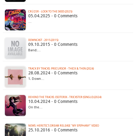
CRÜZER - LOOK TO THE SKIES (2025)
05.04.2025 - 0 Comments
…
DOWNCAST - 2015 (2015)
09.10.2015 - 0 Comments
Band:…
TRACK BY TRACKS: PRECURSOR - THICK & THIN (2024)
28.08.2024 - 0 Comments
1. Down…
BEHIND THE TRACKS: ESOTERIK - TRICKSTER (SINGLE) (2024)
10.04.2024 - 0 Comments
On the…
NEWS: HERETIC'S DREAM RELEASE "MY EPIPHANY" VIDEO
25.10.2016 - 0 Comments
…