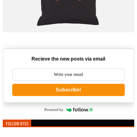
Recieve the new posts via email
Subscribe!
Powered by
FOLLOW BTC!