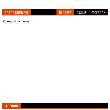
POST A COMMENT
BLOGGER
DISQUS
FACEBOOK
No hay comentarios
FACEBOOK