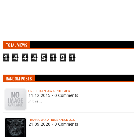
TOTAL VIEWS
1
4
4
4
5
1
9
1
RANDOM POSTS
ON THE OPEN ROAD - INTERVIEW
11.12.2015 - 0 Comments
In this…
THANATOMANIA - RESIGNATION (2020)
21.09.2020 - 0 Comments
…