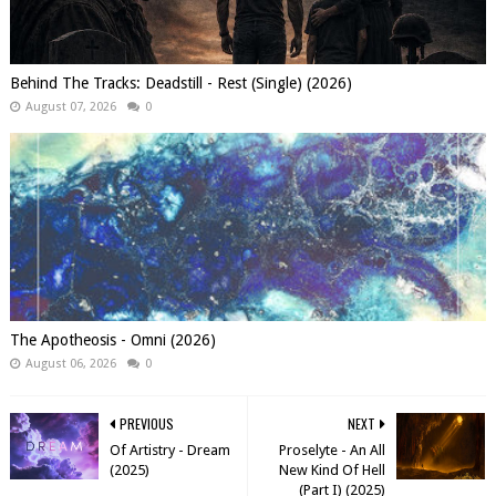
Behind The Tracks: Deadstill - Rest (Single) (2026)
August 07, 2026
0
The Apotheosis - Omni (2026)
August 06, 2026
0
PREVIOUS
NEXT
Of Artistry - Dream
Proselyte - An All
(2025)
New Kind Of Hell
(Part I) (2025)