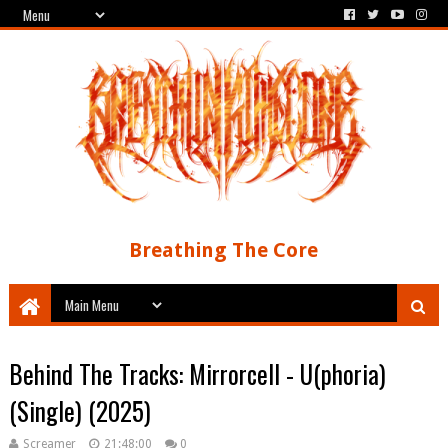
Breathing The Core
Behind The Tracks: Mirrorcell - U(phoria)
(Single) (2025)
Screamer
21:48:00
0