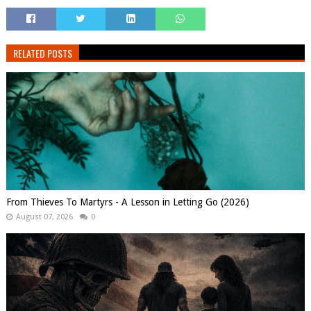
RELATED POSTS
From Thieves To Martyrs - A Lesson in Letting Go (2026)
August 07, 2026
0