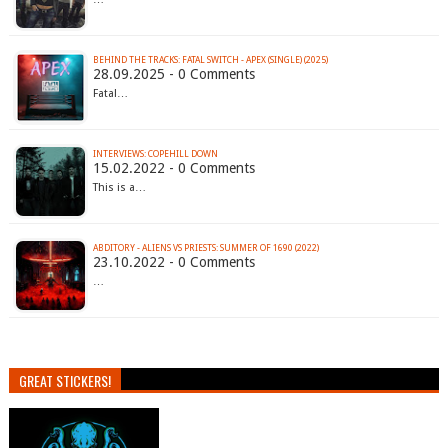
BEHIND THE TRACKS: FATAL SWITCH - APEX (SINGLE) (2025)
28.09.2025 - 0 Comments
Fatal…
INTERVIEWS: COPEHILL DOWN
15.02.2022 - 0 Comments
This is a…
ABDITORY - ALIENS VS PRIESTS: SUMMER OF 1690 (2022)
23.10.2022 - 0 Comments
…
GREAT STICKERS!