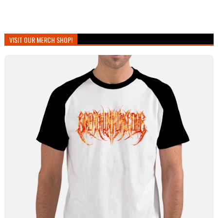
VISIT OUR MERCH SHOP!