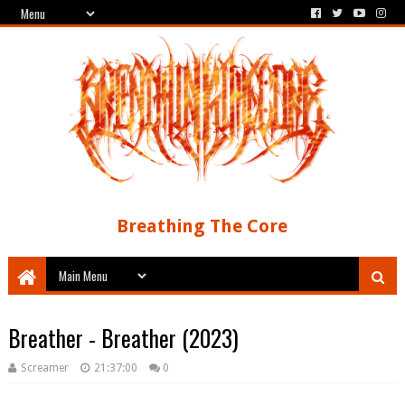
Breathing The Core
Breather - Breather (2023)
Screamer
21:37:00
0