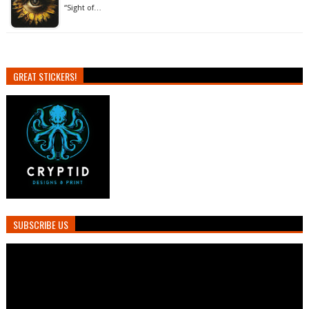
“Sight of…
GREAT STICKERS!
SUBSCRIBE US