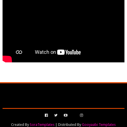
Created By
SoraTemplates
| Distributed By
Gooyaabi Templates