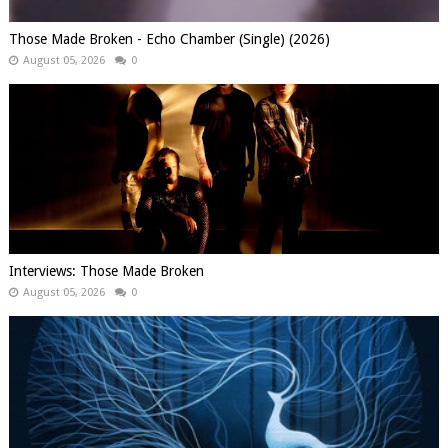
Those Made Broken - Echo Chamber (Single) (2026)
August 05, 2026
0
Interviews: Those Made Broken
August 05, 2026
0