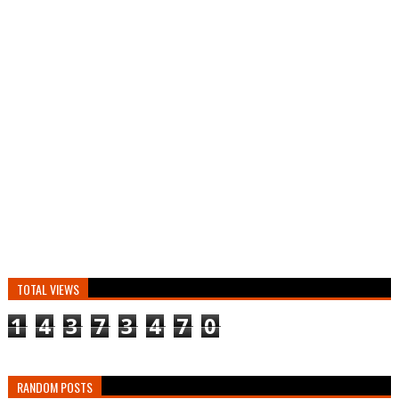
TOTAL VIEWS
1
4
3
7
3
4
7
0
RANDOM POSTS