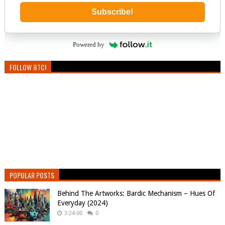
Subscribe!
Powered by
FOLLOW BTC!
POPULAR POSTS
Behind The Artworks: Bardic Mechanism – Hues Of
Everyday (2024)
3:24:00
0