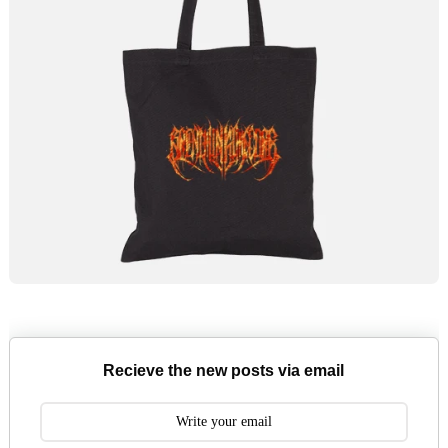
Recieve the new posts via email