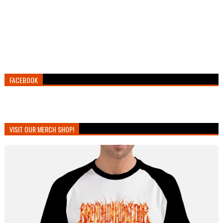
FACEBOOK
VISIT OUR MERCH SHOP!