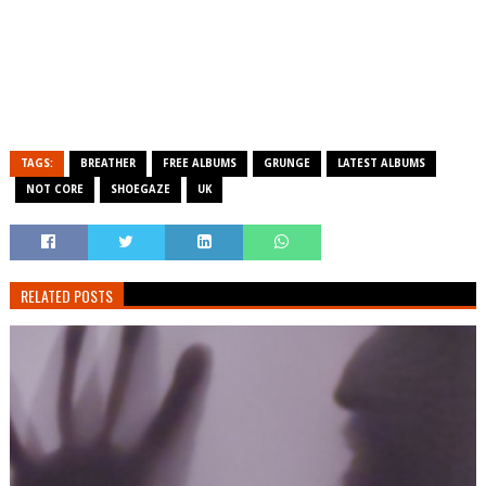
TAGS:
BREATHER
FREE ALBUMS
GRUNGE
LATEST ALBUMS
NOT CORE
SHOEGAZE
UK
RELATED POSTS