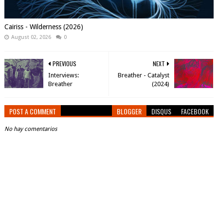
Cairiss - Wilderness (2026)
August 02, 2026
0
PREVIOUS
NEXT
Interviews:
Breather - Catalyst
Breather
(2024)
POST A COMMENT
BLOGGER
DISQUS
FACEBOOK
No hay comentarios