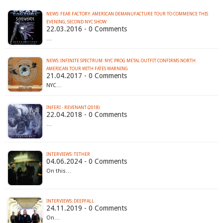
NEWS: FEAR FACTORY: AMERICAN DEMANUFACTURE TOUR TO COMMENCE THIS
EVENING; SECOND NYC SHOW
22.03.2016 - 0 Comments
…
NEWS: INFINITE SPECTRUM: NYC PROG METAL OUTFIT CONFIRMS NORTH
AMERICAN TOUR WITH FATES WARNING
21.04.2017 - 0 Comments
NYC…
INFERI - REVENANT (2018)
22.04.2018 - 0 Comments
…
INTERVIEWS: TETHER
04.06.2024 - 0 Comments
On this…
INTERVIEWS: DEEPFALL
24.11.2019 - 0 Comments
On…