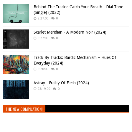
Behind The Tracks: Catch Your Breath - Dial Tone
(Single) (2022)
2:27:00
0
Scarlet Meridian - A Modern Noir (2024)
3:27:00
0
Track By Tracks: Bardic Mechanism – Hues Of
Everyday (2024)
3:20:00
0
Astray - Frailty Of Flesh (2024)
23:19:00
0
THE NEW COMPILATION!