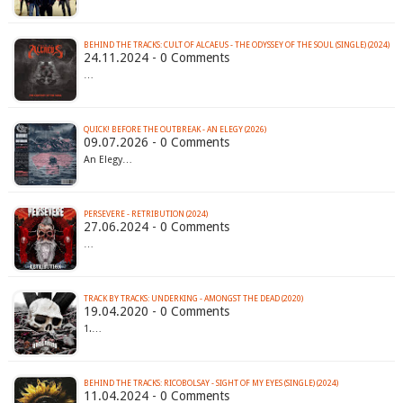
BEHIND THE TRACKS: CULT OF ALCAEUS - THE ODYSSEY OF THE SOUL (SINGLE) (2024)
24.11.2024 - 0 Comments
…
QUICK! BEFORE THE OUTBREAK - AN ELEGY (2026)
09.07.2026 - 0 Comments
An Elegy…
PERSEVERE - RETRIBUTION (2024)
27.06.2024 - 0 Comments
…
TRACK BY TRACKS: UNDERKING - AMONGST THE DEAD (2020)
19.04.2020 - 0 Comments
1.…
BEHIND THE TRACKS: RICOBOLSAY - SIGHT OF MY EYES (SINGLE) (2024)
11.04.2024 - 0 Comments